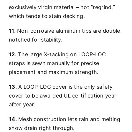
exclusively virgin material – not “regrind,”
which tends to stain decking.
11.
Non-corrosive aluminum tips are double-
notched for stability.
12.
The large X-tacking on LOOP-LOC
straps is sewn manually for precise
placement and maximum strength.
13.
A LOOP-LOC cover is the only safety
cover to be awarded UL certification year
after year.
14.
Mesh construction lets rain and melting
snow drain right through.