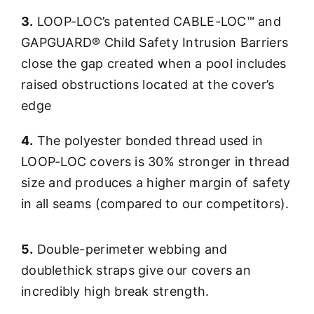
3.
LOOP-LOC’s patented CABLE-LOC™ and
GAPGUARD® Child Safety Intrusion Barriers
close the gap created when a pool includes
raised obstructions located at the cover’s
edge
4.
The polyester bonded thread used in
LOOP-LOC covers is 30% stronger in thread
size and produces a higher margin of safety
in all seams (compared to our competitors).
5.
Double-perimeter webbing and
doublethick straps give our covers an
incredibly high break strength.