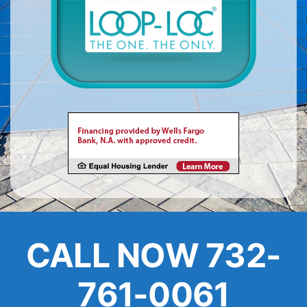
About
FINANCING
CALL NOW 732-
761-0061