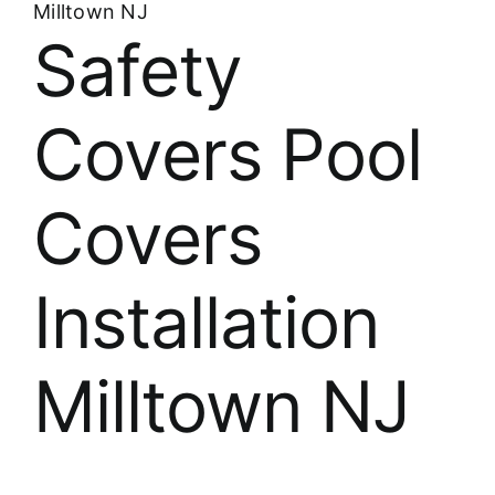
Milltown NJ
Safety
Covers Pool
Covers
Installation
Milltown NJ