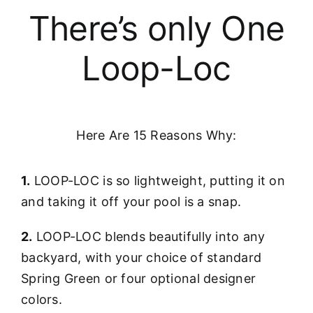
There’s only One
Loop-Loc
Here Are 15 Reasons Why:
1.
LOOP-LOC is so lightweight, putting it on
and taking it off your pool is a snap.
2.
LOOP-LOC blends beautifully into any
backyard, with your choice of standard
Spring Green or four optional designer
colors.