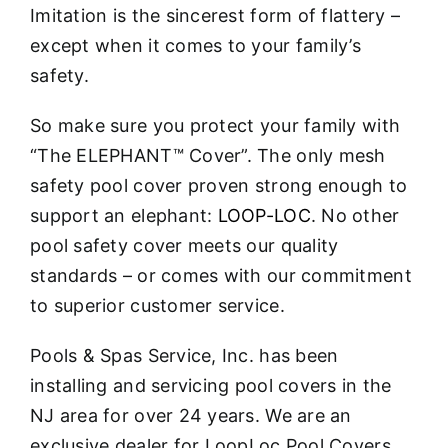
Imitation is the sincerest form of flattery –
except when it comes to your family’s
safety.
So make sure you protect your family with
“The ELEPHANT™ Cover”. The only mesh
safety pool cover proven strong enough to
support an elephant:
LOOP-LOC
. No other
pool safety cover meets our quality
standards – or comes with our commitment
to superior customer service.
Pools & Spas Service, Inc. has been
installing and servicing pool covers in the
NJ area for over 24 years. We are an
exclusive dealer for LoopLoc Pool Covers