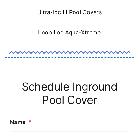
Ultra-loc III Pool Covers
Loop Loc Aqua-Xtreme
Schedule Inground
Pool Cover
Name
*