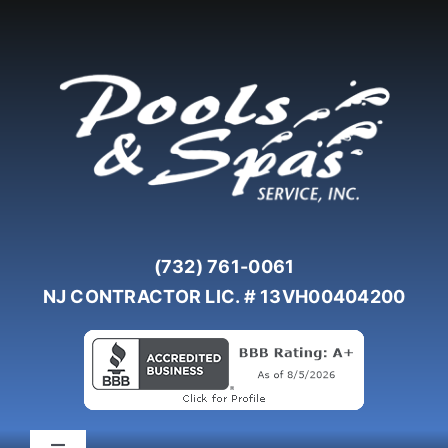
Skip
to
content
(732) 761-0061
NJ CONTRACTOR LIC. # 13VH00404200