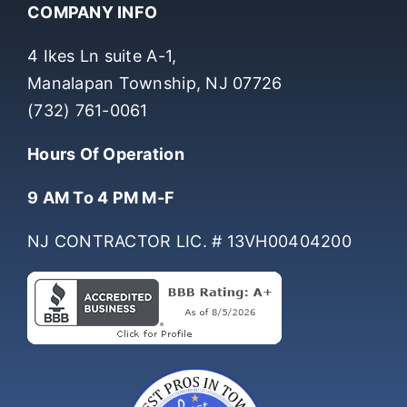
COMPANY INFO
4 Ikes Ln suite A-1,
Manalapan Township, NJ 07726
(732) 761-0061
Hours Of Operation
9 AM To 4 PM M-F
NJ CONTRACTOR LIC. # 13VH00404200