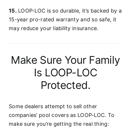
15.
LOOP-LOC is so durable, it’s backed by a
15-year pro-rated warranty and so safe, it
may reduce your liability insurance.
Make Sure Your Family
Is LOOP-LOC
Protected.
Some dealers attempt to sell other
companies’ pool covers as LOOP-LOC. To
make sure you’re getting the real thing: