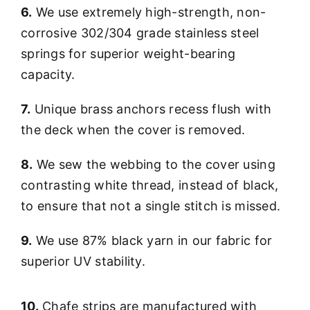
6.
We use extremely high-strength, non-
corrosive 302/304 grade stainless steel
springs for superior weight-bearing
capacity.
7.
Unique brass anchors recess flush with
the deck when the cover is removed.
8.
We sew the webbing to the cover using
contrasting white thread, instead of black,
to ensure that not a single stitch is missed.
9.
We use 87% black yarn in our fabric for
superior UV stability.
10.
Chafe strips are manufactured with