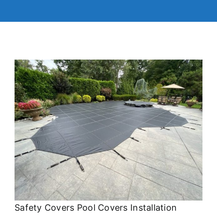
Safety Covers Pool Covers Installation