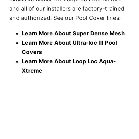
and all of our installers are factory-trained
and authorized. See our Pool Cover lines:
Learn More About Super Dense Mesh
Learn More About U
ltra-loc III Pool
Covers
Learn More About Loop Loc Aqua-
Xtreme