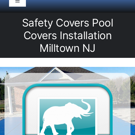
Toggle
Navigation
HOME
Safety Covers Pool
Covers Installation
Pool Service
Milltown NJ
Equipment
Spas
Liners/Covers
Renovations