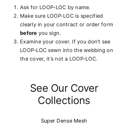
Ask for LOOP-LOC by name.
Make sure LOOP-LOC is specified
clearly in your contract or order form
before
you sign.
Examine your cover. If you don’t see
LOOP-LOC sewn into the webbing on
the cover, it’s not a LOOP-LOC.
See Our Cover
Collections
Super Dense Mesh