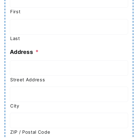
First
Last
Address
*
Street Address
City
ZIP / Postal Code