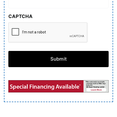
CAPTCHA