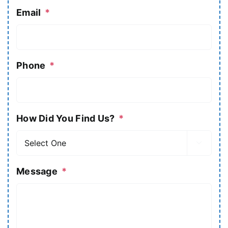
Email
*
Phone
*
How Did You Find Us?
*

Message
*