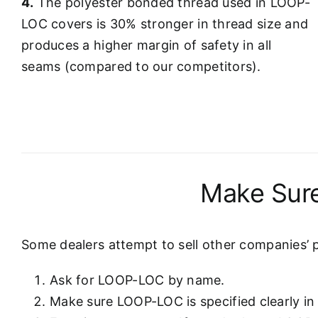
4.
The polyester bonded thread used in LOOP-
LOC covers is 30% stronger in thread size and
produces a higher margin of safety in all
seams (compared to our competitors).
Make Sure
Some dealers attempt to sell other companies’ 
Ask for LOOP-LOC by name.
Make sure LOOP-LOC is specified clearly in