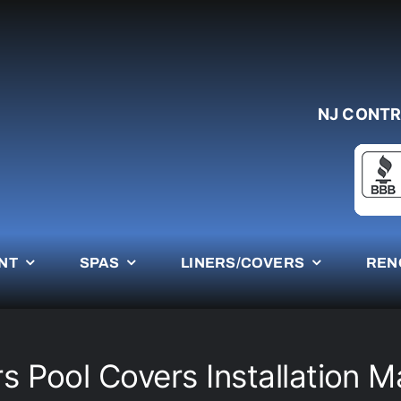
NJ CONTR
NT
SPAS
LINERS/COVERS
REN
s Pool Covers Installation