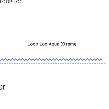
a LOOP-LOC.
Loop Loc Aqua-Xtreme
er