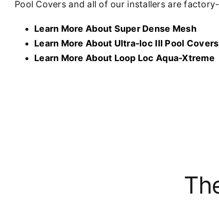
Pool Covers and all of our installers are factor
Learn More About Super Dense Mesh
Learn More About U
ltra-loc III Pool Covers
Learn More About Loop Loc Aqua-Xtreme
The