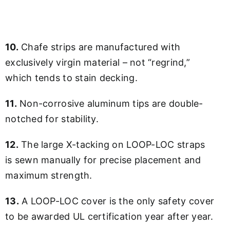
10.
Chafe strips are manufactured with
exclusively virgin material – not “regrind,”
which tends to stain decking.
11.
Non-corrosive aluminum tips are double-
notched for stability.
12.
The large X-tacking on LOOP-LOC straps
is sewn manually for precise placement and
maximum strength.
13.
A LOOP-LOC cover is the only safety cover
to be awarded UL certification year after year.