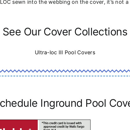
-LOC sewn into the webbing on the cover, it’s not 
See Our Cover Collections
Ultra-loc III Pool Covers
chedule Inground Pool Cov