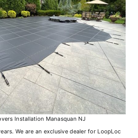
overs Installation Manasquan NJ
 years. We are an exclusive dealer for LoopLoc