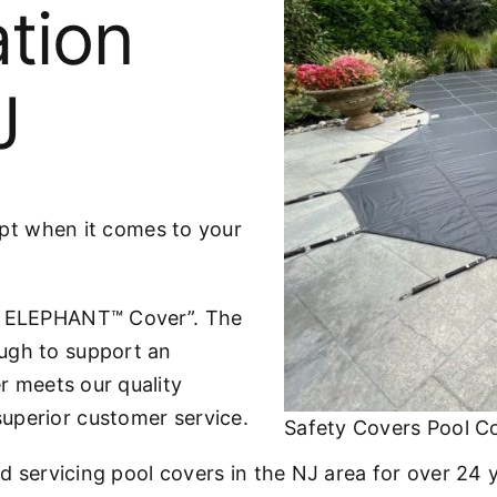
ation
J
cept when it comes to your
he ELEPHANT™ Cover”. The
ugh to support an
r meets our quality
uperior customer service.
Safety Covers Pool C
nd servicing pool covers in the NJ area for over 24