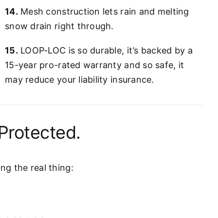
14.
Mesh construction lets rain and melting
snow drain right through.
15.
LOOP-LOC is so durable, it’s backed by a
15-year pro-rated warranty and so safe, it
may reduce your liability insurance.
Protected.
g the real thing: