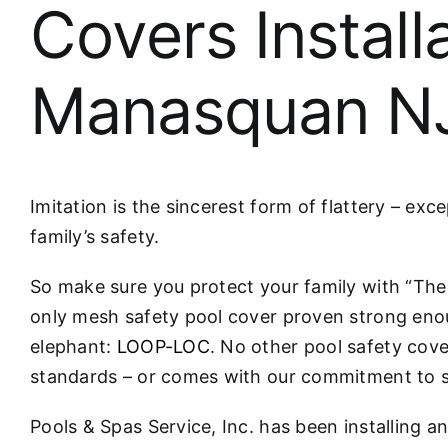
Covers Install
Manasquan N
Imitation is the sincerest form of flattery – ex
family’s safety.
So make sure you protect your family with “T
only mesh safety pool cover proven strong eno
elephant:
LOOP-LOC
. No other pool safety cove
standards – or comes with our commitment to s
Pools & Spas Service, Inc. has been installing a