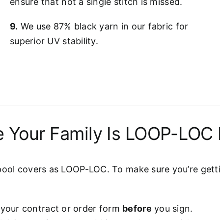
ensure that not a single stitch is missed.
9.
We use 87% black yarn in our fabric for
superior UV stability.
 Your Family Is LOOP-LOC 
pool covers as LOOP-LOC. To make sure you’re gettin
 your contract or order form
before
you sign.