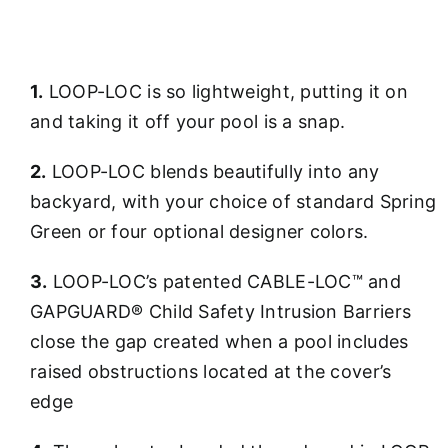
1.
LOOP-LOC is so lightweight, putting it on
and taking it off your pool is a snap.
2.
LOOP-LOC blends beautifully into any
backyard, with your choice of standard Spring
Green or four optional designer colors.
3.
LOOP-LOC’s patented CABLE-LOC™ and
GAPGUARD® Child Safety Intrusion Barriers
close the gap created when a pool includes
raised obstructions located at the cover’s
edge