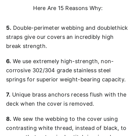
Here Are 15 Reasons Why:
5.
Double-perimeter webbing and doublethick
straps give our covers an incredibly high
break strength.
6.
We use extremely high-strength, non-
corrosive 302/304 grade stainless steel
springs for superior weight-bearing capacity.
7.
Unique brass anchors recess flush with the
deck when the cover is removed.
8.
We sew the webbing to the cover using
contrasting white thread, instead of black, to