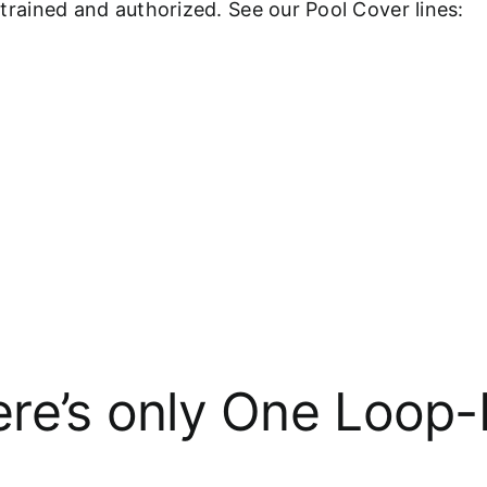
y-trained and authorized. See our Pool Cover lines:
re’s only One Loop