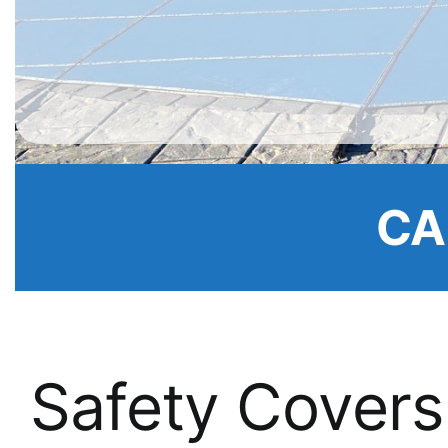
CA
Safety Covers