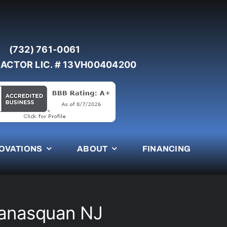
(732) 761-0061
ACTOR LIC. # 13VH00404200
OVATIONS
ABOUT
FINANCING
 Manasquan NJ