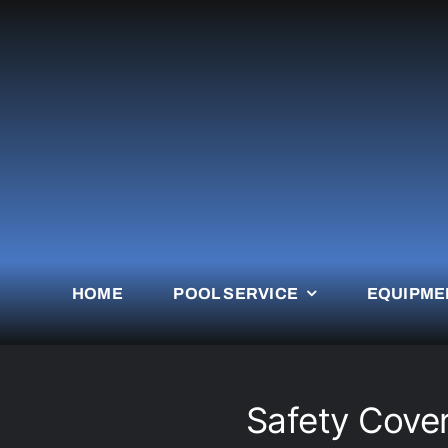
Skip
to
content
HOME
POOL SERVICE
EQUIPME
Safety Cover