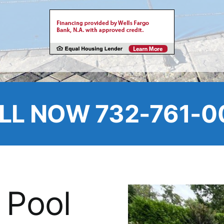
LL NOW 732-761-0
 Pool