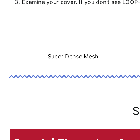
Examine your cover. If you don’t see LOOP
Super Dense Mesh
S