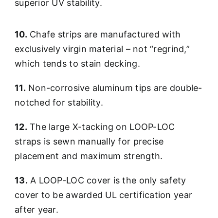
superior UV stability.
10.
Chafe strips are manufactured with
exclusively virgin material – not “regrind,”
which tends to stain decking.
11.
Non-corrosive aluminum tips are double-
notched for stability.
12.
The large X-tacking on LOOP-LOC
straps is sewn manually for precise
placement and maximum strength.
13.
A LOOP-LOC cover is the only safety
cover to be awarded UL certification year
after year.