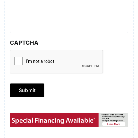
CAPTCHA
Submit