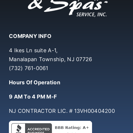
COMPANY INFO
4 Ikes Ln suite A-1,
Manalapan Township, NJ 07726
(732) 761-0061
Hours Of Operation
9 AM To 4 PM M-F
NJ CONTRACTOR LIC. # 13VH00404200