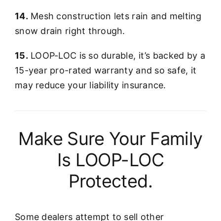
14.
Mesh construction lets rain and melting
snow drain right through.
15.
LOOP-LOC is so durable, it’s backed by a
15-year pro-rated warranty and so safe, it
may reduce your liability insurance.
Make Sure Your Family
Is LOOP-LOC
Protected.
Some dealers attempt to sell other