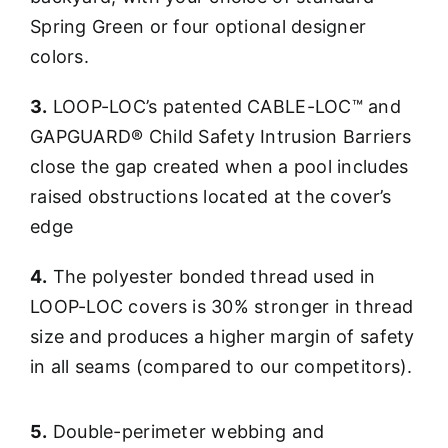
Spring Green or four optional designer
colors.
3.
LOOP-LOC’s patented CABLE-LOC™ and
GAPGUARD® Child Safety Intrusion Barriers
close the gap created when a pool includes
raised obstructions located at the cover’s
edge
4.
The polyester bonded thread used in
LOOP-LOC covers is 30% stronger in thread
size and produces a higher margin of safety
in all seams (compared to our competitors).
5.
Double-perimeter webbing and