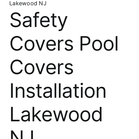
Lakewood NJ
Safety
Covers Pool
Covers
Installation
Lakewood
NJ