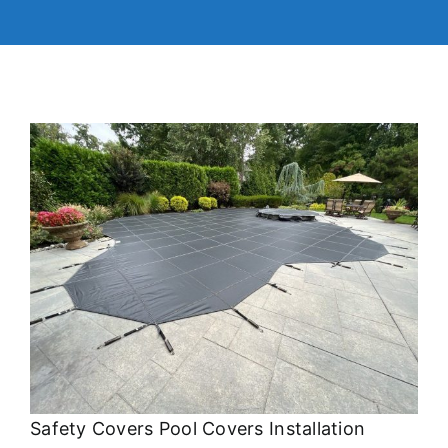
Safety Covers Pool Covers Installation