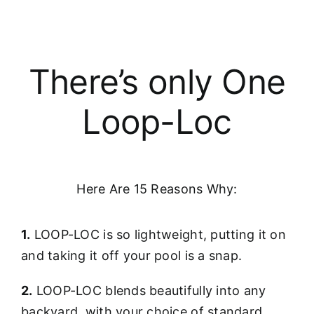
There’s only One
Loop-Loc
Here Are 15 Reasons Why:
1.
LOOP-LOC is so lightweight, putting it on
and taking it off your pool is a snap.
2.
LOOP-LOC blends beautifully into any
backyard, with your choice of standard