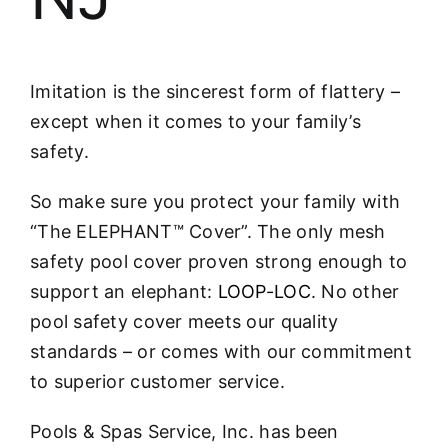
Imitation is the sincerest form of flattery –
except when it comes to your family’s
safety.
So make sure you protect your family with
“The ELEPHANT™ Cover”. The only mesh
safety pool cover proven strong enough to
support an elephant:
LOOP-LOC
. No other
pool safety cover meets our quality
standards – or comes with our commitment
to superior customer service.
Pools & Spas Service, Inc. has been