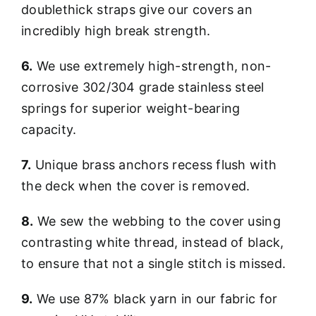
doublethick straps give our covers an
incredibly high break strength.
6.
We use extremely high-strength, non-
corrosive 302/304 grade stainless steel
springs for superior weight-bearing
capacity.
7.
Unique brass anchors recess flush with
the deck when the cover is removed.
8.
We sew the webbing to the cover using
contrasting white thread, instead of black,
to ensure that not a single stitch is missed.
9.
We use 87% black yarn in our fabric for