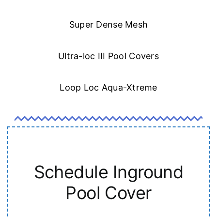
Super Dense Mesh
Ultra-loc III Pool Covers
Loop Loc Aqua-Xtreme
Schedule Inground
Pool Cover