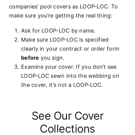
companies’ pool covers as LOOP-LOC. To
make sure you’re getting the real thing:
Ask for LOOP-LOC by name.
Make sure LOOP-LOC is specified
clearly in your contract or order form
before
you sign.
Examine your cover. If you don’t see
LOOP-LOC sewn into the webbing on
the cover, it’s not a LOOP-LOC.
See Our Cover
Collections