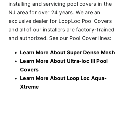
installing and servicing pool covers in the
NJ area for over 24 years. We are an
exclusive dealer for LoopLoc Pool Covers
and all of our installers are factory-trained
and authorized. See our Pool Cover lines:
Learn More About Super Dense Mesh
Learn More About U
ltra-loc III Pool
Covers
Learn More About Loop Loc Aqua-
Xtreme