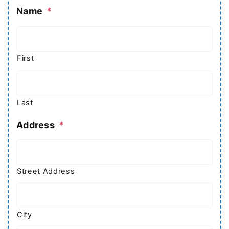
Name
*
First
Last
Address
*
Street Address
City