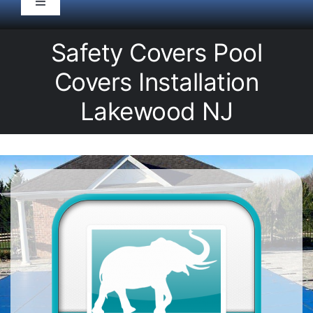
Toggle
Navigation
HOME
Safety Covers Pool
Covers Installation
Pool Service
Lakewood NJ
Equipment
Spas
Liners/Covers
Renovations