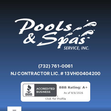
Skip
to
content
(732) 761-0061
NJ CONTRACTOR LIC. # 13VH00404200