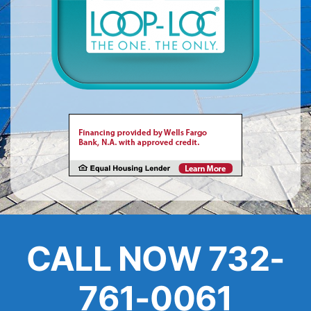
About
FINANCING
CALL NOW 732-
761-0061