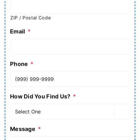
ZIP / Postal Code
Email
*
Phone
*
How Did You Find Us?
*

Message
*