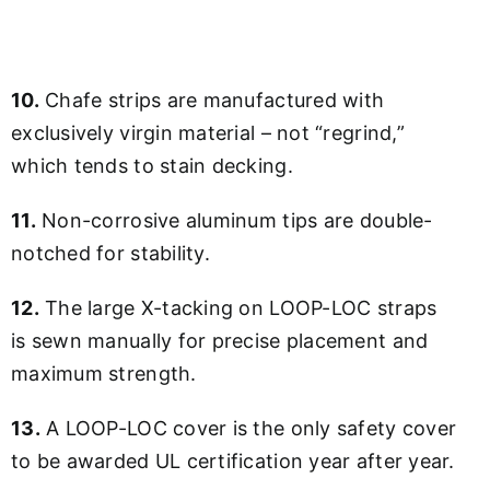
10.
Chafe strips are manufactured with
exclusively virgin material – not “regrind,”
which tends to stain decking.
11.
Non-corrosive aluminum tips are double-
notched for stability.
12.
The large X-tacking on LOOP-LOC straps
is sewn manually for precise placement and
maximum strength.
13.
A LOOP-LOC cover is the only safety cover
to be awarded UL certification year after year.