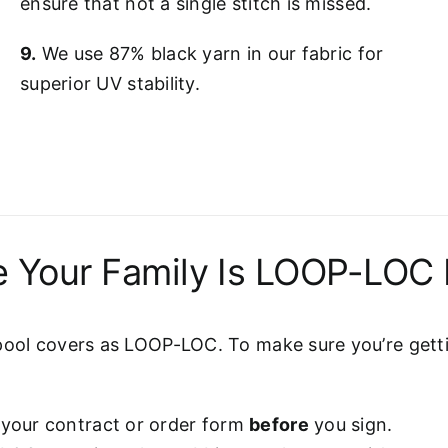
ensure that not a single stitch is missed.
9.
We use 87% black yarn in our fabric for
superior UV stability.
 Your Family Is LOOP-LOC 
pool covers as LOOP-LOC. To make sure you’re gettin
 your contract or order form
before
you sign.