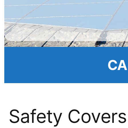
CA
Safety Covers