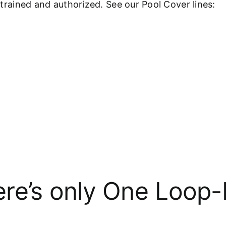
y-trained and authorized. See our Pool Cover lines:
re’s only One Loop