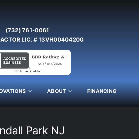
(732) 761-0061
ACTOR LIC. # 13VH00404200
OVATIONS
ABOUT
FINANCING
endall Park NJ