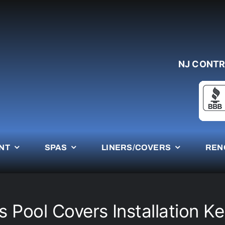
NJ CONTR
NT
SPAS
LINERS/COVERS
REN
 Pool Covers Installation K