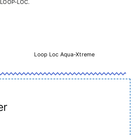
a LOOP-LOC.
Loop Loc Aqua-Xtreme
er