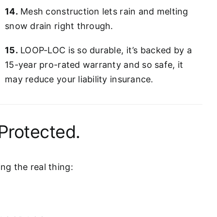
14.
Mesh construction lets rain and melting
snow drain right through.
15.
LOOP-LOC is so durable, it’s backed by a
15-year pro-rated warranty and so safe, it
may reduce your liability insurance.
Protected.
g the real thing: