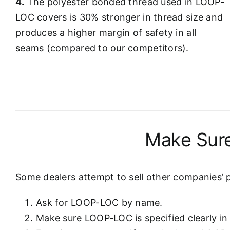
4.
The polyester bonded thread used in LOOP-
LOC covers is 30% stronger in thread size and
produces a higher margin of safety in all
seams (compared to our competitors).
Make Sure
Some dealers attempt to sell other companies’ 
Ask for LOOP-LOC by name.
Make sure LOOP-LOC is specified clearly in