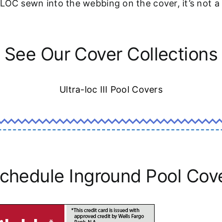
-LOC sewn into the webbing on the cover, it’s not 
See Our Cover Collections
Ultra-loc III Pool Covers
chedule Inground Pool Cov