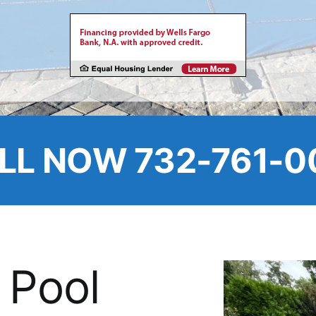
LL NOW 732-761-0
 Pool