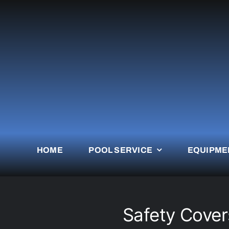
Skip
to
content
HOME
POOL SERVICE
EQUIPME
Safety Covers