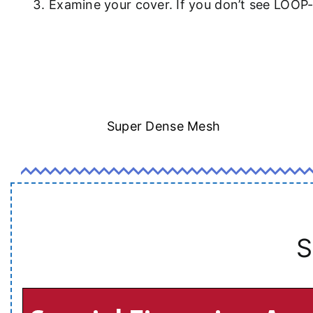
Examine your cover. If you don’t see LOOP
Super Dense Mesh
S