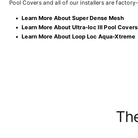
Pool Covers and all of our installers are factor
Learn More About Super Dense Mesh
Learn More About U
ltra-loc III Pool Covers
Learn More About Loop Loc Aqua-Xtreme
The