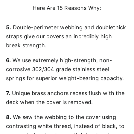
Here Are 15 Reasons Why:
5.
Double-perimeter webbing and doublethick
straps give our covers an incredibly high
break strength.
6.
We use extremely high-strength, non-
corrosive 302/304 grade stainless steel
springs for superior weight-bearing capacity.
7.
Unique brass anchors recess flush with the
deck when the cover is removed.
8.
We sew the webbing to the cover using
contrasting white thread, instead of black, to