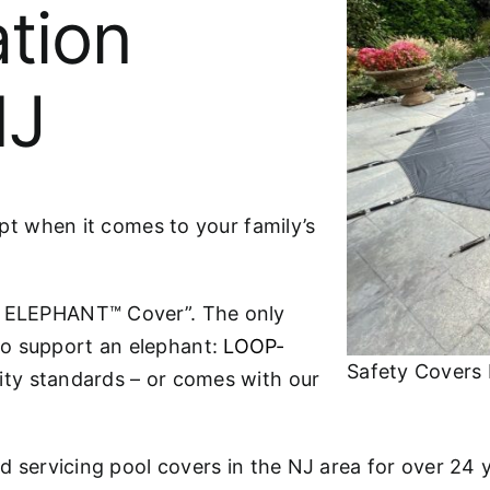
ation
NJ
ept when it comes to your family’s
he ELEPHANT™ Cover”. The only
to support an elephant:
LOOP-
Safety Covers 
ity standards – or comes with our
nd servicing pool covers in the NJ area for over 24