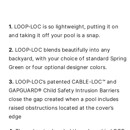
1.
LOOP-LOC is so lightweight, putting it on
and taking it off your pool is a snap.
2.
LOOP-LOC blends beautifully into any
backyard, with your choice of standard Spring
Green or four optional designer colors.
3.
LOOP-LOC’s patented CABLE-LOC™ and
GAPGUARD® Child Safety Intrusion Barriers
close the gap created when a pool includes
raised obstructions located at the cover’s
edge