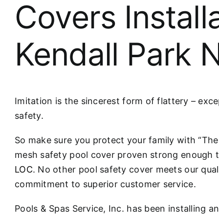
Covers Install
Kendall Park 
Imitation is the sincerest form of flattery – exc
safety.
So make sure you protect your family with “T
mesh safety pool cover proven strong enough 
LOC
. No other pool safety cover meets our qual
commitment to superior customer service.
Pools & Spas Service, Inc. has been installing a