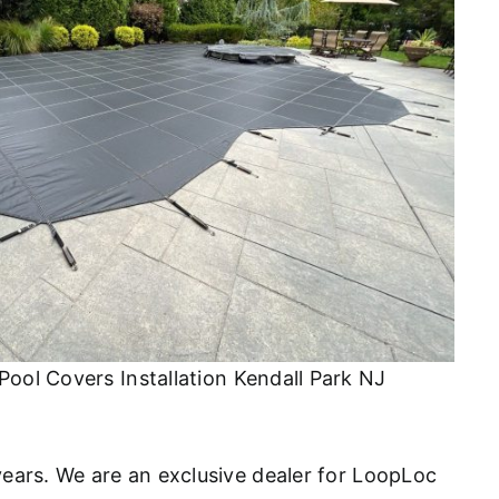
Pool Covers Installation Kendall Park NJ
 years. We are an exclusive dealer for LoopLoc