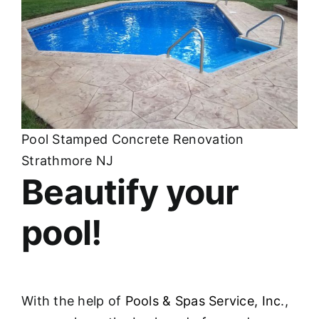
Pool Stamped Concrete Renovation
Strathmore NJ
Beautify your
pool!
With the help of
Pools & Spas Service, Inc
.,