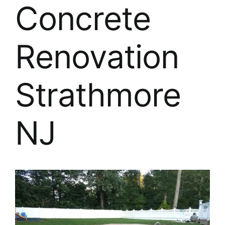
About
Concrete
FINANCING
Renovation
Strathmore
NJ