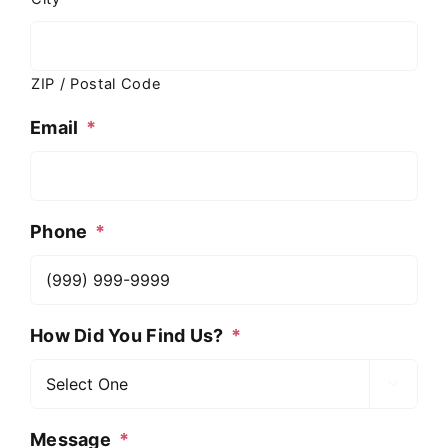
ZIP / Postal Code
Email
*
Phone
*
How Did You Find Us?
*

Message
*