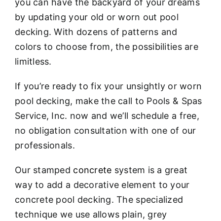
you can have the backyard of your dreams
by updating your old or worn out pool
decking. With dozens of patterns and
colors to choose from, the possibilities are
limitless.
If you’re ready to fix your unsightly or worn
pool decking, make the call to Pools & Spas
Service, Inc. now and we’ll schedule a free,
no obligation consultation with one of our
professionals.
Our stamped
concrete
system is a great
way to add a decorative element to your
concrete pool decking. The specialized
technique we use allows plain, grey