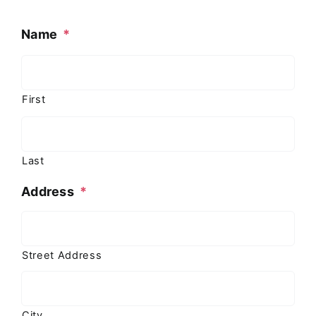
Name
*
First
Last
Address
*
Street Address
City