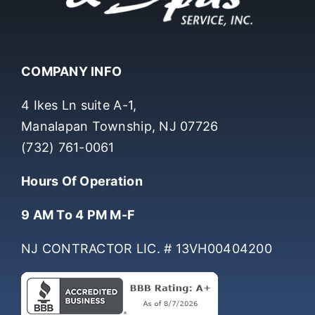
COMPANY INFO
4 Ikes Ln suite A-1,
Manalapan Township, NJ 07726
(732) 761-0061
Hours Of Operation
9 AM To 4 PM M-F
NJ CONTRACTOR LIC. # 13VH00404200