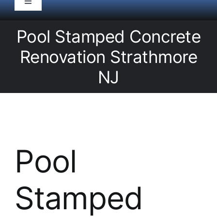
Toggle
Navigation
HOME
Pool Stamped Concrete
Renovation Strathmore
Pool Service
NJ
Equipment
Spas
Pool
Liners/Covers
Stamped
Renovations