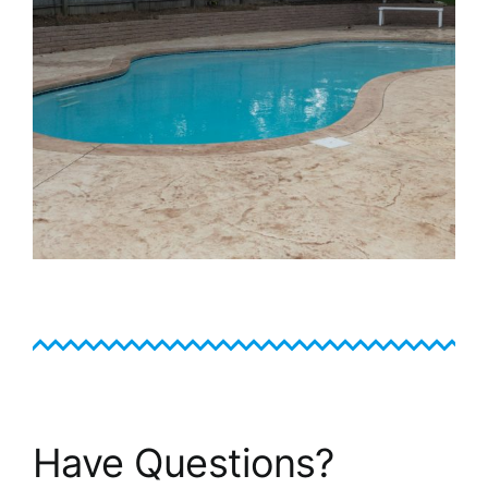
Have Questions?