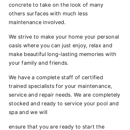
concrete to take on the look of many
others surfaces with much less
maintenance involved.
We strive to make your home your personal
oasis where you can just enjoy, relax and
make beautiful long-lasting memories with
your family and friends.
We have a complete staff of certified
trained specialists for your maintenance,
service and repair needs. We are completely
stocked and ready to service your pool and
spa and we will
ensure that you are ready to start the