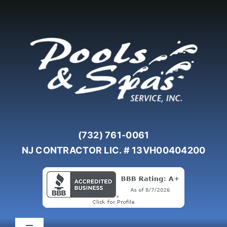
Skip
to
content
(732) 761-0061
NJ CONTRACTOR LIC. # 13VH00404200