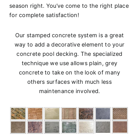
season right. You’ve come to the right place
for complete satisfaction!
Our stamped concrete system is a great
way to add a decorative element to your
concrete pool decking. The specialized
technique we use allows plain, grey
concrete to take on the look of many
others surfaces with much less
maintenance involved.