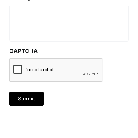
CAPTCHA
Submit