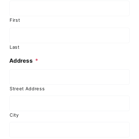
First
Last
Address
*
Street Address
City