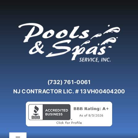
Skip
to
content
(732) 761-0061
NJ CONTRACTOR LIC. # 13VH00404200