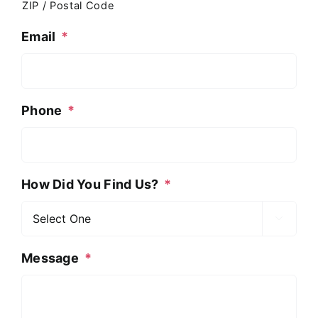
ZIP / Postal Code
Email
*
Phone
*
How Did You Find Us?
*

Message
*