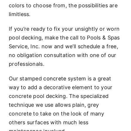
colors to choose from, the possibilities are
limitless.
If you’re ready to fix your unsightly or worn
pool decking, make the call to Pools & Spas
Service, Inc. now and we’ll schedule a free,
no obligation consultation with one of our
professionals.
Our stamped
concrete
system is a great
way to add a decorative element to your
concrete pool decking. The specialized
technique we use allows plain, grey
concrete to take on the look of many
others surfaces with much less