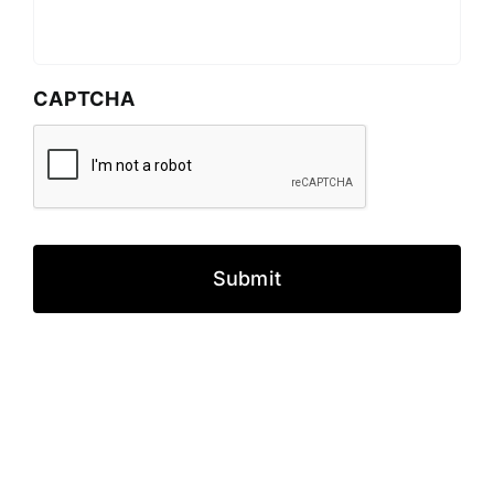
CAPTCHA