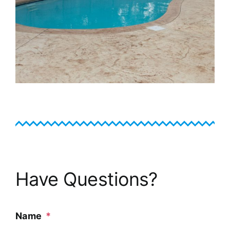
Have Questions?
Name
*