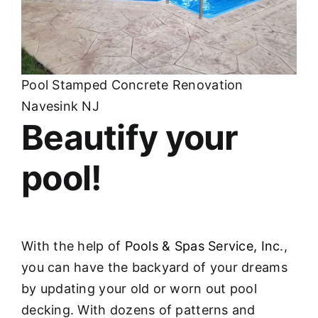
Pool Stamped Concrete Renovation
Navesink NJ
Beautify your
pool!
With the help of
Pools & Spas Service, Inc
.,
you can have the backyard of your dreams
by updating your old or worn out pool
decking. With dozens of patterns and