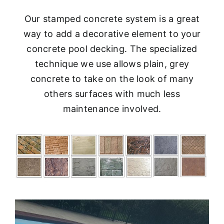
Our stamped concrete system is a great
way to add a decorative element to your
concrete pool decking. The specialized
technique we use allows plain, grey
concrete to take on the look of many
others surfaces with much less
maintenance involved.