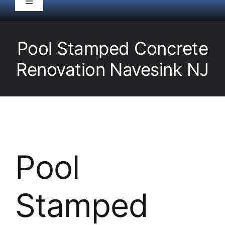
Toggle
Navigation
HOME
Pool Stamped Concrete
Pool Service
Renovation Navesink NJ
Equipment
Spas
Pool
Liners/Covers
Stamped
Renovations