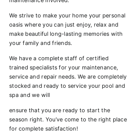
maintenance involved.
We strive to make your home your personal
oasis where you can just enjoy, relax and
make beautiful long-lasting memories with
your family and friends.
We have a complete staff of certified
trained specialists for your maintenance,
service and repair needs. We are completely
stocked and ready to service your pool and
spa and we will
ensure that you are ready to start the
season right. You’ve come to the right place
for complete satisfaction!