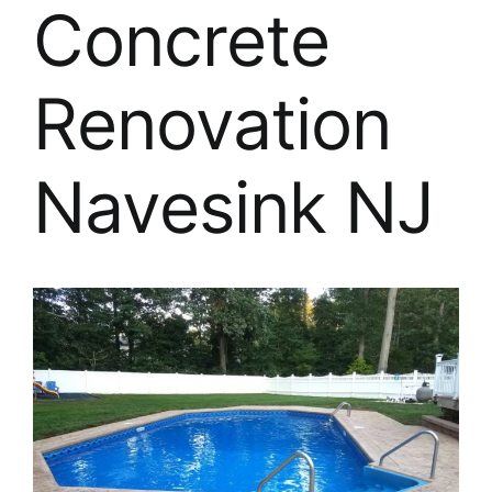
About
Concrete
FINANCING
Renovation
Navesink NJ