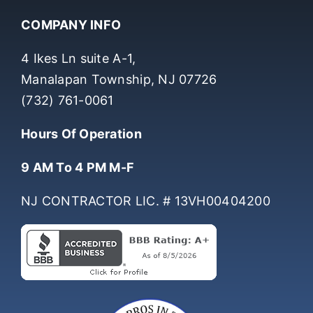
COMPANY INFO
4 Ikes Ln suite A-1,
Manalapan Township, NJ 07726
(732) 761-0061
Hours Of Operation
9 AM To 4 PM M-F
NJ CONTRACTOR LIC. # 13VH00404200