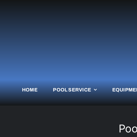
Skip
to
content
HOME
POOL SERVICE
EQUIPME
Poo