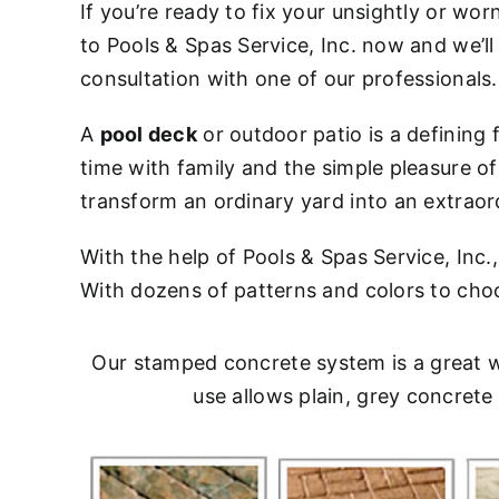
If you’re ready to fix your unsightly or wor
to Pools & Spas Service, Inc. now and we’ll
consultation with one of our professionals.
A
pool deck
or outdoor patio is a defining
time with family and the simple pleasure o
transform an ordinary yard into an extraor
With the help of Pools & Spas Service, Inc
With dozens of patterns and colors to choose
Our stamped concrete system is a great w
use allows plain, grey concret