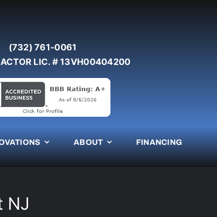
(732) 761-0061
ACTOR LIC. # 13VH00404200
OVATIONS
ABOUT
FINANCING
t NJ