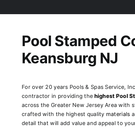
Pool Stamped C
Keansburg NJ
For over 20 years Pools & Spas Service, Inc
contractor in providing the
highest Pool 
across the Greater New Jersey Area with s
crafted with the highest quality
materials
a
detail that will add value and appeal to yo