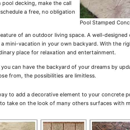
n pool decking, make the call
 schedule a free, no obligation
Pool Stamped Conc
 feature of an outdoor living space. A well-design
f a mini-vacation in your own backyard. With the r
dinary place for relaxation and entertainment.
., you can have the backyard of your dreams by upd
 from, the possibilities are limitless.
ay to add a decorative element to your concrete p
e to take on the look of many others surfaces with 