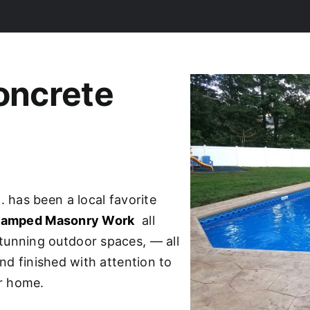
oncrete
. has been a local favorite
Stamped Masonry Work
all
tunning outdoor spaces, — all
nd finished with attention to
ur home.