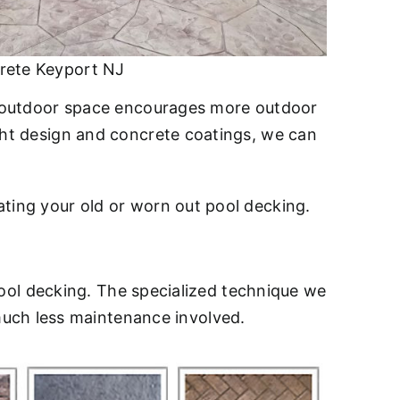
rete Keyport NJ
ed outdoor space encourages more outdoor
ight design and concrete coatings, we can
ating your old or worn out pool decking.
ool decking. The specialized technique we
much less maintenance involved.