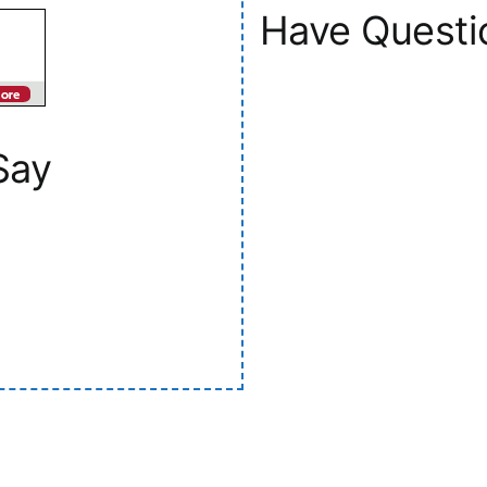
Have Questi
Say