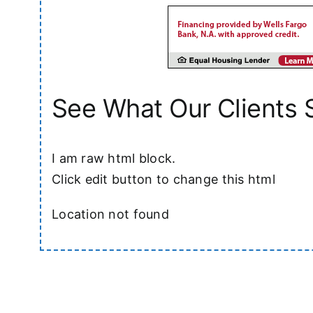
See What Our Clients 
I am raw html block.
Click edit button to change this html
Location not found