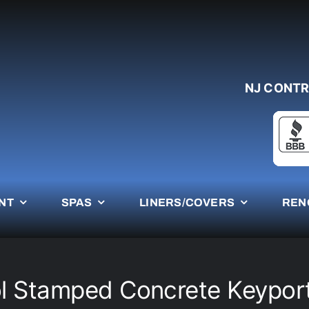
NJ CONTR
NT
SPAS
LINERS/COVERS
REN
l Stamped Concrete Keypor