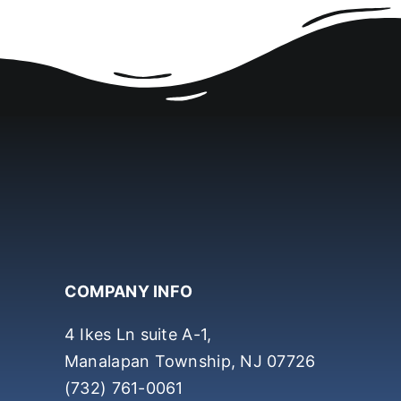
COMPANY INFO
4 Ikes Ln suite A-1,
Manalapan Township, NJ 07726
(732) 761-0061