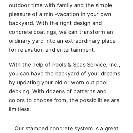
outdoor time with family and the simple
pleasure of a mini-vacation in your own
backyard. With the right design and
concrete coatings, we can transform an
ordinary yard into an extraordinary place
for relaxation and entertainment.
With the help of Pools & Spas Service, Inc.,
you can have the backyard of your dreams
by updating your old or worn out pool
decking. With dozens of patterns and
colors to choose from, the possibilities are
limitless.
Our stamped concrete system is a great