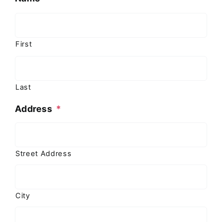
First
Last
Address
*
Street Address
City