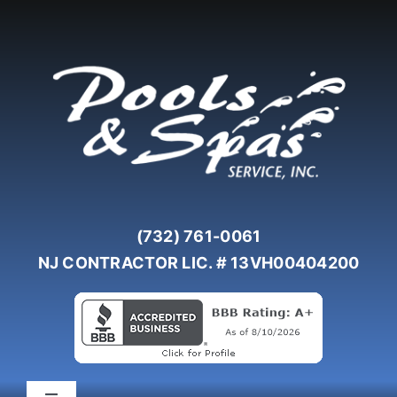
Skip
to
content
(732) 761-0061
NJ CONTRACTOR LIC. # 13VH00404200