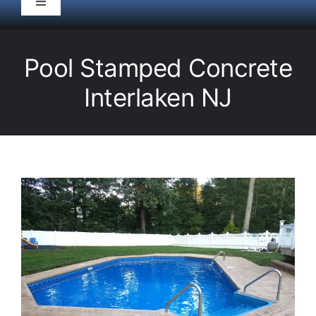
Toggle
Navigation
HOME
Pool Stamped Concrete
Pool Service
Interlaken NJ
Equipment
Spas
Liners/Covers
Renovations