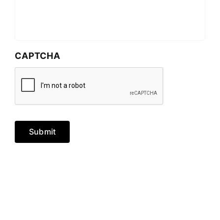
CAPTCHA
Submit