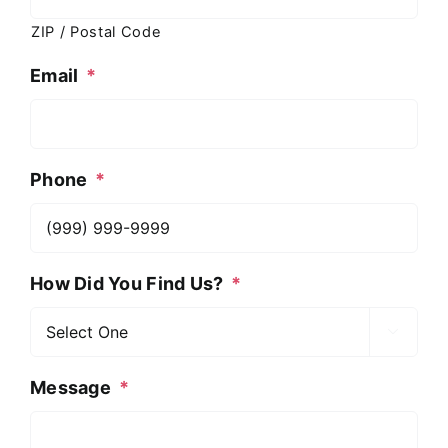
ZIP / Postal Code
Email
*
Phone
*
How Did You Find Us?
*

Message
*