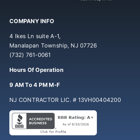
COMPANY INFO
4 Ikes Ln suite A-1,
Manalapan Township, NJ 07726
(732) 761-0061
Hours Of Operation
9 AM To 4 PM M-F
NJ CONTRACTOR LIC. # 13VH00404200