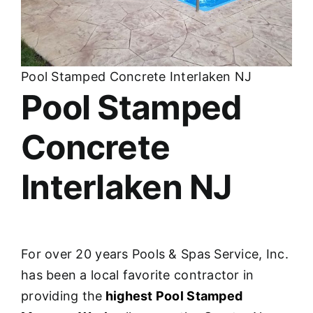
About
FINANCING
Pool Stamped Concrete Interlaken NJ
Pool Stamped
Concrete
Interlaken NJ
For over 20 years Pools & Spas Service, Inc.
has been a local favorite contractor in
providing the
highest Pool Stamped