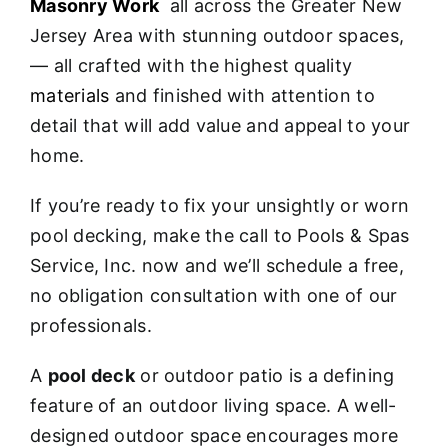
Masonry Work
all across the Greater New
Jersey Area with stunning outdoor spaces,
— all crafted with the highest quality
materials
and finished with attention to
detail that will add value and appeal to your
home.
If you’re ready to fix your unsightly or worn
pool decking, make the call to Pools & Spas
Service, Inc. now and we’ll schedule a free,
no obligation consultation with one of our
professionals.
A
pool deck
or outdoor patio is a defining
feature of an outdoor living space. A well-
designed outdoor space encourages more