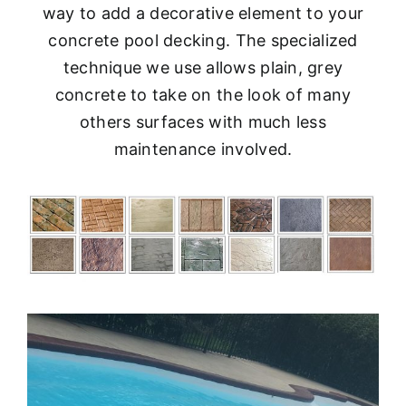
way to add a decorative element to your
concrete pool decking. The specialized
technique we use allows plain, grey
concrete to take on the look of many
others surfaces with much less
maintenance involved.