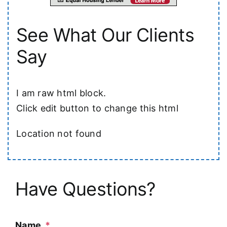
See What Our Clients
Say
I am raw html block.
Click edit button to change this html
Location not found
Have Questions?
Name
*