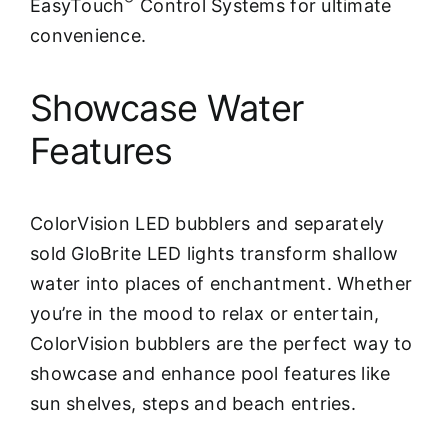
EasyTouch
Control Systems for ultimate
convenience.
Showcase Water
Features
ColorVision LED bubblers and separately
sold GloBrite LED lights transform shallow
water into places of enchantment. Whether
you’re in the mood to relax or entertain,
ColorVision bubblers are the perfect way to
showcase and enhance pool features like
sun shelves, steps and beach entries.