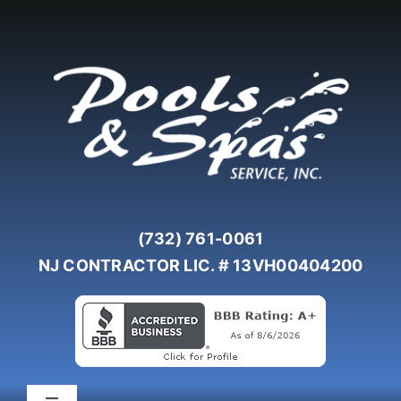
Skip
to
content
(732) 761-0061
NJ CONTRACTOR LIC. # 13VH00404200