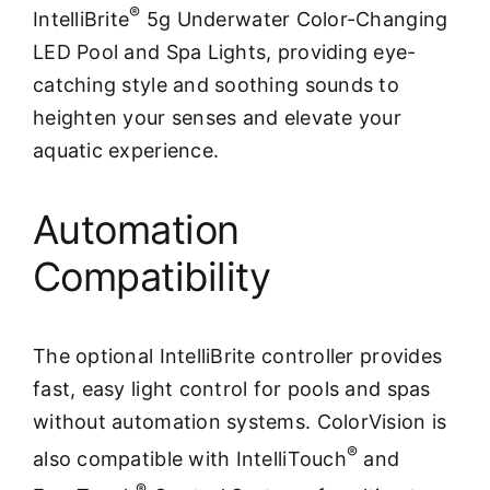
®
IntelliBrite
5g Underwater Color-Changing
LED Pool and Spa Lights, providing eye-
catching style and soothing sounds to
heighten your senses and elevate your
aquatic experience.
Automation
Compatibility
The optional IntelliBrite controller provides
fast, easy light control for pools and spas
without automation systems. ColorVision is
®
also compatible with IntelliTouch
and
®