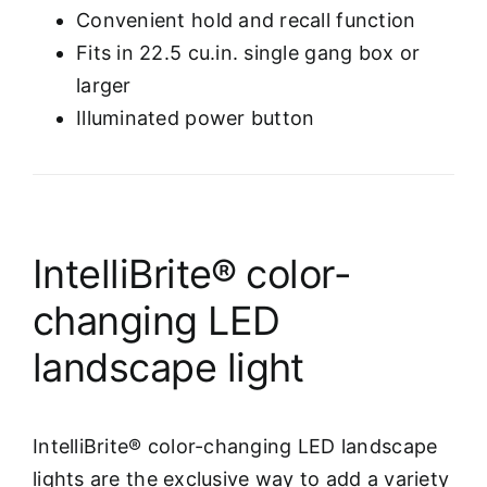
Convenient hold and recall function
Fits in 22.5 cu.in. single gang box or
larger
Illuminated power button
IntelliBrite® color-
changing LED
landscape light
IntelliBrite® color-changing LED landscape
lights are the exclusive way to add a variety