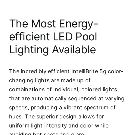
The Most Energy-
efficient LED Pool
Lighting Available
The incredibly efficient IntelliBrite 5g color-
changing lights are made up of
combinations of individual, colored lights
that are automatically sequenced at varying
speeds, producing a vibrant spectrum of
hues. The superior design allows for
uniform light intensity and color while
avoiding hot spots and glare.