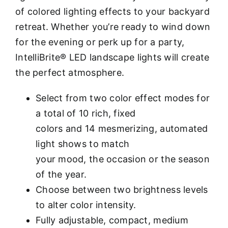
of colored lighting effects to your backyard
retreat. Whether you’re ready to wind down
for the evening or perk up for a party,
IntelliBrite® LED landscape lights will create
the perfect atmosphere.
Select from two color effect modes for
a total of 10 rich, fixed
colors and 14 mesmerizing, automated
light shows to match
your mood, the occasion or the season
of the year.
Choose between two brightness levels
to alter color intensity.
Fully adjustable, compact, medium