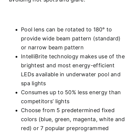
Pool lens can be rotated to 180° to
provide wide beam pattern (standard)
or narrow beam pattern
IntelliBrite technology makes use of the
brightest and most energy-efficient
LEDs available in underwater pool and
spa lights
Consumes up to 50% less energy than
competitors’ lights
Choose from 5 predetermined fixed
colors (blue, green, magenta, white and
red) or 7 popular preprogrammed