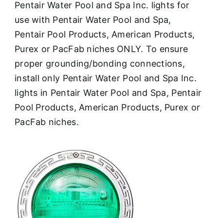
Pentair Water Pool and Spa Inc. lights for
use with Pentair Water Pool and Spa,
Pentair Pool Products, American Products,
Purex or PacFab niches ONLY. To ensure
proper grounding/bonding connections,
install only Pentair Water Pool and Spa Inc.
lights in Pentair Water Pool and Spa, Pentair
Pool Products, American Products, Purex or
PacFab niches.