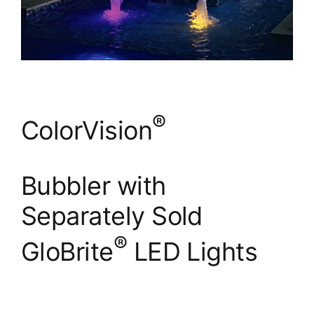
®
ColorVision
Bubbler with
Separately Sold
®
GloBrite
LED Lights