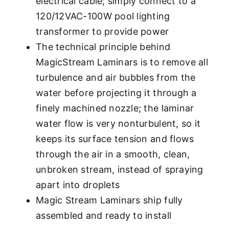
electrical cable; simply connect to a
120/12VAC-100W pool lighting
transformer to provide power
The technical principle behind
MagicStream Laminars is to remove all
turbulence and air bubbles from the
water before projecting it through a
finely machined nozzle; the laminar
water flow is very nonturbulent, so it
keeps its surface tension and flows
through the air in a smooth, clean,
unbroken stream, instead of spraying
apart into droplets
Magic Stream Laminars ship fully
assembled and ready to install