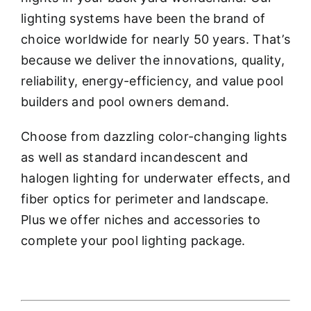
lighting systems have been the brand of
choice worldwide for nearly 50 years. That’s
because we deliver the innovations, quality,
reliability, energy-efficiency, and value pool
builders and pool owners demand.
Choose from dazzling color-changing lights
as well as standard incandescent and
halogen lighting for underwater effects, and
fiber optics for perimeter and landscape.
Plus we offer niches and accessories to
complete your pool lighting package.