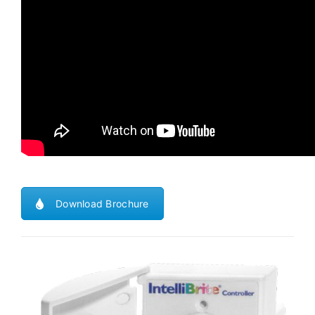
Download Brochure