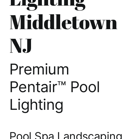
About
Middletown
FINANCING
NJ
Premium
Pentair™ Pool
Lighting
Pool Spa Landscaping