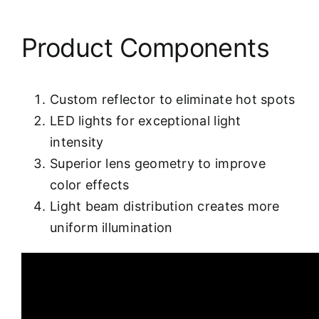
Product Components
Custom reflector to eliminate hot spots
LED lights for exceptional light
intensity
Superior lens geometry to improve
color effects
Light beam distribution creates more
uniform illumination