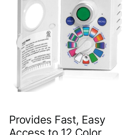
Provides Fast, Easy
Access to 12 Color