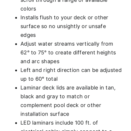
colors
Installs flush to your deck or other
surface so no unsightly or unsafe
edges
Adjust water streams vertically from
62° to 75° to create different heights
and arc shapes
Left and right direction can be adjusted
up to 60° total
Laminar deck lids are available in tan,
black and gray to match or
complement pool deck or other
installation surface
LED laminars include 100 ft. of