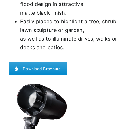
flood design in attractive
matte black finish.
Easily placed to highlight a tree, shrub,
lawn sculpture or garden,
as well as to illuminate drives, walks or
decks and patios.
Download Brochure