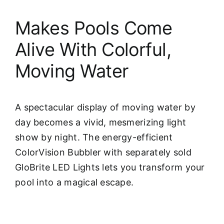
Makes Pools Come
Alive With Colorful,
Moving Water
A spectacular display of moving water by
day becomes a vivid, mesmerizing light
show by night. The energy-efficient
ColorVision Bubbler with separately sold
GloBrite LED Lights lets you transform your
pool into a magical escape.