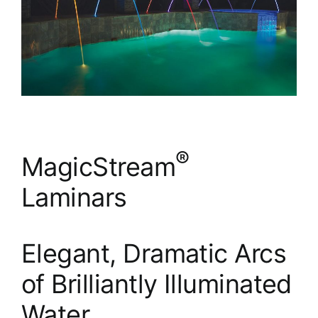
®
MagicStream
Laminars
Elegant, Dramatic Arcs
of Brilliantly Illuminated
Water