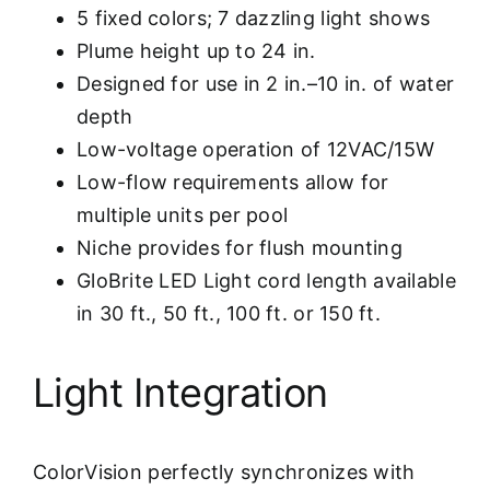
5 fixed colors; 7 dazzling light shows
Plume height up to 24 in.
Designed for use in 2 in.–10 in. of water
depth
Low-voltage operation of 12VAC/15W
Low-flow requirements allow for
multiple units per pool
Niche provides for flush mounting
GloBrite LED Light cord length available
in 30 ft., 50 ft., 100 ft. or 150 ft.
Light Integration
ColorVision perfectly synchronizes with