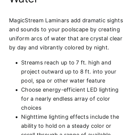
MagicStream Laminars add dramatic sights
and sounds to your poolscape by creating
uniform arcs of water that are crystal clear
by day and vibrantly colored by night.
Streams reach up to 7 ft. high and
project outward up to 8 ft. into your
pool, spa or other water feature
Choose energy-efficient LED lighting
for a nearly endless array of color
choices
Nighttime lighting effects include the
ability to hold on a steady color or
scroll through a range of available