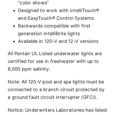
“color shows”
Designed to work with IntelliTouch®
and EasyTouch® Control Systems
Backwards compatible with first
generation IntelliBrite lights
Available in 120-V and 12-V versions
All Pentair UL Listed underwater lights are
certified for use in freshwater with up to
6,000 ppm salinity.
Note: All 120-V pool and spa lights must be
connected to a branch circuit protected by
a ground fault circuit interrupter (GFCI).
Notice: Underwriters Laboratories has listed