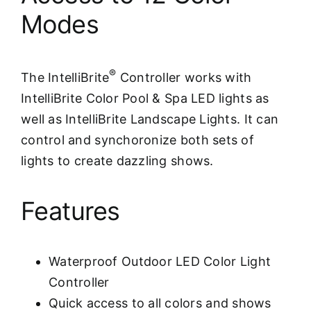
Modes
®
The IntelliBrite
Controller works with
IntelliBrite Color Pool & Spa LED lights as
well as IntelliBrite Landscape Lights. It can
control and synchoronize both sets of
lights to create dazzling shows.
Features
Waterproof Outdoor LED Color Light
Controller
Quick access to all colors and shows