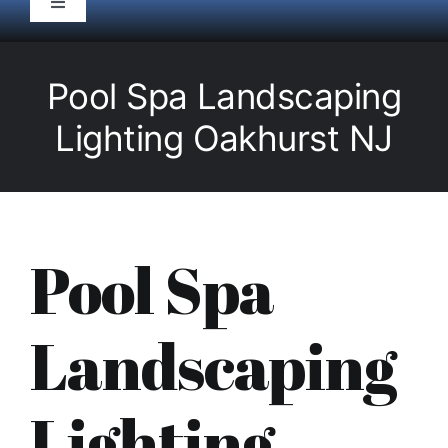
Toggle
Navigation
HOME
Pool Spa Landscaping
Pool Service
Lighting Oakhurst NJ
Equipment
Spas
Pool Spa
Liners/Covers
Landscaping
Renovations
Lighting