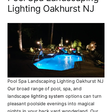
Lighting Oakhurst NJ
Pool Spa Landscaping Lighting Oakhurst NJ
Our
broad range of pool, spa, and
landscape
lighting system
options can turn
pleasant poolside evenings into magical
nights in your back yard wonderland. Our