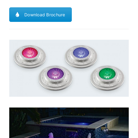
Download Brochure