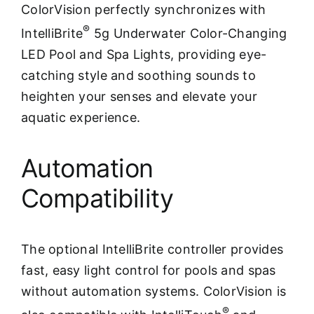
ColorVision perfectly synchronizes with
®
IntelliBrite
5g Underwater Color-Changing
LED Pool and Spa Lights, providing eye-
catching style and soothing sounds to
heighten your senses and elevate your
aquatic experience.
Automation
Compatibility
The optional IntelliBrite controller provides
fast, easy light control for pools and spas
without automation systems. ColorVision is
®