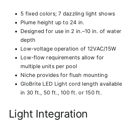
5 fixed colors; 7 dazzling light shows
Plume height up to 24 in.
Designed for use in 2 in.–10 in. of water
depth
Low-voltage operation of 12VAC/15W
Low-flow requirements allow for
multiple units per pool
Niche provides for flush mounting
GloBrite LED Light cord length available
in 30 ft., 50 ft., 100 ft. or 150 ft.
Light Integration