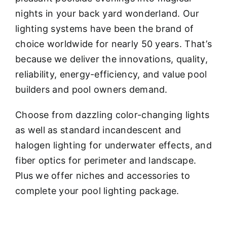
nights in your back yard wonderland. Our
lighting systems have been the brand of
choice worldwide for nearly 50 years. That’s
because we deliver the innovations, quality,
reliability, energy-efficiency, and value pool
builders and pool owners demand.
Choose from dazzling color-changing lights
as well as standard incandescent and
halogen lighting for underwater effects, and
fiber optics for perimeter and landscape.
Plus we offer niches and accessories to
complete your pool lighting package.