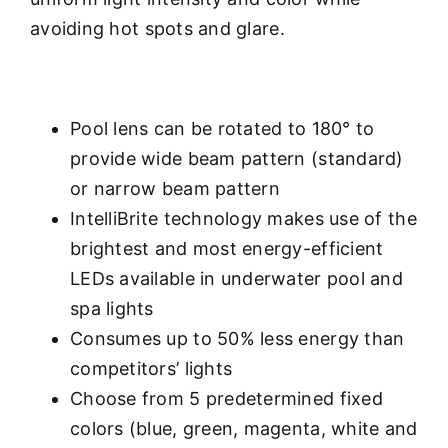
avoiding hot spots and glare.
Pool lens can be rotated to 180° to
provide wide beam pattern (standard)
or narrow beam pattern
IntelliBrite technology makes use of the
brightest and most energy-efficient
LEDs available in underwater pool and
spa lights
Consumes up to 50% less energy than
competitors’ lights
Choose from 5 predetermined fixed
colors (blue, green, magenta, white and