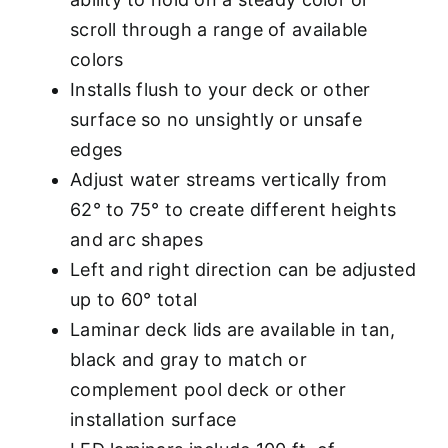
scroll through a range of available
colors
Installs flush to your deck or other
surface so no unsightly or unsafe
edges
Adjust water streams vertically from
62° to 75° to create different heights
and arc shapes
Left and right direction can be adjusted
up to 60° total
Laminar deck lids are available in tan,
black and gray to match or
complement pool deck or other
installation surface