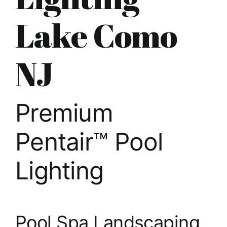
About
Lake Como
FINANCING
NJ
Premium
Pentair™ Pool
Lighting
Pool Spa Landscaping