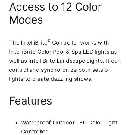
Access to 12 Color
Modes
®
The IntelliBrite
Controller works with
IntelliBrite Color Pool & Spa LED lights as
well as IntelliBrite Landscape Lights. It can
control and synchoronize both sets of
lights to create dazzling shows.
Features
Waterproof Outdoor LED Color Light
Controller