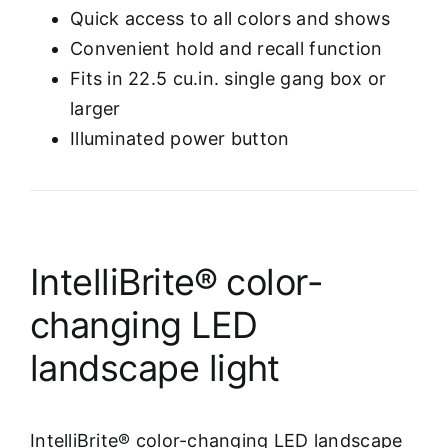
Quick access to all colors and shows
Convenient hold and recall function
Fits in 22.5 cu.in. single gang box or
larger
Illuminated power button
IntelliBrite® color-
changing LED
landscape light
IntelliBrite® color-changing LED landscape