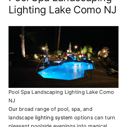
Lighting Lake Como NJ
Pool Spa Landscaping Lighting Lake Como
NJ
Our
broad range of pool, spa, and
landscape
lighting system
options can turn
pleasant poolside evenings into magical