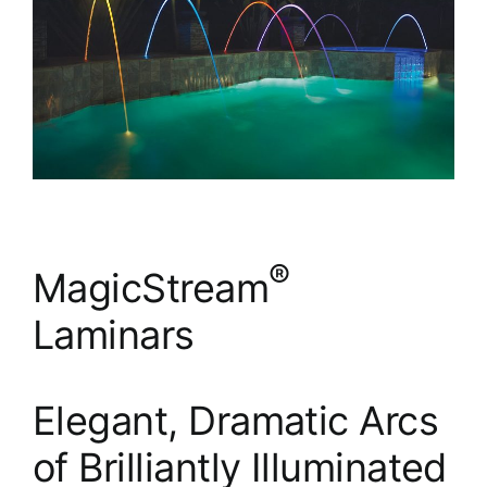
®
MagicStream
Laminars
Elegant, Dramatic Arcs
of Brilliantly Illuminated