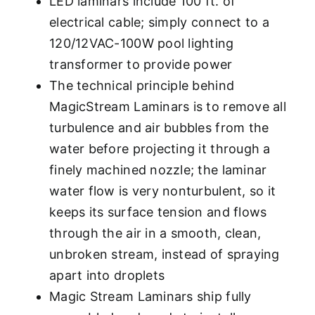
LED laminars include 100 ft. of
electrical cable; simply connect to a
120/12VAC-100W pool lighting
transformer to provide power
The technical principle behind
MagicStream Laminars is to remove all
turbulence and air bubbles from the
water before projecting it through a
finely machined nozzle; the laminar
water flow is very nonturbulent, so it
keeps its surface tension and flows
through the air in a smooth, clean,
unbroken stream, instead of spraying
apart into droplets
Magic Stream Laminars ship fully