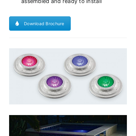
assembled and ready to install
Download Brochure