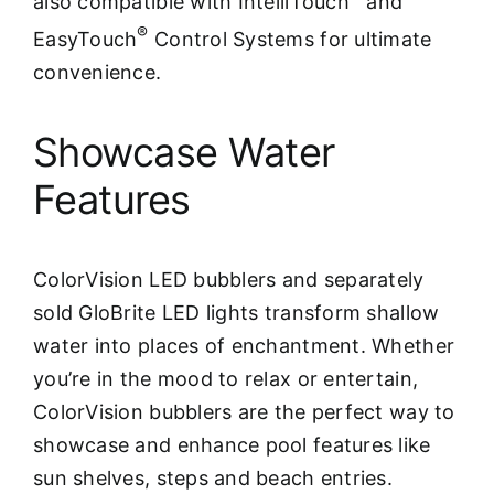
also compatible with IntelliTouch
and
®
EasyTouch
Control Systems for ultimate
convenience.
Showcase Water
Features
ColorVision LED bubblers and separately
sold GloBrite LED lights transform shallow
water into places of enchantment. Whether
you’re in the mood to relax or entertain,
ColorVision bubblers are the perfect way to
showcase and enhance pool features like
sun shelves, steps and beach entries.