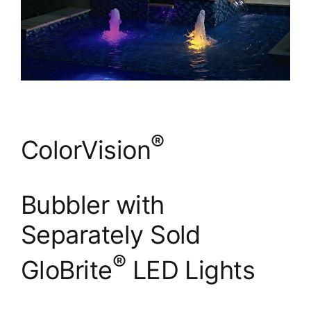
®
ColorVision
Bubbler with
Separately Sold
®
GloBrite
LED Lights