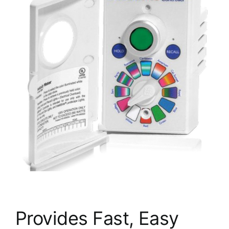
Provides Fast, Easy