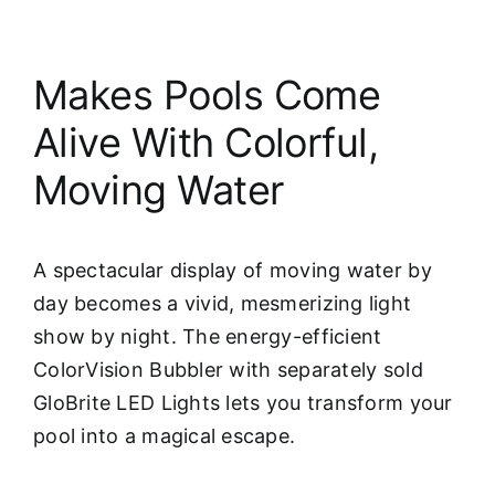
Makes Pools Come
Alive With Colorful,
Moving Water
A spectacular display of moving water by
day becomes a vivid, mesmerizing light
show by night. The energy-efficient
ColorVision Bubbler with separately sold
GloBrite LED Lights lets you transform your
pool into a magical escape.