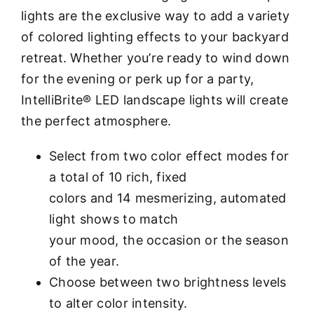
lights are the exclusive way to add a variety
of colored lighting effects to your backyard
retreat. Whether you’re ready to wind down
for the evening or perk up for a party,
IntelliBrite® LED landscape lights will create
the perfect atmosphere.
Select from two color effect modes for
a total of 10 rich, fixed
colors and 14 mesmerizing, automated
light shows to match
your mood, the occasion or the season
of the year.
Choose between two brightness levels
to alter color intensity.