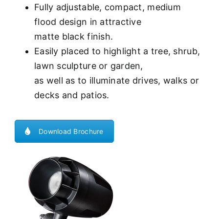
Fully adjustable, compact, medium
flood design in attractive
matte black finish.
Easily placed to highlight a tree, shrub,
lawn sculpture or garden,
as well as to illuminate drives, walks or
decks and patios.
Download Brochure