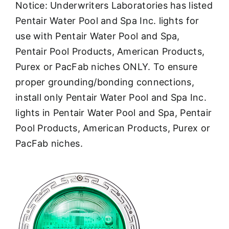
Notice: Underwriters Laboratories has listed
Pentair Water Pool and Spa Inc. lights for
use with Pentair Water Pool and Spa,
Pentair Pool Products, American Products,
Purex or PacFab niches ONLY. To ensure
proper grounding/bonding connections,
install only Pentair Water Pool and Spa Inc.
lights in Pentair Water Pool and Spa, Pentair
Pool Products, American Products, Purex or
PacFab niches.