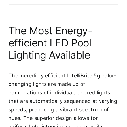
The Most Energy-
efficient LED Pool
Lighting Available
The incredibly efficient IntelliBrite 5g color-
changing lights are made up of
combinations of individual, colored lights
that are automatically sequenced at varying
speeds, producing a vibrant spectrum of
hues. The superior design allows for
uniform light intensity and color while