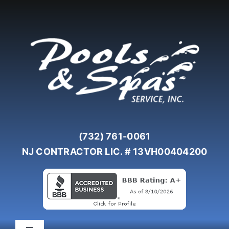
Skip
to
content
(732) 761-0061
NJ CONTRACTOR LIC. # 13VH00404200