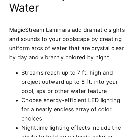
Water
MagicStream Laminars add dramatic sights
and sounds to your poolscape by creating
uniform arcs of water that are crystal clear
by day and vibrantly colored by night.
Streams reach up to 7 ft. high and
project outward up to 8 ft. into your
pool, spa or other water feature
Choose energy-efficient LED lighting
for a nearly endless array of color
choices
Nighttime lighting effects include the
ability to hold on a steady color or