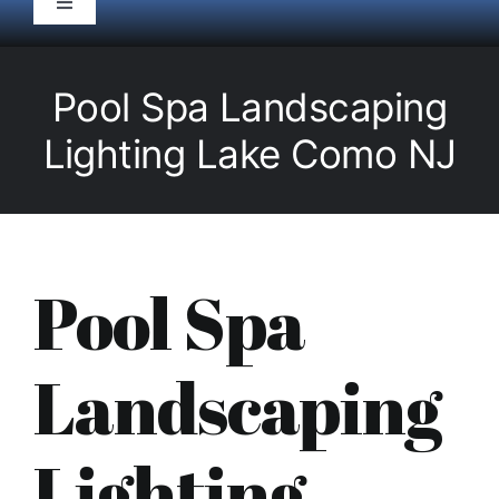
Toggle
Navigation
HOME
Pool Spa Landscaping
Pool Service
Lighting Lake Como NJ
Equipment
Spas
Pool Spa
Liners/Covers
Landscaping
Renovations
Lighting