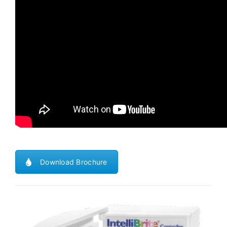
Download Brochure