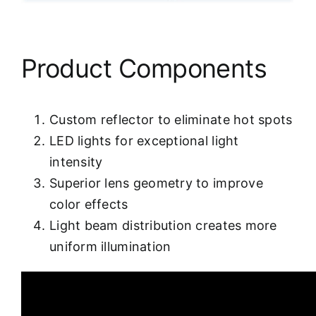
Product Components
Custom reflector to eliminate hot spots
LED lights for exceptional light
intensity
Superior lens geometry to improve
color effects
Light beam distribution creates more
uniform illumination