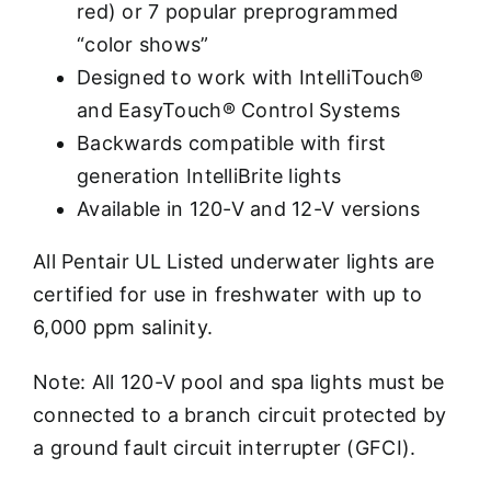
red) or 7 popular preprogrammed
“color shows”
Designed to work with IntelliTouch®
and EasyTouch® Control Systems
Backwards compatible with first
generation IntelliBrite lights
Available in 120-V and 12-V versions
All Pentair UL Listed underwater lights are
certified for use in freshwater with up to
6,000 ppm salinity.
Note: All 120-V pool and spa lights must be
connected to a branch circuit protected by
a ground fault circuit interrupter (GFCI).