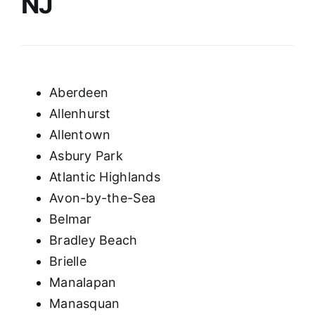
NJ
Aberdeen
Allenhurst
Allentown
Asbury Park
Atlantic Highlands
Avon-by-the-Sea
Belmar
Bradley Beach
Brielle
Manalapan
Manasquan