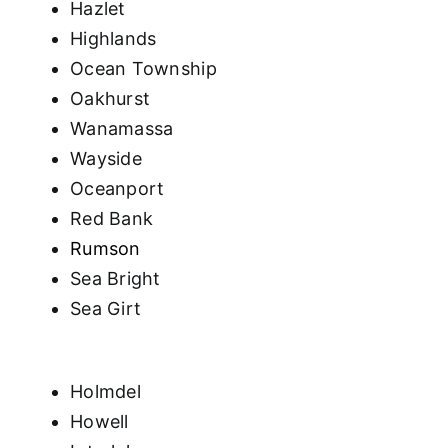
Hazlet
Highlands
Ocean Township
Oakhurst
Wanamassa
Wayside
Oceanport
Red Bank
Rumson
Sea Bright
Sea Girt
Holmdel
Howell