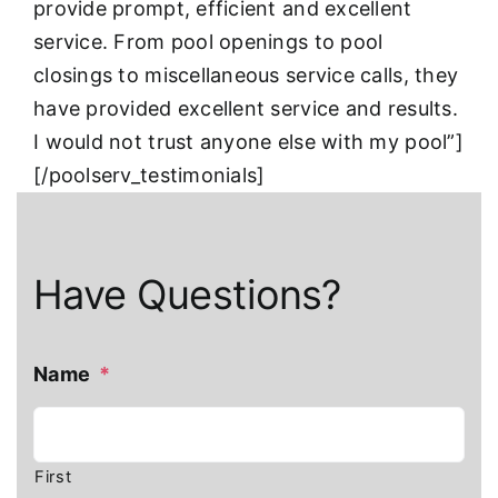
provide prompt, efficient and excellent
service. From pool openings to pool
closings to miscellaneous service calls, they
have provided excellent service and results.
I would not trust anyone else with my pool”]
[/poolserv_testimonials]
Have Questions?
Name
*
First