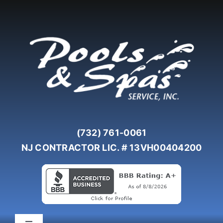
Skip
to
content
(732) 761-0061
NJ CONTRACTOR LIC. # 13VH00404200