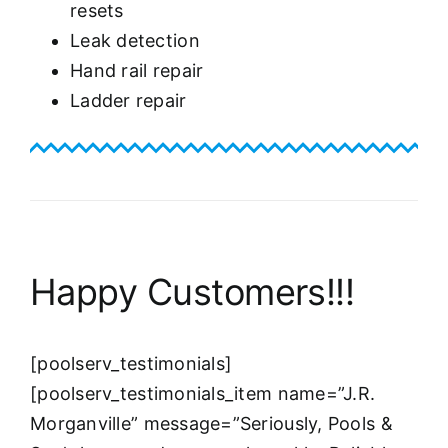
resets
Leak detection
Hand rail repair
Ladder repair
Happy Customers!!!
[poolserv_testimonials]
[poolserv_testimonials_item name=”J.R.
Morganville” message=”Seriously, Pools &