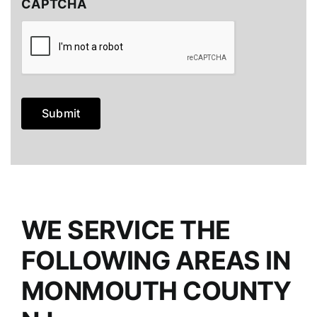
CAPTCHA
Submit
WE SERVICE THE
FOLLOWING AREAS IN
MONMOUTH COUNTY