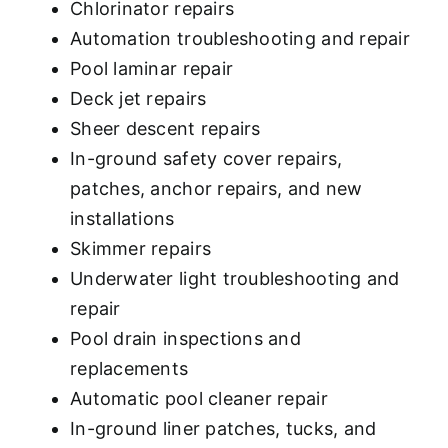
Chlorinator repairs
Automation troubleshooting and repair
Pool laminar repair
Deck jet repairs
Sheer descent repairs
In-ground safety cover repairs,
patches, anchor repairs, and new
installations
Skimmer repairs
Underwater light troubleshooting and
repair
Pool drain inspections and
replacements
Automatic pool cleaner repair
In-ground liner patches, tucks, and