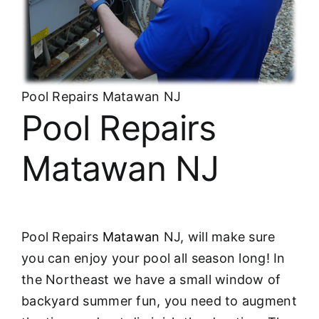
About
FINANCING
Pool Repairs Matawan NJ
Pool Repairs
Matawan NJ
Pool Repairs
Matawan
NJ, will make sure
you can enjoy your pool all season long! In
the Northeast we have a small window of
backyard summer fun, you need to augment