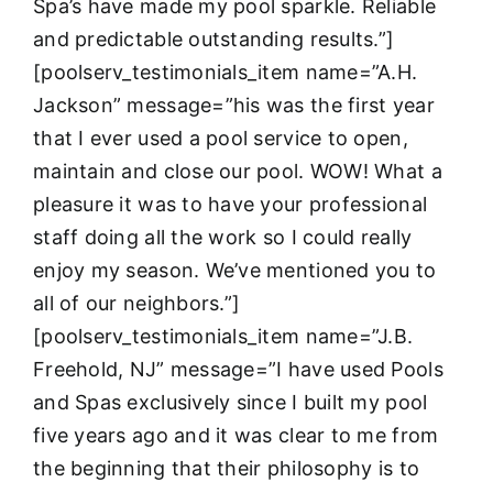
Spa’s have made my pool sparkle. Reliable
and predictable outstanding results.”]
[poolserv_testimonials_item name=”A.H.
Jackson” message=”his was the first year
that I ever used a pool service to open,
maintain and close our pool. WOW! What a
pleasure it was to have your professional
staff doing all the work so I could really
enjoy my season. We’ve mentioned you to
all of our neighbors.”]
[poolserv_testimonials_item name=”J.B.
Freehold, NJ” message=”I have used Pools
and Spas exclusively since I built my pool
five years ago and it was clear to me from
the beginning that their philosophy is to