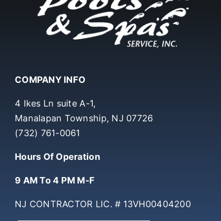
COMPANY INFO
4 Ikes Ln suite A-1,
Manalapan Township, NJ 07726
(732) 761-0061
Hours Of Operation
9 AM To 4 PM M-F
NJ CONTRACTOR LIC. # 13VH00404200