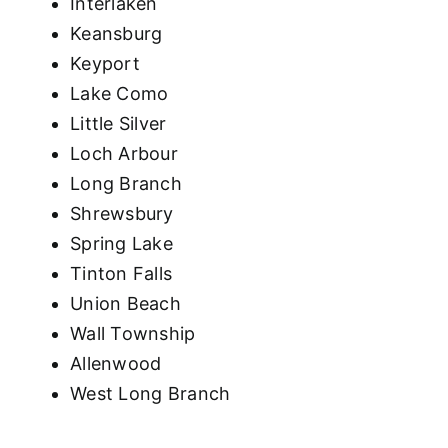
Interlaken
Keansburg
Keyport
Lake Como
Little Silver
Loch Arbour
Long Branch
Shrewsbury
Spring Lake
Tinton Falls
Union Beach
Wall Township
Allenwood
West Long Branch