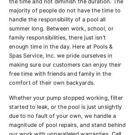
the time and not diminish the duration. The
majority of people do not have the time to
handle the responsibility of a pool all
summer long. Between work, school, or
family responsibilities, there just isn’t
enough time in the day. Here at Pools &
Spas Service, Inc. we pride ourselves in
making sure our customers can enjoy their
free time with friends and family in the
comfort of their own backyards.
Whether your pump stopped working, filter
started to leak, or the pool is just unsightly
due to no fault of your own, we handle a
magnitude of pool repairs, and stand behind
our work with unparalleled warranties.
Call