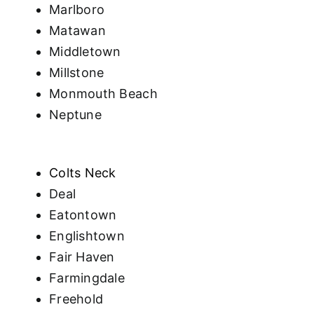
Marlboro
Matawan
Middletown
Millstone
Monmouth Beach
Neptune
Colts Neck
Deal
Eatontown
Englishtown
Fair Haven
Farmingdale
Freehold