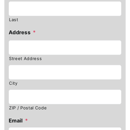
Last
Address
*
Street Address
City
ZIP / Postal Code
Email
*