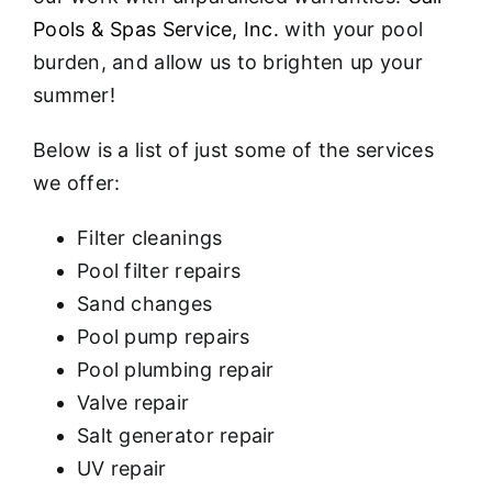
Pools & Spas Service, Inc.
with your pool
burden, and allow us to brighten up your
summer!
Below is a list of just some of the services
we offer:
Filter cleanings
Pool filter repairs
Sand changes
Pool pump repairs
Pool plumbing repair
Valve repair
Salt generator repair
UV repair