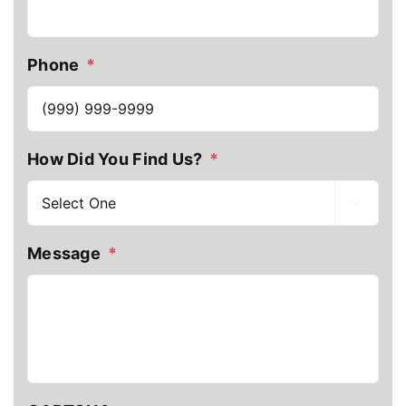
Phone
*
How Did You Find Us?
*

Message
*