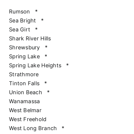
Rumson
*
Sea Bright
*
Sea Girt
*
Shark River Hills
Shrewsbury
*
Spring Lake
*
Spring Lake Heights
*
Strathmore
Tinton Falls
*
Union Beach
*
Wanamassa
West Belmar
West Freehold
West Long Branch
*