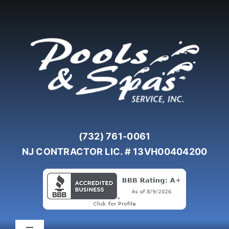
Skip
to
content
(732) 761-0061
NJ CONTRACTOR LIC. # 13VH00404200