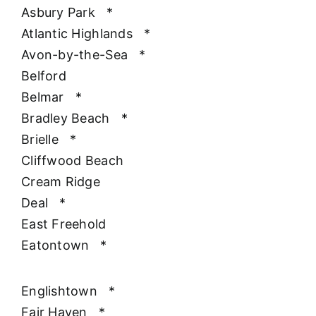
Asbury Park
*
Atlantic Highlands
*
Avon-by-the-Sea
*
Belford
Belmar
*
Bradley Beach
*
Brielle
*
Cliffwood Beach
Cream Ridge
Deal
*
East Freehold
Eatontown
*
Englishtown
*
Fair Haven
*