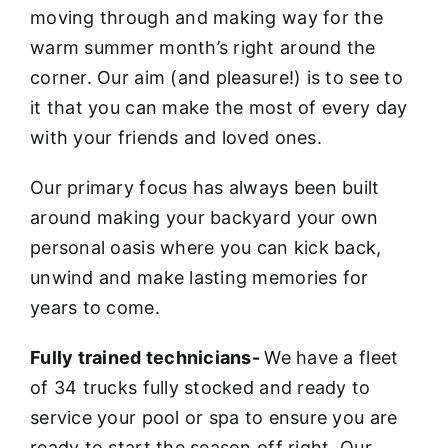
moving through and making way for the
warm summer month’s right around the
corner. Our aim (and pleasure!) is to see to
it that you can make the most of every day
with your friends and loved ones.
Our primary focus has always been built
around making your backyard your own
personal oasis where you can kick back,
unwind and make lasting memories for
years to come.
Fully trained technicians-
We have a fleet
of 34 trucks fully stocked and ready to
service your pool or spa to ensure you are
ready to start the season off right. Our