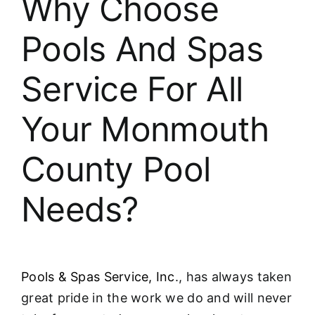
Why Choose
About
Pools And Spas
FINANCING
Service For All
Your Monmouth
County Pool
Needs?
Pools & Spas Service, Inc
., has always taken
great pride in the work we do and will never