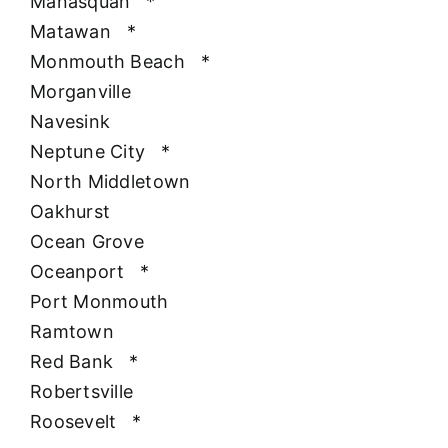
Manasquan
*
Matawan
*
Monmouth Beach
*
Morganville
Navesink
Neptune City
*
North Middletown
Oakhurst
Ocean Grove
Oceanport
*
Port Monmouth
Ramtown
Red Bank
*
Robertsville
Roosevelt
*