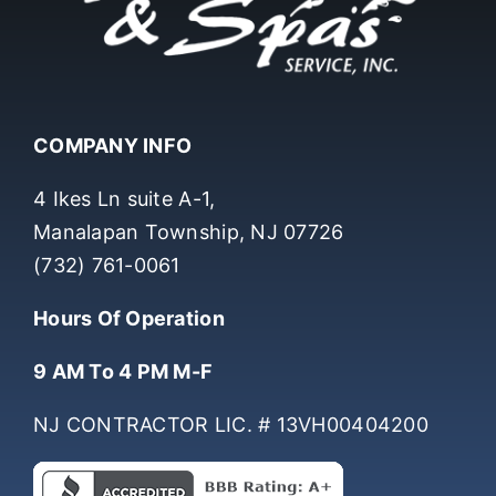
COMPANY INFO
4 Ikes Ln suite A-1,
Manalapan Township, NJ 07726
(732) 761-0061
Hours Of Operation
9 AM To 4 PM M-F
NJ CONTRACTOR LIC. # 13VH00404200