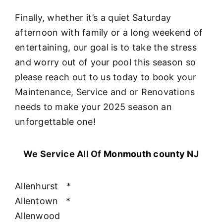
Finally, whether it’s a quiet Saturday
afternoon with family or a long weekend of
entertaining, our goal is to take the stress
and worry out of your pool this season so
please reach out to us today to book your
Maintenance, Service and or Renovations
needs to make your 2025 season an
unforgettable one!
We Service All Of
Monmouth county
NJ
Allenhurst
*
Allentown
*
Allenwood