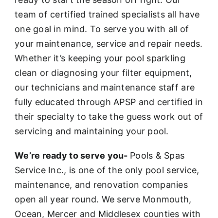
team of certified trained specialists all have
one goal in mind. To serve you with all of
your maintenance, service and repair needs.
Whether it’s keeping your pool sparkling
clean or diagnosing your filter equipment,
our technicians and maintenance staff are
fully educated through APSP and certified in
their specialty to take the guess work out of
servicing and maintaining your pool.
We’re ready to serve you-
Pools & Spas
Service Inc., is one of the only pool service,
maintenance, and renovation companies
open all year round. We serve Monmouth,
Ocean, Mercer and Middlesex counties with