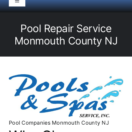
Toggle
Navigation
HOME
Pool Repair Service
Pool Service
Monmouth County NJ
Equipment
Spas
Liners/Covers
Renovations
Pool Companies Monmouth County NJ