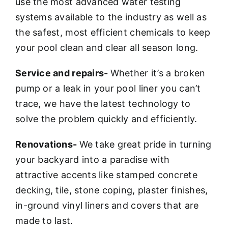
use the most advanced water testing
systems available to the industry as well as
the safest, most efficient chemicals to keep
your pool clean and clear all season long.
Service and repairs-
Whether it’s a broken
pump or a leak in your pool liner you can’t
trace, we have the latest technology to
solve the problem quickly and efficiently.
Renovations-
We take great pride in turning
your backyard into a paradise with
attractive accents like stamped concrete
decking, tile, stone coping, plaster finishes,
in-ground vinyl liners and covers that are
made to last.