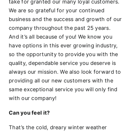
take for granted our many loyal customers.
We are so grateful for your continued
business and the success and growth of our
company throughout the past 25 years.
And it’s all because of you! We know you
have options in this ever growing industry,
so the opportunity to provide you with the
quality, dependable service you deserve is
always our mission. We also look forward to
providing all our new customers with the
same exceptional service you will only find
with our company!
Can you feel it?
That’s the cold, dreary winter weather