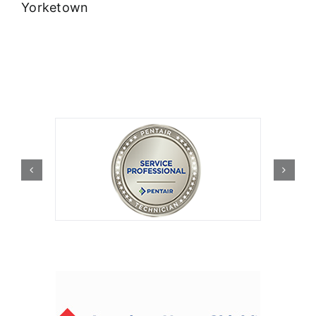
Yorketown