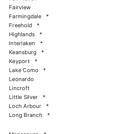
Fairview
Farmingdale
*
Freehold
*
Highlands
*
Interlaken
*
Keansburg
*
Keyport
*
Lake Como
*
Leonardo
Lincroft
Little Silver
*
Loch Arbour
*
Long Branch
*