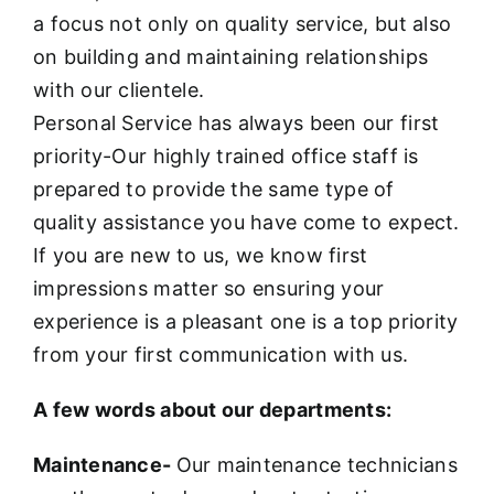
a focus not only on quality service, but also
on building and maintaining relationships
with our clientele.
Personal Service has always been our first
priority-Our highly trained office staff is
prepared to provide the same type of
quality assistance you have come to expect.
If you are new to us, we know first
impressions matter so ensuring your
experience is a pleasant one is a top priority
from your first communication with us.
A few words about our departments:
Maintenance-
Our maintenance technicians