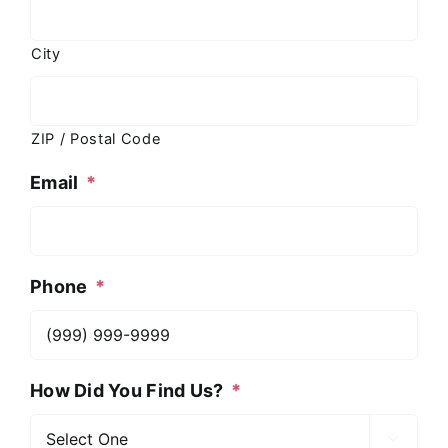
City
ZIP / Postal Code
Email
*
Phone
*
How Did You Find Us?
*
