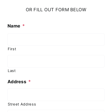
OR FILL OUT FORM BELOW
Name
*
First
Last
Address
*
Street Address