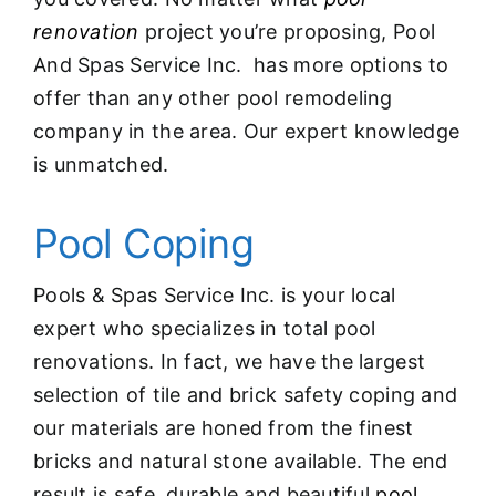
renovation
project you’re proposing, Pool
And Spas Service Inc. has more options to
offer than any other pool remodeling
company in the area. Our expert knowledge
is unmatched.
Pool Coping
Pools & Spas Service Inc. is your local
expert who specializes in total pool
renovations. In fact, we have the largest
selection of tile and brick safety coping and
our materials are honed from the finest
bricks and natural stone available. The end
result is safe, durable and beautiful
pool