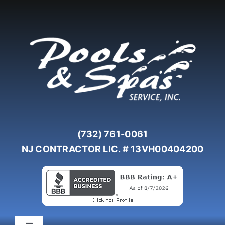
Skip
to
content
(732) 761-0061
NJ CONTRACTOR LIC. # 13VH00404200