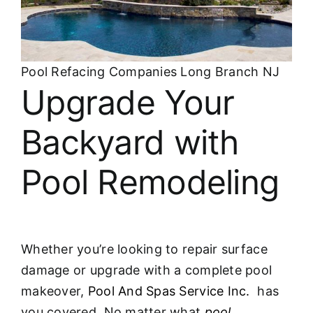
Pool Refacing Companies Long Branch NJ
Upgrade Your
Backyard with
Pool Remodeling
Whether you’re looking to repair surface
damage or upgrade with a complete pool
makeover,
Pool And Spas Service Inc.
has
you covered. No matter what
pool