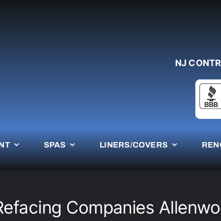
NJ CONTR
NT
SPAS
LINERS/COVERS
REN
Refacing Companies Allenw