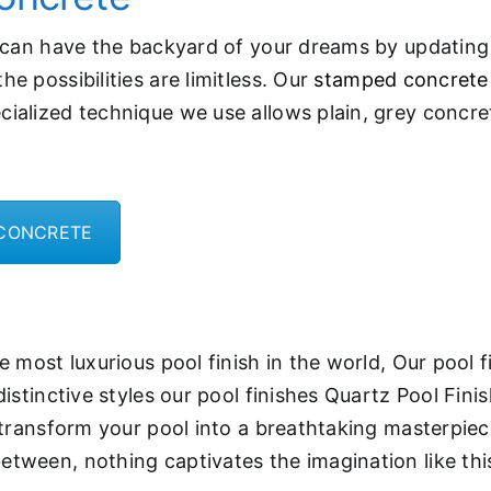
u can have the backyard of your dreams by updating
e possibilities are limitless. Our
stamped concrete
cialized technique we use allows plain, grey concre
 CONCRETE
 most luxurious pool finish in the world, Our pool f
distinctive styles our pool finishes Quartz Pool Fin
 transform your pool into a breathtaking masterpiece
tween, nothing captivates the imagination like thi