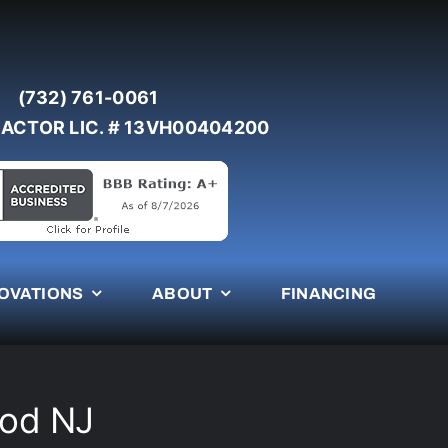
(732) 761-0061
ACTOR LIC. # 13VH00404200
OVATIONS
ABOUT
FINANCING
ood NJ