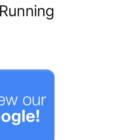
 Running