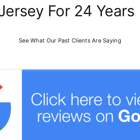
Jersey For 24 Years
See What Our Past Clients Are Saying