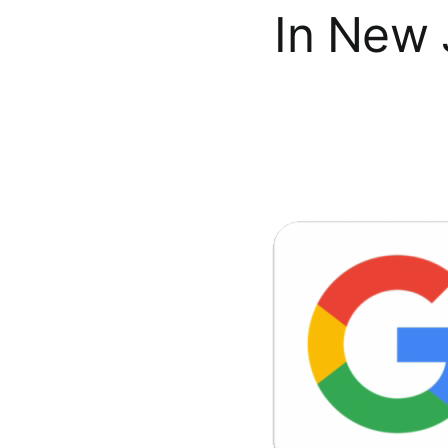
In New 