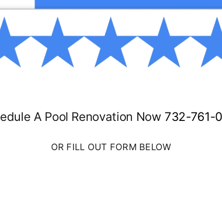
edule A Pool Renovation Now
732-761-
OR FILL OUT FORM BELOW