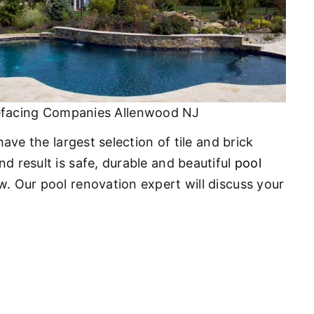
efacing Companies Allenwood NJ
ave the largest selection of tile and brick
d result is safe, durable and beautiful
pool
w. Our pool renovation expert will discuss your