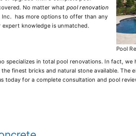
overed. No matter what
pool renovation
e Inc. has more options to offer than any
r expert knowledge is unmatched.
Pool R
o specializes in total pool renovations. In fact, we h
he finest bricks and natural stone available. The en
us today for a complete consultation and pool revie
oncrete