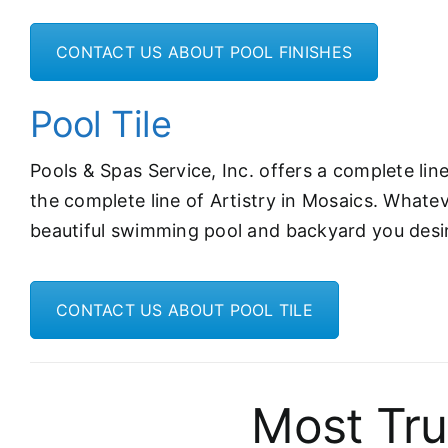
CONTACT US ABOUT POOL FINISHES
Pool Tile
Pools & Spas Service, Inc. offers a complete li
the complete line of Artistry in Mosaics. Whate
beautiful swimming pool and backyard you desi
CONTACT US ABOUT POOL TILE
Most Tru