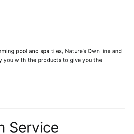
wimming
pool and spa tiles
, Nature’s Own line and
ly you with the products to give you the
n Service