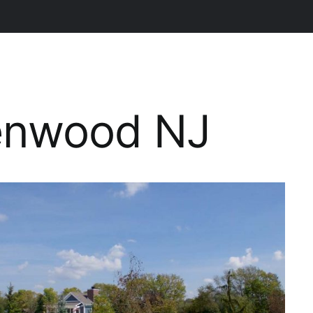
lenwood NJ