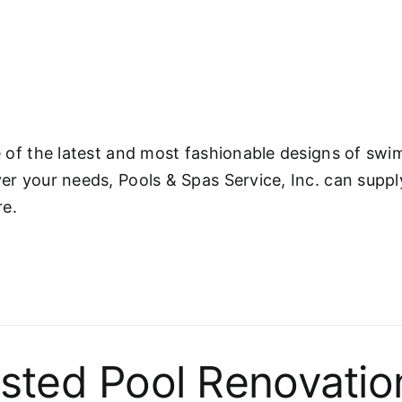
ne of the latest and most fashionable designs of s
ver your needs, Pools & Spas Service, Inc. can supp
re.
sted Pool Renovatio