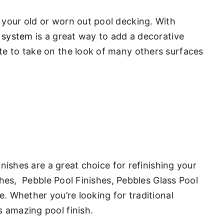
 your old or worn out pool decking. With
 system
is a great way to add a decorative
te to take on the look of many others surfaces
inishes are a great choice for refinishing your
ishes, Pebble Pool Finishes, Pebbles Glass Pool
. Whether you’re looking for traditional
s amazing pool finish.