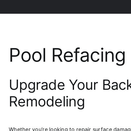
Pool Refacin
Upgrade Your Back
Remodeling
Whether you’re looking to repair surface damag