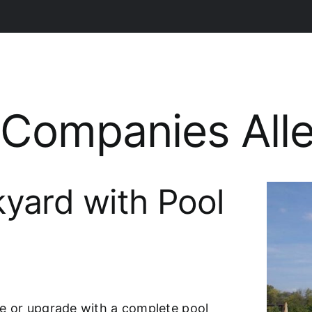
g Companies Al
yard with Pool
e or upgrade with a complete pool