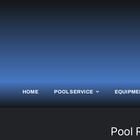
Skip
to
content
HOME
POOL SERVICE
EQUIPME
Pool 