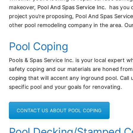
makeover,
Pool And Spas Service Inc.
has you c
project you’re proposing, Pool And Spas Servic
other pool remodeling company in the area. Ou
Pool Coping
Pools & Spas Service Inc. is your local expert wh
safety coping and our materials are honed from t
coping
that will accent any inground pool. Call 
specific pool and your goals for renovating.
CONTACT US ABOUT POOL COPING
Pool Decking/Stamped C