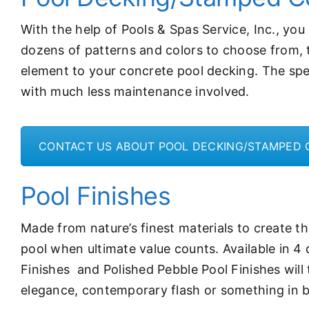
With the help of Pools & Spas Service, Inc., yo
dozens of patterns and colors to choose from, th
element to your concrete pool decking. The spe
with much less maintenance involved.
CONTACT US ABOUT POOL DECKING/STAMPED
Pool Finishes
Made from nature’s finest materials to create the
pool when ultimate value counts. Available in 4 
Finishes and Polished Pebble Pool Finishes will
elegance, contemporary flash or something in be