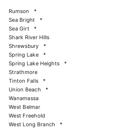
Rumson
*
Sea Bright
*
Sea Girt
*
Shark River Hills
Shrewsbury
*
Spring Lake
*
Spring Lake Heights
*
Strathmore
Tinton Falls
*
Union Beach
*
Wanamassa
West Belmar
West Freehold
West Long Branch
*