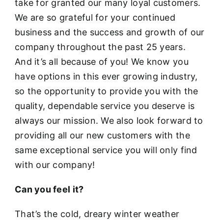
take for granted our many loyal customers.
We are so grateful for your continued
business and the success and growth of our
company throughout the past 25 years.
And it’s all because of you! We know you
have options in this ever growing industry,
so the opportunity to provide you with the
quality, dependable service you deserve is
always our mission. We also look forward to
providing all our new customers with the
same exceptional service you will only find
with our company!
Can you feel it?
That’s the cold, dreary winter weather