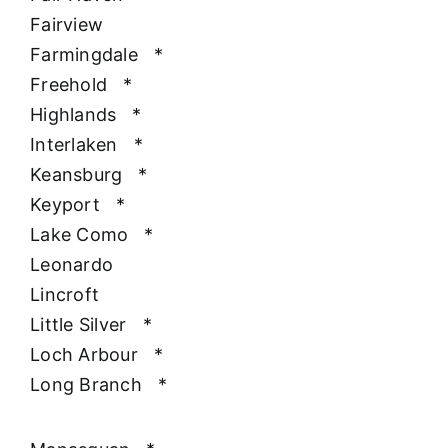
Fairview
Farmingdale
*
Freehold
*
Highlands
*
Interlaken
*
Keansburg
*
Keyport
*
Lake Como
*
Leonardo
Lincroft
Little Silver
*
Loch Arbour
*
Long Branch
*