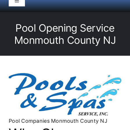
Toggle
Navigation
HOME
Pool Opening Service
Pool Service
Monmouth County NJ
Equipment
Spas
Liners/Covers
Renovations
Pool Companies Monmouth County NJ