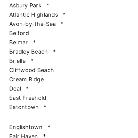
Asbury Park
*
Atlantic Highlands
*
Avon-by-the-Sea
*
Belford
Belmar
*
Bradley Beach
*
Brielle
*
Cliffwood Beach
Cream Ridge
Deal
*
East Freehold
Eatontown
*
Englishtown
*
Fair Haven
*