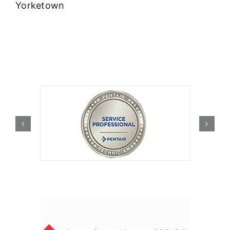
Yorketown