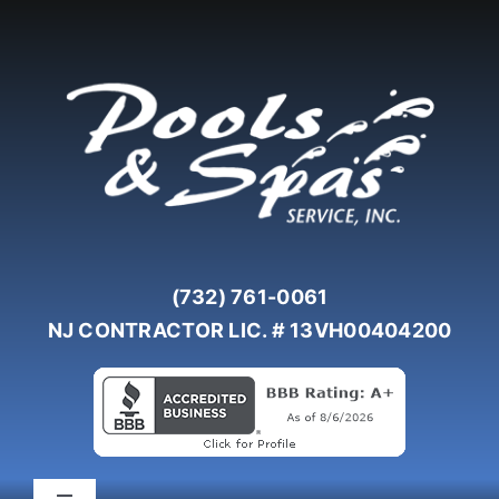
Skip
to
content
(732) 761-0061
NJ CONTRACTOR LIC. # 13VH00404200