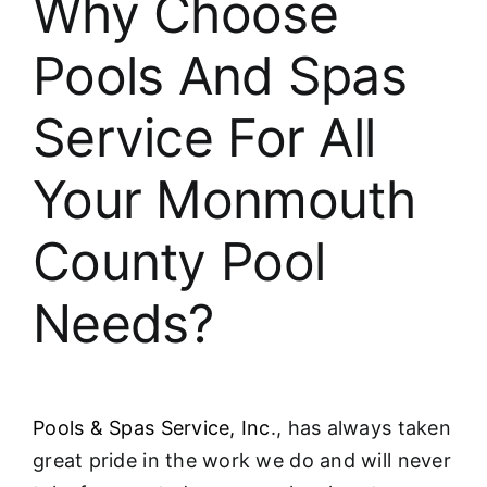
Why Choose
About
Pools And Spas
FINANCING
Service For All
Your Monmouth
County Pool
Needs?
Pools & Spas Service, Inc
., has always taken
great pride in the work we do and will never