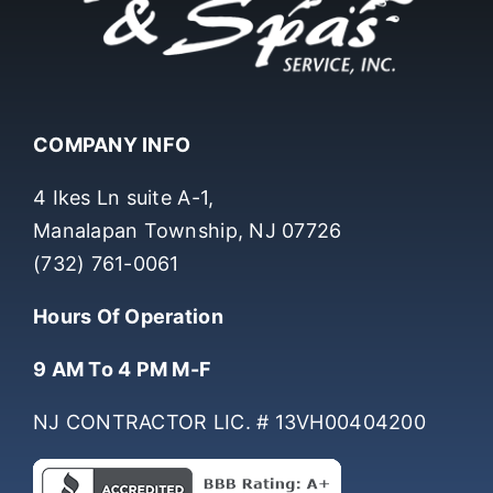
COMPANY INFO
4 Ikes Ln suite A-1,
Manalapan Township, NJ 07726
(732) 761-0061
Hours Of Operation
9 AM To 4 PM M-F
NJ CONTRACTOR LIC. # 13VH00404200