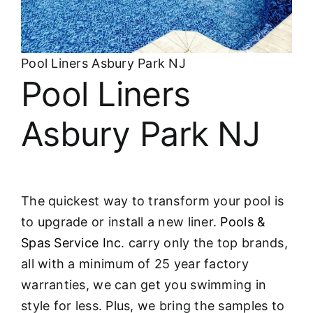
About
FINANCING
Pool Liners Asbury Park NJ
Pool Liners
Asbury Park NJ
The quickest way to transform your pool is
to upgrade or install a new liner.
Pools &
Spas Service Inc.
carry only the top brands,
all with a minimum of 25 year factory
warranties, we can get you swimming in
style for less. Plus, we bring the samples to