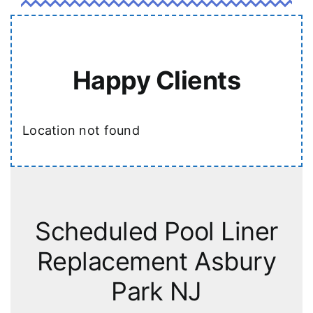
Happy Clients
Location not found
Scheduled Pool Liner
Replacement Asbury
Park NJ