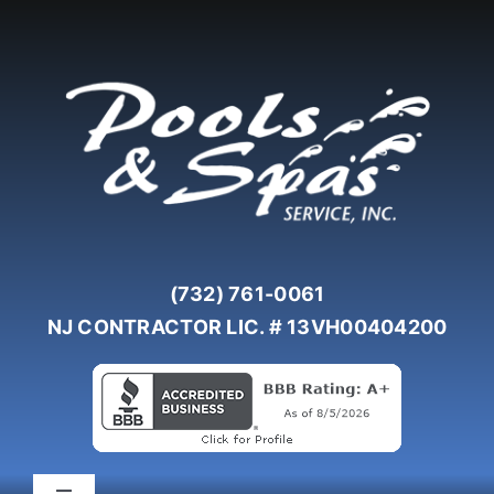
Skip
to
content
(732) 761-0061
NJ CONTRACTOR LIC. # 13VH00404200