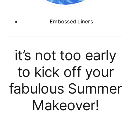
Embossed Liners
it’s not too early
to kick off your
fabulous Summer
Makeover!