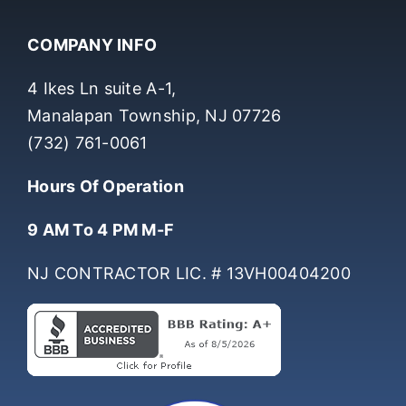
COMPANY INFO
4 Ikes Ln suite A-1,
Manalapan Township, NJ 07726
(732) 761-0061
Hours Of Operation
9 AM To 4 PM M-F
NJ CONTRACTOR LIC. # 13VH00404200