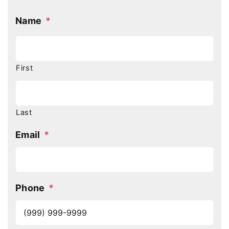
Name
*
First
Last
Email
*
Phone
*