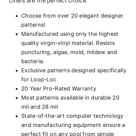
Liners are the perfect choice.
Choose from over 20 elegant designer
patterns!
Manufactured using only the highest
quality virgin-vinyl material. Resists
puncturing, algae, mold, mildew and
bacteria.
Exclusive patterns designed specifically
for Loop-Loc
20 Year Pro-Rated Warranty
Most patterns available in durable 20
mil and 28 mil
State-of-the-art computer technology
and manufacturing equipment ensure a
perfect fit on any pool from simple