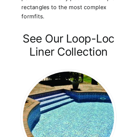
rectangles to the most complex
formfits.
See Our Loop-Loc
Liner Collection