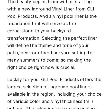
The beauty begins from within, starting
with a new inground Vinyl Liner from GLI
Pool Products. And a vinyl pool liner is the
foundation that will serve as the
cornerstone to your backyard
transformation. Selecting the perfect liner
will define the theme and tone of your
patio, deck or other backyard setting for
many summers to come; so making the
right choice right now is crucial.
Luckily for you, GLI Pool Products offers the
largest selection of inground pool liners
available in the region, including your choice
of various color and vinyl thickness (mil)
options. The selections are nearly endless