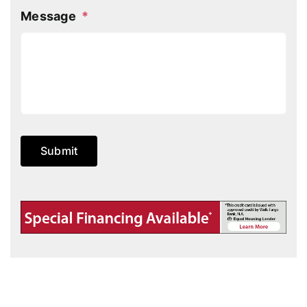
Message
*
Submit