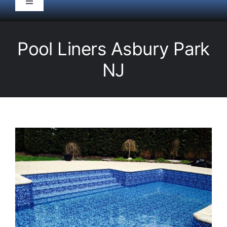
Toggle
Navigation
HOME
Pool Liners Asbury Park
Pool Service
NJ
Equipment
Spas
Liners/Covers
Renovations