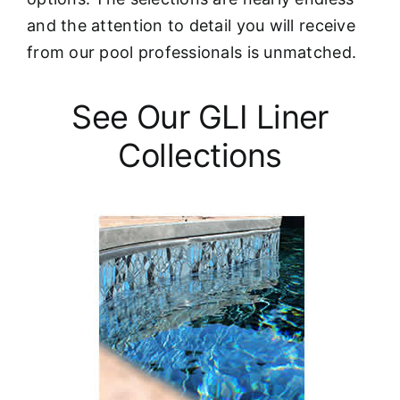
and the attention to detail you will receive
from our pool professionals is unmatched.
See Our GLI Liner
Collections