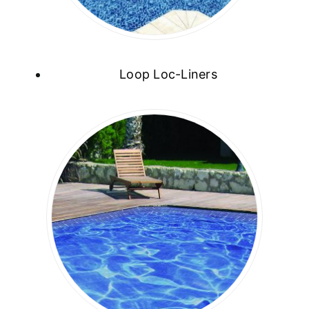
Loop Loc-Liners