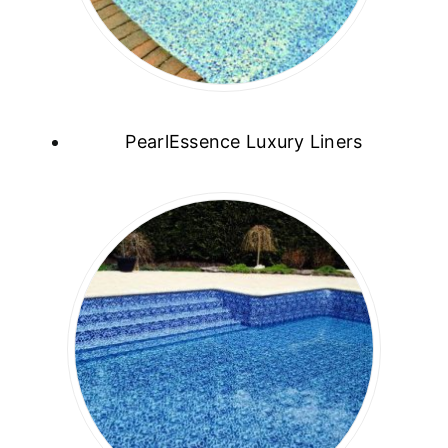
PearlEssence Luxury Liners