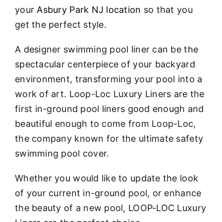
your
Asbury Park NJ location
so that you
get the perfect style.
A designer swimming pool liner can be the
spectacular centerpiece of your backyard
environment, transforming your pool into a
work of art. Loop-Loc Luxury Liners are the
first in-ground pool liners good enough and
beautiful enough to come from Loop-Loc,
the company known for the ultimate safety
swimming pool cover.
Whether you would like to update the look
of your current in-ground pool, or enhance
the beauty of a new pool, LOOP-LOC Luxury