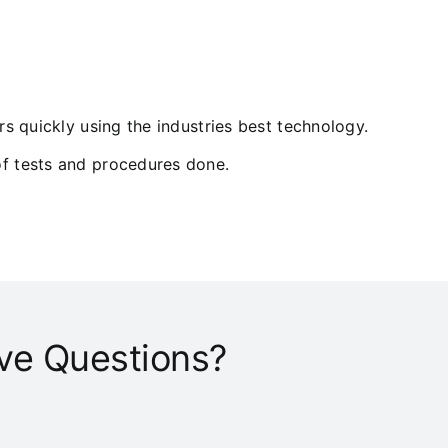
ers quickly using the industries best technology.
of tests and procedures done.
ve Questions?