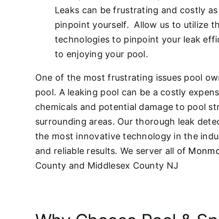
Leaks can be frustrating and costly as 
pinpoint yourself. Allow us to utilize t
technologies to pinpoint your leak effi
to enjoying your pool.
One of the most frustrating issues pool own
pool. A leaking pool can be a costly expen
chemicals and potential damage to pool st
surrounding areas. Our thorough leak detec
the most innovative technology in the indu
and reliable results. We server all of
Monmo
County and Middlesex County NJ