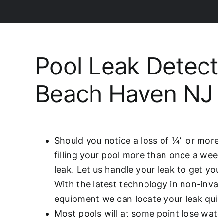
Pool Leak Detect
Beach Haven NJ
Should you notice a loss of ¼” or more
filling your pool more than once a we
leak. Let us handle your leak to get y
With the latest technology in non-inva
equipment we can locate your leak qui
Most pools will at some point lose wat