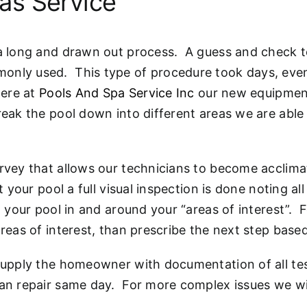
as Service
 a long and drawn out process. A guess and check te
only used. This type of procedure took days, even 
Here at
Pools And Spa Service Inc
our new equipment 
eak the pool down into different areas we are able t
rvey that allows our technicians to become acclimat
t your pool a full visual inspection is done noting al
o your pool in and around your “areas of interest”. 
areas of interest, than prescribe the next step base
 supply the homeowner with documentation of all tes
 can repair same day. For more complex issues we w