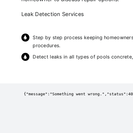
Leak Detection Services
Step by step process keeping homeowners 
procedures.
Detect leaks in all types of pools concrete,