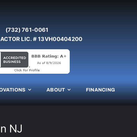
(732) 761-0061
ACTOR LIC. # 13VH00404200
OVATIONS
ABOUT
FINANCING
en NJ