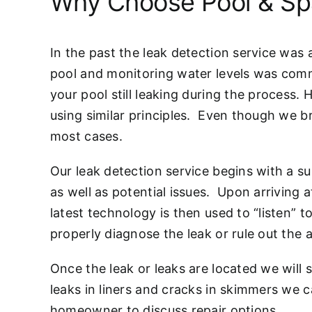
Why Choose Pool & Sp
In the past the leak detection service was
pool and monitoring water levels was comm
your pool still leaking during the process. 
using similar principles. Even though we br
most cases.
Our leak detection service begins with a su
as well as potential issues. Upon arriving a
latest technology is then used to “listen” t
properly diagnose the leak or rule out the 
Once the leak or leaks are located we will
leaks in liners and cracks in skimmers we
homeowner to discuss repair options.