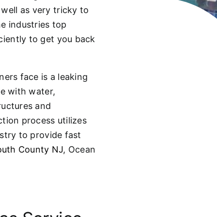
well as very tricky to
he industries top
ciently to get you back
ers face is a leaking
se with water,
ructures and
tion process utilizes
stry to provide fast
uth County NJ
, Ocean