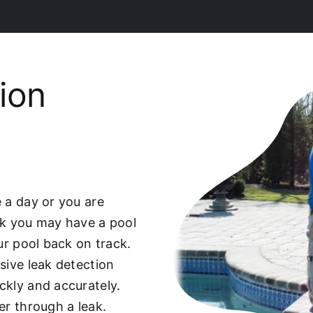
ion
 a day or you are
ek you may have a pool
our pool back on track.
sive leak detection
ckly and accurately.
er through a leak.