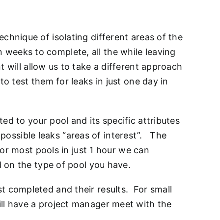
chnique of isolating different areas of the
weeks to complete, all the while leaving
will allow us to take a different approach
o test them for leaks in just one day in
ed to your pool and its specific attributes
l possible leaks “areas of interest”. The
For most pools in just 1 hour we can
d on the type of pool you have.
t completed and their results. For small
ill have a project manager meet with the