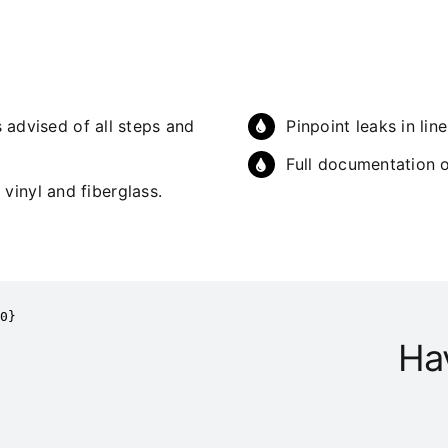
advised of all steps and
Pinpoint leaks in lin
Full documentation 
 vinyl and fiberglass.
Ha