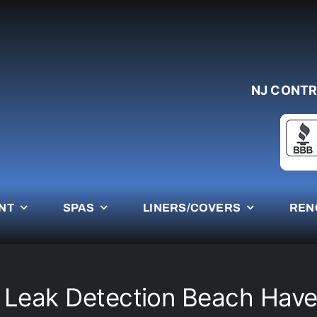
NJ CONTR
NT
SPAS
LINERS/COVERS
REN
 Leak Detection Beach Hav