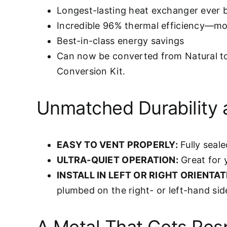
Longest-lasting heat exchanger ever b
Incredible 96% thermal efficiency—mor
Best-in-class energy savings
Can now be converted from Natural t
Conversion Kit.
Unmatched Durability 
EASY TO VENT PROPERLY:
Fully seale
ULTRA-QUIET OPERATION:
Great for 
INSTALL IN LEFT OR RIGHT ORIENTAT
plumbed on the right- or left-hand sid