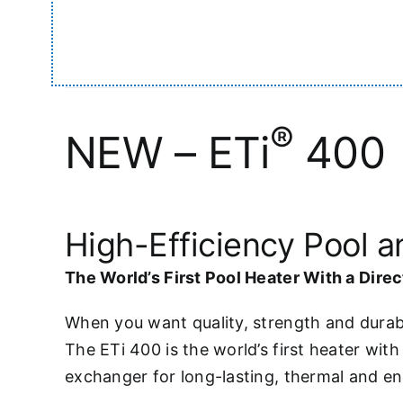
®
NEW – ETi
400
High-Efficiency Pool 
The World’s First Pool Heater With a Dire
When you want quality, strength and durabi
The ETi 400 is the world’s first heater wit
exchanger for long-lasting, thermal and en