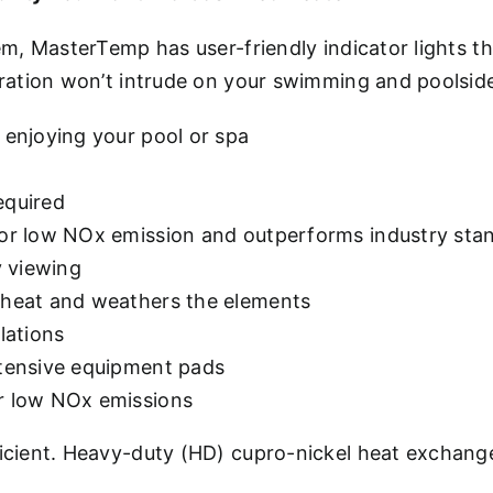
m, MasterTemp has user-friendly indicator lights 
ration won’t intrude on your swimming and poolsid
 enjoying your pool or spa
equired
 for low NOx emission and outperforms industry sta
y viewing
e heat and weathers the elements
lations
ntensive equipment pads
or low NOx emissions
cient. Heavy-duty (HD) cupro-nickel heat exchange