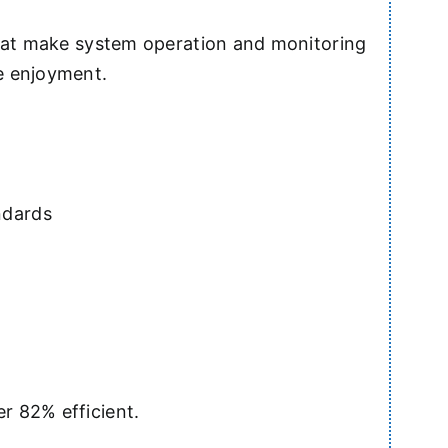
that make system operation and monitoring
e enjoyment.
ndards
r 82% efficient.