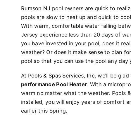
Rumson NJ
pool owners are quick to realiz
pools are slow to heat up and quick to coo
With warm, comfortable water falling bet
Jersey experience less than 20 days of wa
you have invested in your pool, does it real
weather? Or does it make sense to plan for
pool so that you can use the pool any day 
At
Pools & Spas Services, Inc.
we’ll be glad 
performance Pool Heater
. With a micropro
warm no matter what the weather. Pools & Sp
installed, you will enjoy years of comfort 
earlier this Spring.