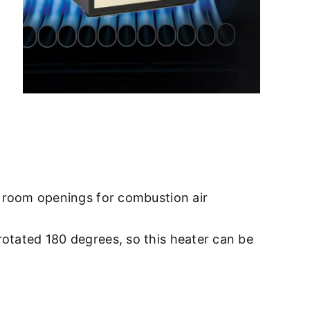
ge room openings for combustion air
rotated 180 degrees, so this heater can be