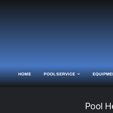
Skip
to
content
HOME
POOL SERVICE
EQUIPME
Pool H