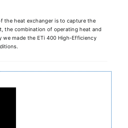
of the heat exchanger is to capture the
ut, the combination of operating heat and
hy we made the ETi 400 High-Efficiency
ditions.