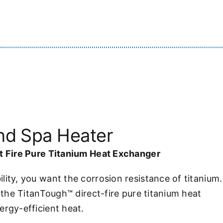
and Spa Heater
ct Fire Pure Titanium Heat Exchanger
lity, you want the corrosion resistance of titanium.
h the TitanTough™ direct-fire pure titanium heat
ergy-efficient heat.