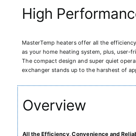
High Performanc
MasterTemp heaters offer all the efficiency
as your home heating system, plus, user-fr
The compact design and super quiet operati
exchanger stands up to the harshest of appl
Overview
All the Efficiency, Convenience and Reliab