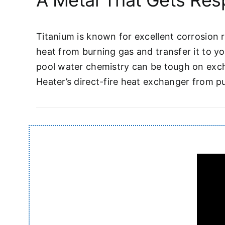
A Metal That Gets Res
Titanium is known for excellent corrosion r
heat from burning gas and transfer it to yo
pool water chemistry can be tough on exch
Heater’s direct-fire heat exchanger from pu