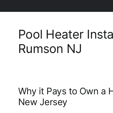
Pool Heater Insta
Rumson NJ
Why it Pays to Own a 
New Jersey