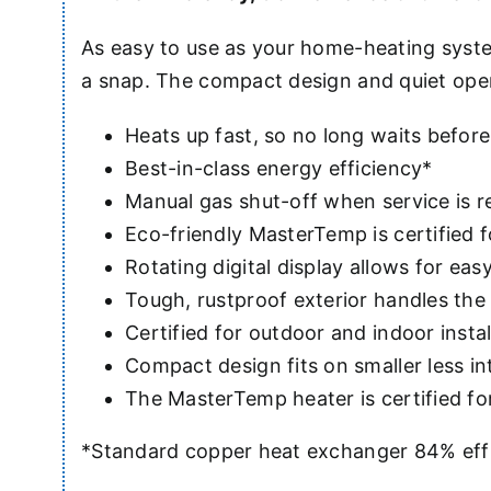
As easy to use as your home-heating syste
a snap. The compact design and quiet ope
Heats up fast, so no long waits before
Best-in-class energy efficiency*
Manual gas shut-off when service is r
Eco-friendly MasterTemp is certified
Rotating digital display allows for eas
Tough, rustproof exterior handles th
Certified for outdoor and indoor instal
Compact design fits on smaller less i
The MasterTemp heater is certified f
*Standard copper heat exchanger 84% effi