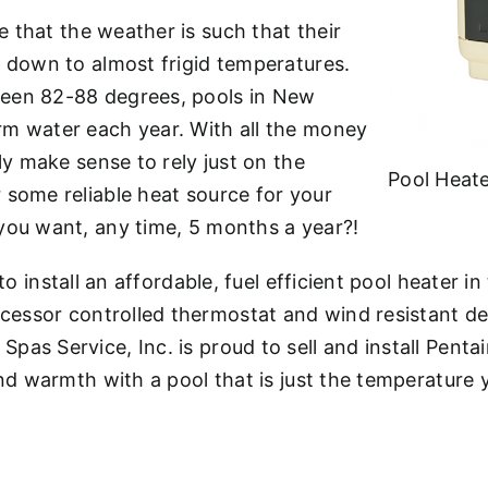
e that the weather is such that their
l down to almost frigid temperatures.
ween 82-88 degrees, pools in New
rm water each year. With all the money
ly make sense to rely just on the
Pool Heate
 some reliable heat source for your
you want, any time, 5 months a year?!
to install an affordable, fuel efficient pool heater i
cessor controlled thermostat and wind resistant des
as Service, Inc. is proud to sell and install Penta
and warmth with a pool that is just the temperature