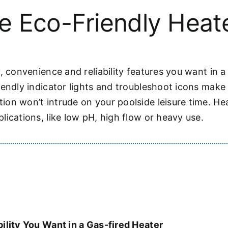
e Eco-Friendly Heat
, convenience and reliability features you want in a 
iendly indicator lights and troubleshoot icons mak
on won’t intrude on your poolside leisure time. He
ications, like low pH, high flow or heavy use.
ility You Want in a Gas-fired Heater