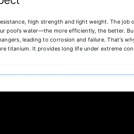
pect
esistance, high strength and light weight. The job 
ur pool’s water—the more efficiently, the better. B
angers, leading to corrosion and failure. That’s w
re titanium. It provides long life under extreme con