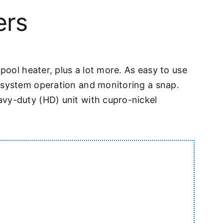
ers
pool heater, plus a lot more. As easy to use
e system operation and monitoring a snap.
avy-duty (HD) unit with cupro-nickel