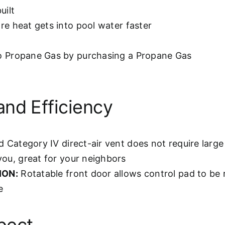
uilt
e heat gets into pool water faster
o Propane Gas by purchasing a Propane Gas
and Efficiency
d Category IV direct-air vent does not require lar
you, great for your neighbors
ION:
Rotatable front door allows control pad to be 
e