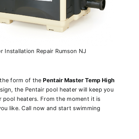
r Installation Repair Rumson NJ
n the form of the
Pentair Master Temp High
ign, the Pentair pool heater will keep you
ir pool heaters. From the moment it is
 you like. Call now and start swimming