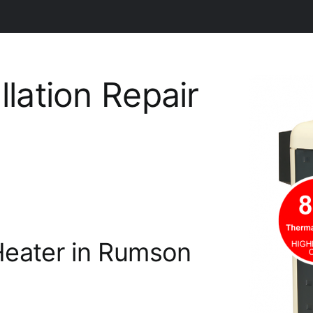
llation Repair
Heater in Rumson