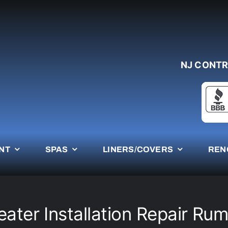
NJ CONTR
NT
SPAS
LINERS/COVERS
REN
eater Installation Repair Ru