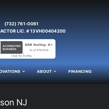
(732) 761-0061
ACTOR LIC. # 13VH00404200
OVATIONS
ABOUT
FINANCING
mson NJ