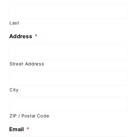
Last
Address
*
Street Address
City
ZIP / Postal Code
Email
*