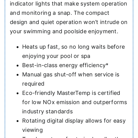
indicator lights that make system operation
and monitoring a snap. The compact
design and quiet operation won’t intrude on
your swimming and poolside enjoyment.
Heats up fast, so no long waits before
enjoying your pool or spa
Best-in-class energy efficiency*
Manual gas shut-off when service is
required
Eco-friendly MasterTemp is certified
for low NOx emission and outperforms
industry standards
Rotating digital display allows for easy
viewing