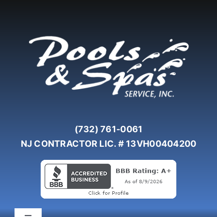
Skip
to
content
(732) 761-0061
NJ CONTRACTOR LIC. # 13VH00404200