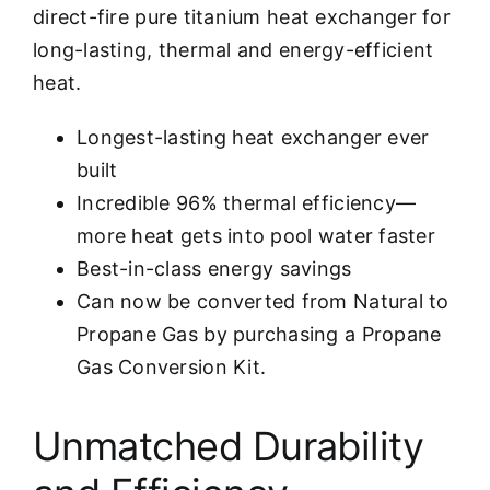
direct-fire pure titanium heat exchanger for
long-lasting, thermal and energy-efficient
heat.
Longest-lasting heat exchanger ever
built
Incredible 96% thermal efficiency—
more heat gets into pool water faster
Best-in-class energy savings
Can now be converted from Natural to
Propane Gas by purchasing a Propane
Gas Conversion Kit.
Unmatched Durability