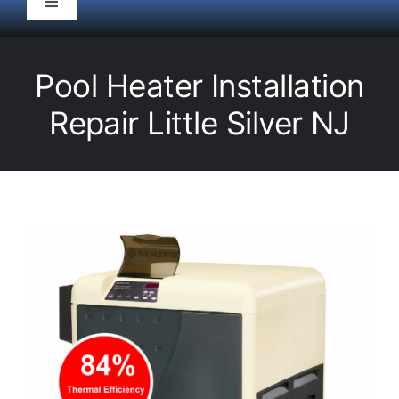
Toggle
Navigation
HOME
Pool Heater Installation
Pool Service
Repair Little Silver NJ
Equipment
Spas
Liners/Covers
Renovations