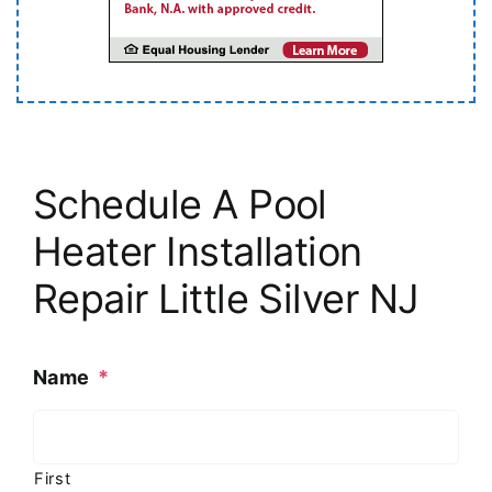
Schedule A Pool
Heater Installation
Repair Little Silver NJ
Name
*
First