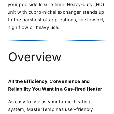
your poolside leisure time. Heavy-duty (HD)
unit with cupro-nickel exchanger stands up
to the harshest of applications, like low pH,
high flow or heavy use.
Overview
All the Efficiency, Convenience and
Reliability You Want in a Gas-fired Heater
As easy to use as your home-heating
system, MasterTemp has user-friendly