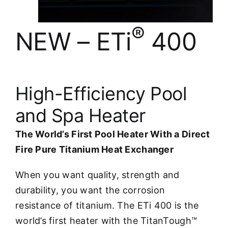
®
NEW – ETi
400
High-Efficiency Pool
and Spa Heater
The World’s First Pool Heater With a Direct
Fire Pure Titanium Heat Exchanger
When you want quality, strength and
durability, you want the corrosion
resistance of titanium. The ETi 400 is the
world’s first heater with the TitanTough™