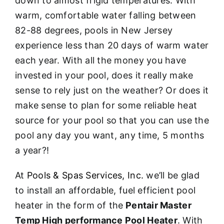
down to almost frigid temperatures. With
warm, comfortable water falling between
82-88 degrees, pools in New Jersey
experience less than 20 days of warm water
each year. With all the money you have
invested in your pool, does it really make
sense to rely just on the weather? Or does it
make sense to plan for some reliable heat
source for your pool so that you can use the
pool any day you want, any time, 5 months
a year?!
At
Pools & Spas Services, Inc.
we’ll be glad
to install an affordable, fuel efficient pool
heater in the form of the
Pentair Master
Temp High performance Pool Heater
. With