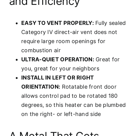
and Efficiency
EASY TO VENT PROPERLY:
Fully sealed
Category IV direct-air vent does not
require large room openings for
combustion air
ULTRA-QUIET OPERATION:
Great for
you, great for your neighbors
INSTALL IN LEFT OR RIGHT
ORIENTATION:
Rotatable front door
allows control pad to be rotated 180
degrees, so this heater can be plumbed
on the right- or left-hand side
A Metal That Gets