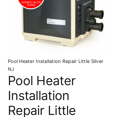
About
FINANCING
Pool Heater Installation Repair Little Silver
NJ
Pool Heater
Installation
Repair Little