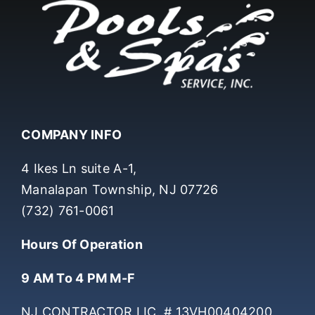
COMPANY INFO
4 Ikes Ln suite A-1,
Manalapan Township, NJ 07726
(732) 761-0061
Hours Of Operation
9 AM To 4 PM M-F
NJ CONTRACTOR LIC. # 13VH00404200