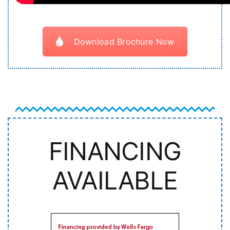
Download Brochure Now
FINANCING
AVAILABLE