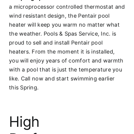
a microprocessor controlled thermostat and
wind resistant design, the Pentair pool
heater will keep you warm no matter what
the weather. Pools & Spas Service, Inc. is
proud to sell and install Pentair pool
heaters. From the moment it is installed,
you will enjoy years of comfort and warmth
with a pool that is just the temperature you
like. Call now and start swimming earlier
this Spring.
High