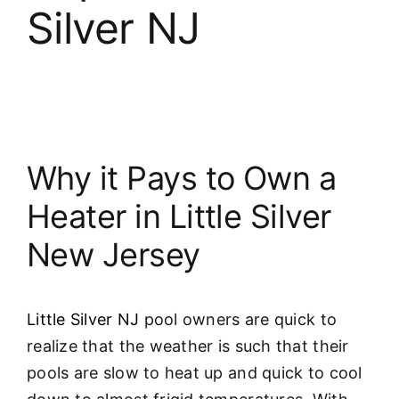
Silver NJ
Why it Pays to Own a
Heater in Little Silver
New Jersey
Little Silver NJ
pool owners are quick to
realize that the weather is such that their
pools are slow to heat up and quick to cool