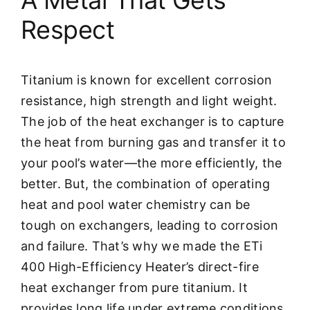
Respect
Titanium is known for excellent corrosion
resistance, high strength and light weight.
The job of the heat exchanger is to capture
the heat from burning gas and transfer it to
your pool’s water—the more efficiently, the
better. But, the combination of operating
heat and pool water chemistry can be
tough on exchangers, leading to corrosion
and failure. That’s why we made the ETi
400 High-Efficiency Heater’s direct-fire
heat exchanger from pure titanium. It
provides long life under extreme conditions.