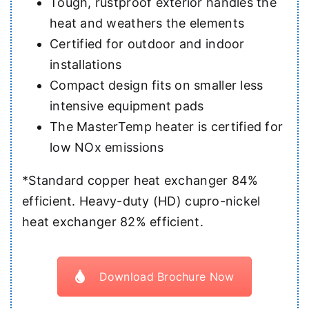
Tough, rustproof exterior handles the
heat and weathers the elements
Certified for outdoor and indoor
installations
Compact design fits on smaller less
intensive equipment pads
The MasterTemp heater is certified for
low NOx emissions
*Standard copper heat exchanger 84%
efficient. Heavy-duty (HD) cupro-nickel
heat exchanger 82% efficient.
Download Brochure Now