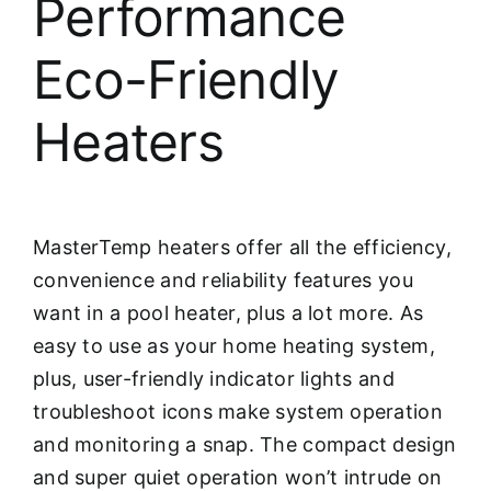
Performance
Eco-Friendly
Heaters
MasterTemp heaters offer all the efficiency,
convenience and reliability features you
want in a pool heater, plus a lot more. As
easy to use as your home heating system,
plus, user-friendly indicator lights and
troubleshoot icons make system operation
and monitoring a snap. The compact design
and super quiet operation won’t intrude on