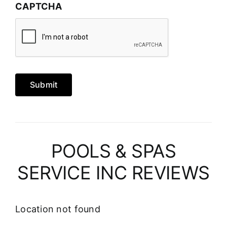
CAPTCHA
Submit
POOLS & SPAS
SERVICE INC REVIEWS
Location not found