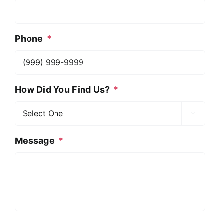
Phone
*
How Did You Find Us?
*

Message
*