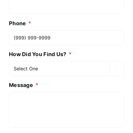
Phone
*
How Did You Find Us?
*

Message
*