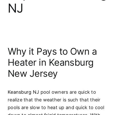
NJ
Why it Pays to Own a
Heater in Keansburg
New Jersey
Keansburg NJ
pool owners are quick to
realize that the weather is such that their
pools are slow to heat up and quick to cool