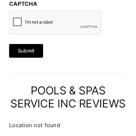
CAPTCHA
Submit
POOLS & SPAS
SERVICE INC REVIEWS
Location not found