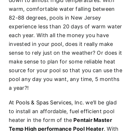
down to almost frigid temperatures. With
warm, comfortable water falling between
82-88 degrees, pools in New Jersey
experience less than 20 days of warm water
each year. With all the money you have
invested in your pool, does it really make
sense to rely just on the weather? Or does it
make sense to plan for some reliable heat
source for your pool so that you can use the
pool any day you want, any time, 5 months
a year?!
At
Pools & Spas Services, Inc.
we’ll be glad
to install an affordable, fuel efficient pool
heater in the form of the
Pentair Master
Temp High performance Pool Heater
. With