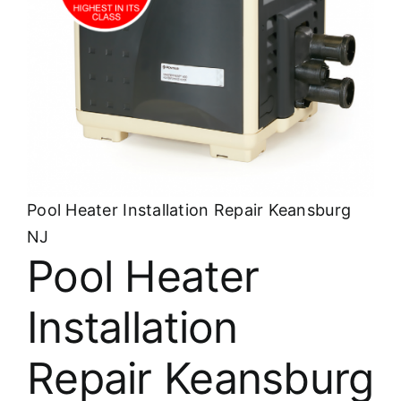
About
FINANCING
Pool Heater Installation Repair Keansburg
NJ
Pool Heater
Installation
Repair Keansburg