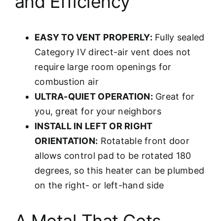
and Efficiency
EASY TO VENT PROPERLY:
Fully sealed
Category IV direct-air vent does not
require large room openings for
combustion air
ULTRA-QUIET OPERATION:
Great for
you, great for your neighbors
INSTALL IN LEFT OR RIGHT
ORIENTATION:
Rotatable front door
allows control pad to be rotated 180
degrees, so this heater can be plumbed
on the right- or left-hand side
A Metal That Gets