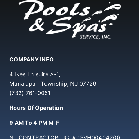
COMPANY INFO
4 Ikes Ln suite A-1,
Manalapan Township, NJ 07726
(732) 761-0061
Hours Of Operation
9 AM To 4 PM M-F
NJ CONTRACTOR LIC. # 13VH00404200