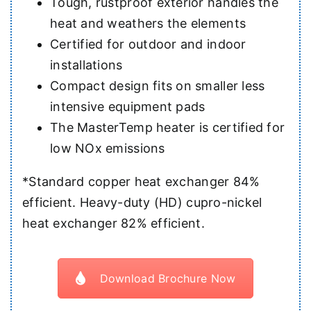
Tough, rustproof exterior handles the
heat and weathers the elements
Certified for outdoor and indoor
installations
Compact design fits on smaller less
intensive equipment pads
The MasterTemp heater is certified for
low NOx emissions
*Standard copper heat exchanger 84%
efficient. Heavy-duty (HD) cupro-nickel
heat exchanger 82% efficient.
Download Brochure Now