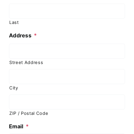
Last
Address
*
Street Address
City
ZIP / Postal Code
Email
*