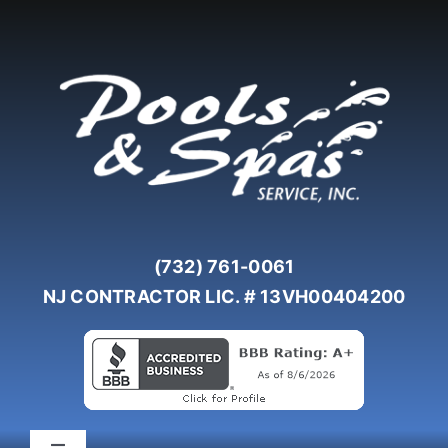
Skip
to
content
(732) 761-0061
NJ CONTRACTOR LIC. # 13VH00404200