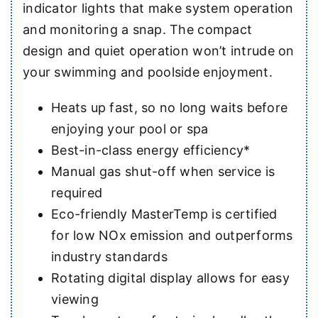
indicator lights that make system operation
and monitoring a snap. The compact
design and quiet operation won’t intrude on
your swimming and poolside enjoyment.
Heats up fast, so no long waits before
enjoying your pool or spa
Best-in-class energy efficiency*
Manual gas shut-off when service is
required
Eco-friendly MasterTemp is certified
for low NOx emission and outperforms
industry standards
Rotating digital display allows for easy
viewing