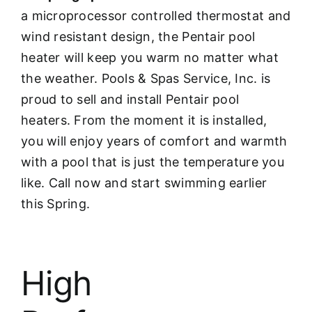
a microprocessor controlled thermostat and
wind resistant design, the Pentair pool
heater will keep you warm no matter what
the weather. Pools & Spas Service, Inc. is
proud to sell and install Pentair pool
heaters. From the moment it is installed,
you will enjoy years of comfort and warmth
with a pool that is just the temperature you
like. Call now and start swimming earlier
this Spring.
High