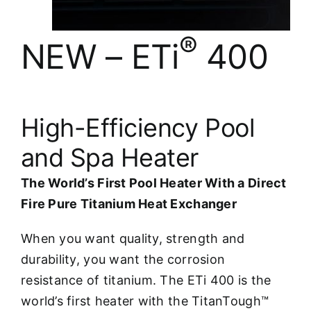
®
NEW – ETi
400
High-Efficiency Pool
and Spa Heater
The World’s First Pool Heater With a Direct
Fire Pure Titanium Heat Exchanger
When you want quality, strength and
durability, you want the corrosion
resistance of titanium. The ETi 400 is the
world’s first heater with the TitanTough™