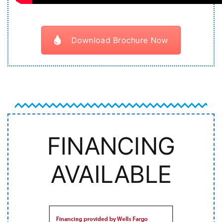
Download Brochure Now
FINANCING
AVAILABLE