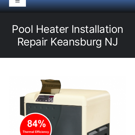
Toggle
Navigation
HOME
Pool Heater Installation
Pool Service
Repair Keansburg NJ
Equipment
Spas
Liners/Covers
Renovations