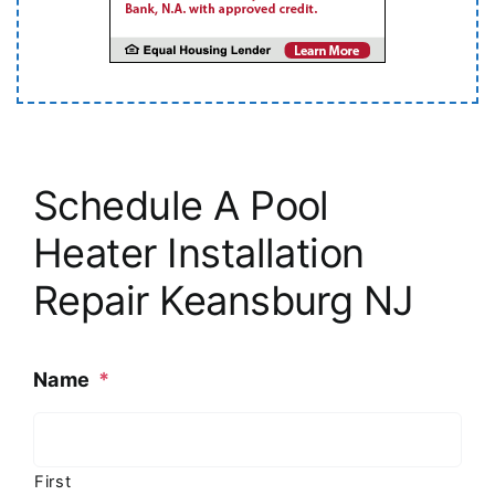
Schedule A Pool
Heater Installation
Repair Keansburg NJ
Name
*
First