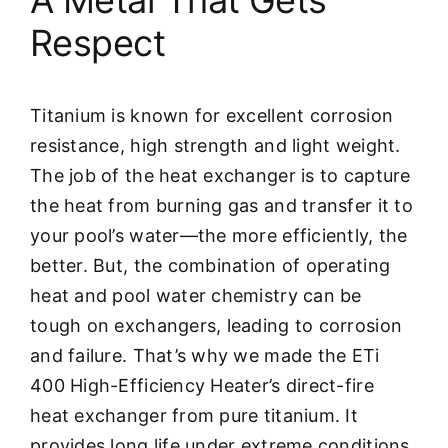
Respect
Titanium is known for excellent corrosion
resistance, high strength and light weight.
The job of the heat exchanger is to capture
the heat from burning gas and transfer it to
your pool’s water—the more efficiently, the
better. But, the combination of operating
heat and pool water chemistry can be
tough on exchangers, leading to corrosion
and failure. That’s why we made the ETi
400 High-Efficiency Heater’s direct-fire
heat exchanger from pure titanium. It
provides long life under extreme conditions.