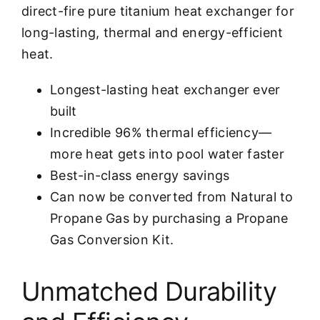
direct-fire pure titanium heat exchanger for
long-lasting, thermal and energy-efficient
heat.
Longest-lasting heat exchanger ever
built
Incredible 96% thermal efficiency—
more heat gets into pool water faster
Best-in-class energy savings
Can now be converted from Natural to
Propane Gas by purchasing a Propane
Gas Conversion Kit.
Unmatched Durability