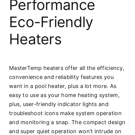
Performance
Eco-Friendly
Heaters
MasterTemp heaters offer all the efficiency,
convenience and reliability features you
want in a pool heater, plus a lot more. As
easy to use as your home heating system,
plus, user-friendly indicator lights and
troubleshoot icons make system operation
and monitoring a snap. The compact design
and super quiet operation won’t intrude on