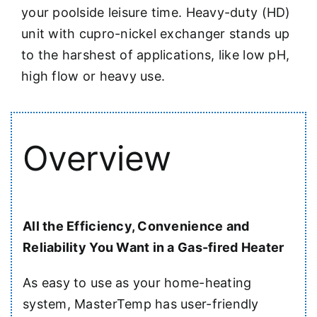
your poolside leisure time. Heavy-duty (HD)
unit with cupro-nickel exchanger stands up
to the harshest of applications, like low pH,
high flow or heavy use.
Overview
All the Efficiency, Convenience and
Reliability You Want in a Gas-fired Heater
As easy to use as your home-heating
system, MasterTemp has user-friendly