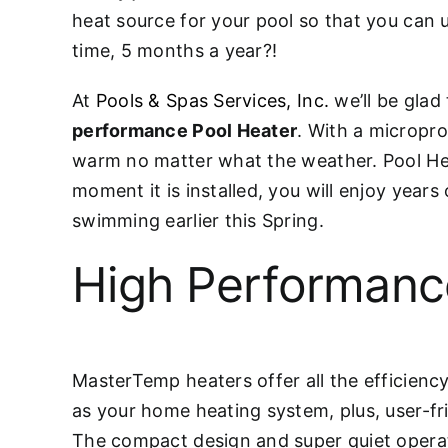
heat source for your pool so that you can 
time, 5 months a year?!
At
Pools & Spas Services, Inc.
we’ll be glad 
performance Pool Heater
. With a micropro
warm no matter what the weather. Pool Heat
moment it is installed, you will enjoy year
swimming earlier this Spring.
High Performanc
MasterTemp heaters offer all the efficiency
as your home heating system, plus, user-fr
The compact design and super quiet operati