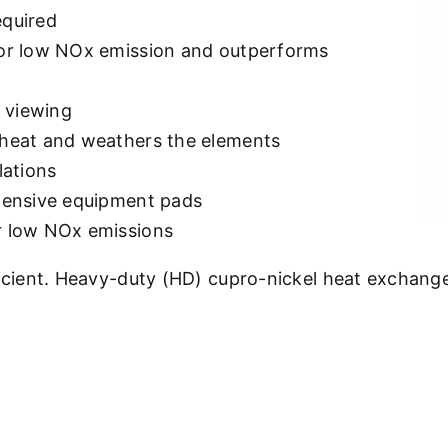
equired
 for low NOx emission and outperforms
y viewing
 heat and weathers the elements
lations
ntensive equipment pads
or low NOx emissions
ient. Heavy-duty (HD) cupro-nickel heat exchange