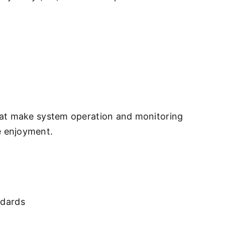
that make system operation and monitoring
e enjoyment.
ndards