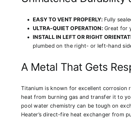
EASY TO VENT PROPERLY:
Fully seale
ULTRA-QUIET OPERATION:
Great for 
INSTALL IN LEFT OR RIGHT ORIENTAT
plumbed on the right- or left-hand sid
A Metal That Gets Res
Titanium is known for excellent corrosion r
heat from burning gas and transfer it to yo
pool water chemistry can be tough on exch
Heater’s direct-fire heat exchanger from pu