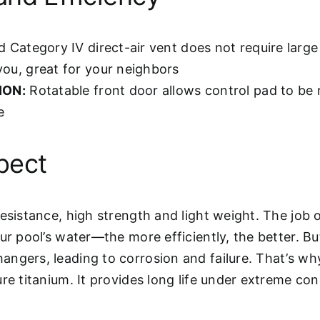
d Category IV direct-air vent does not require lar
you, great for your neighbors
ION:
Rotatable front door allows control pad to be 
e
pect
esistance, high strength and light weight. The job 
ur pool’s water—the more efficiently, the better. B
angers, leading to corrosion and failure. That’s w
re titanium. It provides long life under extreme con