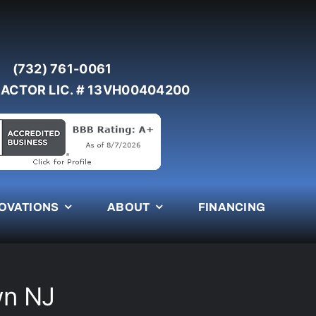
(732) 761-0061
ACTOR LIC. # 13VH00404200
OVATIONS
ABOUT
FINANCING
wn NJ