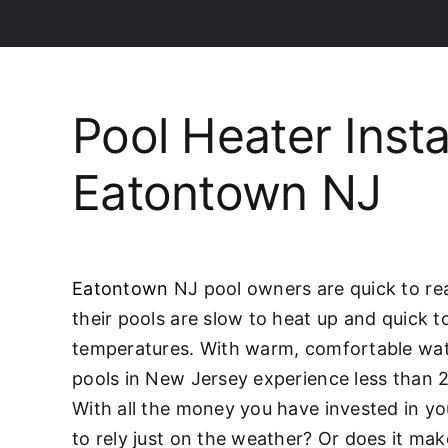
Pool Heater Insta
Eatontown NJ
Eatontown
NJ pool owners are quick to rea
their pools are slow to heat up and quick t
temperatures. With warm, comfortable wat
pools in New Jersey experience less than 
With all the money you have invested in you
to rely just on the weather? Or does it mak