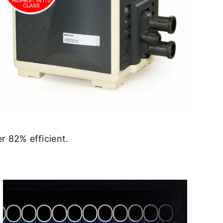
r 82% efficient.