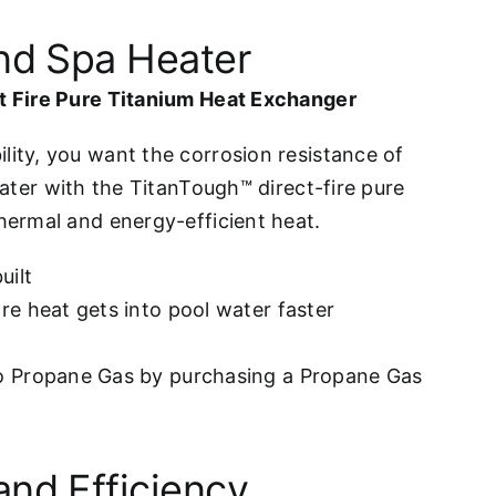
and Spa Heater
ct Fire Pure Titanium Heat Exchanger
lity, you want the corrosion resistance of
eater with the TitanTough™ direct-fire pure
thermal and energy-efficient heat.
uilt
e heat gets into pool water faster
o Propane Gas by purchasing a Propane Gas
and Efficiency