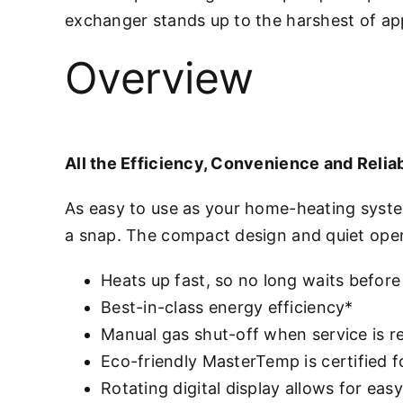
exchanger stands up to the harshest of appl
Overview
All the Efficiency, Convenience and Reliab
As easy to use as your home-heating syst
a snap. The compact design and quiet ope
Heats up fast, so no long waits before
Best-in-class energy efficiency*
Manual gas shut-off when service is r
Eco-friendly MasterTemp is certified 
Rotating digital display allows for eas