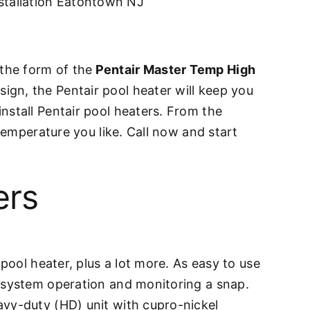
stallation Eatontown NJ
n the form of the
Pentair Master Temp High
ign, the Pentair pool heater will keep you
nstall Pentair pool heaters. From the
 temperature you like. Call now and start
ers
pool heater, plus a lot more. As easy to use
e system operation and monitoring a snap.
avy-duty (HD) unit with cupro-nickel