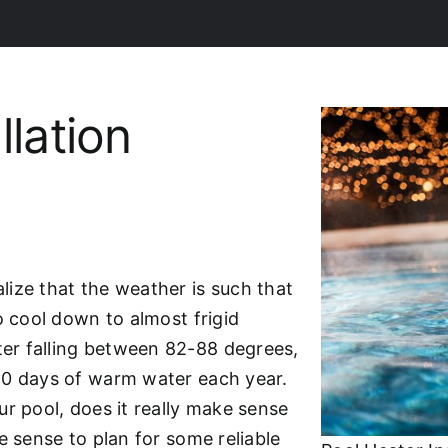
llation
lize that the weather is such that
o cool down to almost frigid
er falling between 82-88 degrees,
20 days of warm water each year.
r pool, does it really make sense
e sense to plan for some reliable