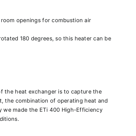
ge room openings for combustion air
rotated 180 degrees, so this heater can be
of the heat exchanger is to capture the
ut, the combination of operating heat and
hy we made the ETi 400 High-Efficiency
ditions.