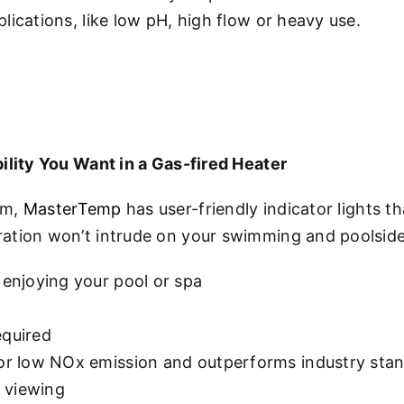
ications, like low pH, high flow or heavy use.
ility You Want in a Gas-fired Heater
em,
MasterTemp
has user-friendly indicator lights 
ration won’t intrude on your swimming and poolsid
 enjoying your pool or spa
equired
for low NOx emission and outperforms industry sta
y viewing