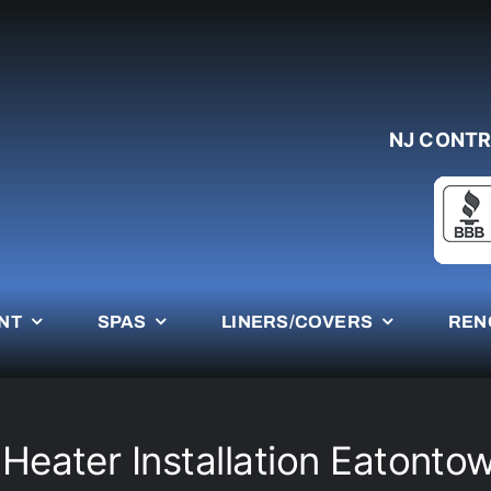
NJ CONTR
NT
SPAS
LINERS/COVERS
REN
 Heater Installation Eatonto