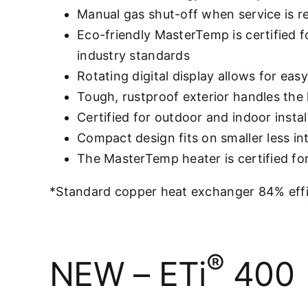
Manual gas shut-off when service is r
Eco-friendly MasterTemp is certified
industry standards
Rotating digital display allows for eas
Tough, rustproof exterior handles the
Certified for outdoor and indoor instal
Compact design fits on smaller less i
The MasterTemp heater is certified f
*Standard copper heat exchanger 84% effic
®
NEW – ETi
400