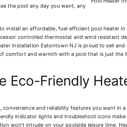
Pool Heater In
use the pool any day you want, any
to install an affordable, fuel efficient pool heater i
cessor controlled thermostat and wind resistant des
er Installation Eatontown NJ is proud to sell and i
s of comfort and warmth with a pool that is just the
e Eco-Friendly Heat
, convenience and reliability features you want in a 
iendly indicator lights and troubleshoot icons mak
on won’t intrude on your poolside leisure time. He