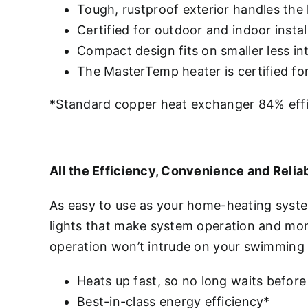
Tough, rustproof exterior handles the
Certified for outdoor and indoor instal
Compact design fits on smaller less i
The MasterTemp heater is certified f
*Standard copper heat exchanger 84% effic
All the Efficiency, Convenience and Reliab
As easy to use as your home-heating syst
lights that make system operation and mon
operation won’t intrude on your swimming
Heats up fast, so no long waits before
Best-in-class energy efficiency*