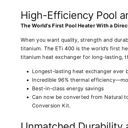
High-Efficiency Pool 
The World’s First Pool Heater With a Dire
When you want quality, strength and durabi
titanium.
The ETi 400
is the world’s first h
titanium heat exchanger for long-lasting, 
Longest-lasting heat exchanger ever b
Incredible 96% thermal efficiency—mor
Best-in-class energy savings
Can now be converted from Natural t
Conversion Kit.
Unmatched Durability 