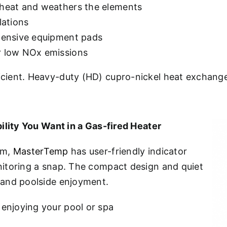
 heat and weathers the elements
lations
ntensive equipment pads
or low NOx emissions
ient. Heavy-duty (HD) cupro-nickel heat exchange
ility You Want in a Gas-fired Heater
em,
MasterTemp
has user-friendly indicator
itoring a snap. The compact design and quiet
 and poolside enjoyment.
 enjoying your pool or spa