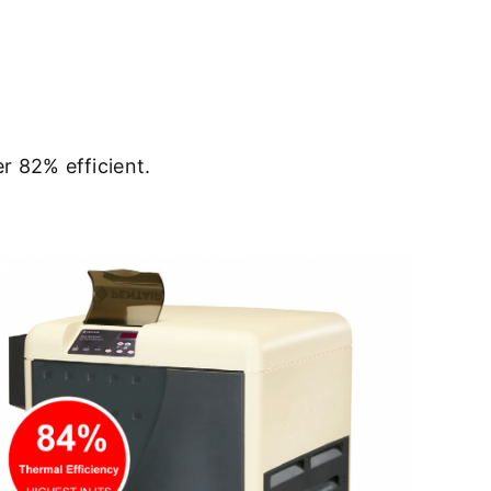
r 82% efficient.