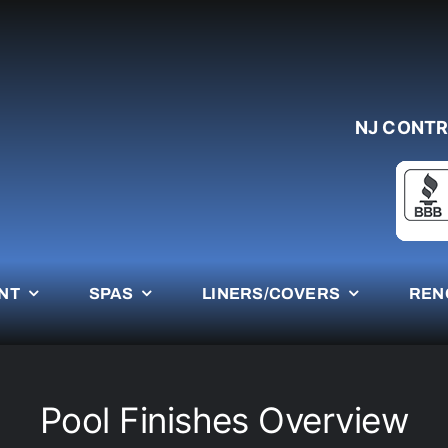
NJ CONTR
NT
SPAS
LINERS/COVERS
REN
Pool Finishes Overview