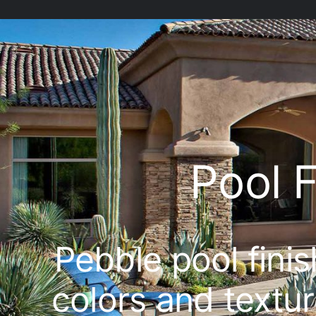
Pool 
Pebble pool fini
colors and textur