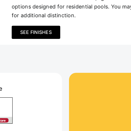
options designed for residential pools. You m
for additional distinction.
SEE FINISHES
e