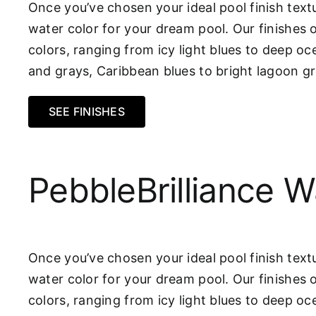
Once you’ve chosen your ideal pool finish textu
water color for your dream pool. Our finishes 
colors, ranging from icy light blues to deep oc
and grays, Caribbean blues to bright lagoon 
SEE FINISHES
PebbleBrilliance W
Once you’ve chosen your ideal pool finish textu
water color for your dream pool. Our finishes 
colors, ranging from icy light blues to deep oc