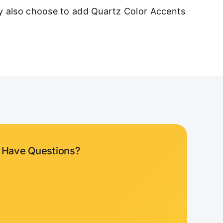
ay also choose to add Quartz Color Accents
Have Questions?