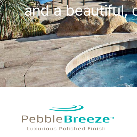
and a beautiful, 