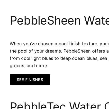
PebbleSheen Wate
When you’ve chosen a pool finish texture, you’r
the pool of your dreams. PebbleSheen offers a
from cool light blues to deep ocean blues, sea 
greens, and more.
SEE FINISHES
PebbleTec Water 