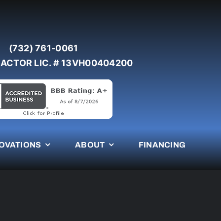
(732) 761-0061
ACTOR LIC. # 13VH00404200
OVATIONS
ABOUT
FINANCING