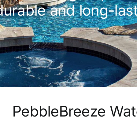
durable and long-las
PebbleBreeze Wat