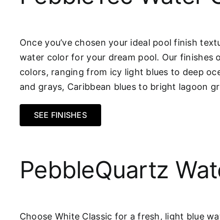
Once you’ve chosen your ideal pool finish textu
water color for your dream pool. Our finishes 
colors, ranging from icy light blues to deep oc
and grays, Caribbean blues to bright lagoon 
SEE FINISHES
PebbleQuartz Wat
Choose White Classic for a fresh, light blue wa