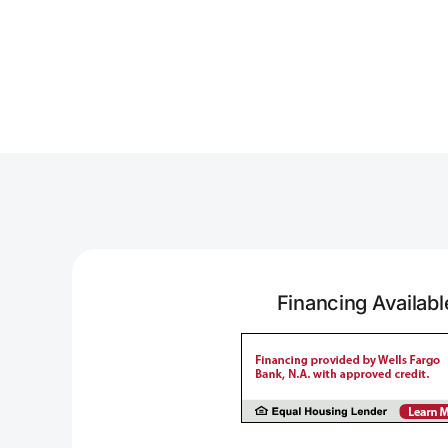
Financing Availabl