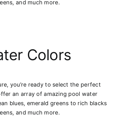
greens, and much more.
ter Colors
re, you’re ready to select the perfect
offer an array of amazing pool water
ean blues, emerald greens to rich blacks
greens, and much more.