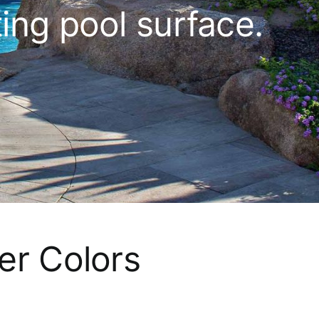
ting pool surface.
er Colors