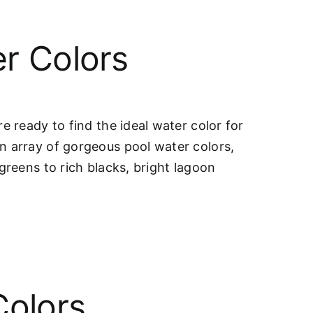
r Colors
e ready to find the ideal water color for
n array of gorgeous pool water colors,
greens to rich blacks, bright lagoon
Colors