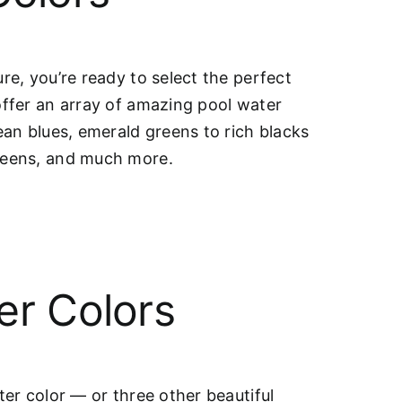
re, you’re ready to select the perfect
offer an array of amazing pool water
ean blues, emerald greens to rich blacks
greens, and much more.
er Colors
ter color — or three other beautiful