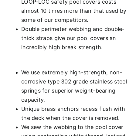
LOOP-LOC safety pool covers costs
almost 10 times more than that used by
some of our competitors.
Double perimeter webbing and double-
thick straps give our pool covers an
incredibly high break strength.
We use extremely high-strength, non-
corrosive type 302 grade stainless steel
springs for superior weight-bearing
capacity.
Unique brass anchors recess flush with
the deck when the cover is removed.
We sew the webbing to the pool cover