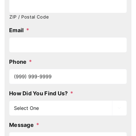
ZIP / Postal Code
Email
*
Phone
*
How Did You Find Us?
*

Message
*