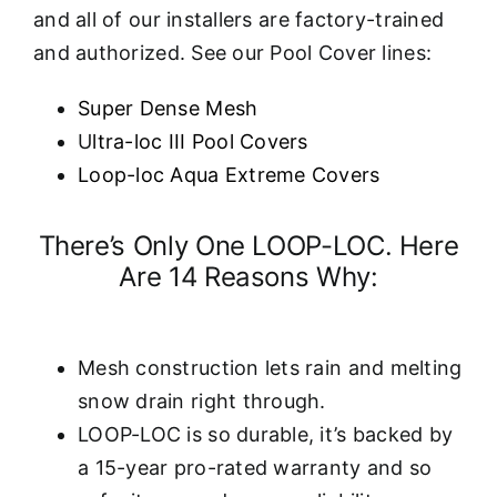
and all of our installers are factory-trained
and authorized. See our Pool Cover lines:
Super Dense Mesh
U
ltra-loc III Pool Covers
Loop-loc Aqua Extreme Covers
There’s Only One LOOP-LOC. Here
Are 14 Reasons Why:
Mesh construction lets rain and melting
snow drain right through.
LOOP-LOC is so durable, it’s backed by
a 15-year pro-rated warranty and so