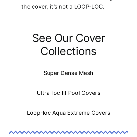
the cover, it’s not a LOOP-LOC.
See Our Cover
Collections
Super Dense Mesh
Ultra-loc III Pool Covers
Loop-loc Aqua Extreme Covers