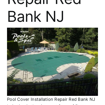
About
Bank NJ
FINANCING
Pool Cover Installation Repair Red Bank NJ