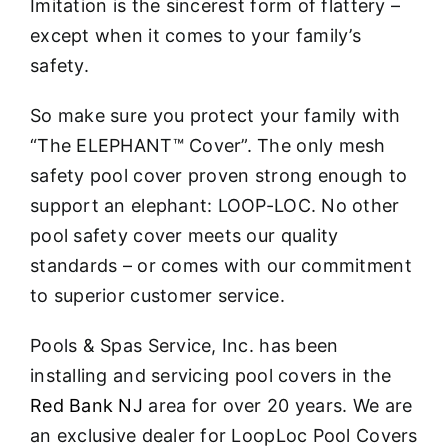
Imitation is the sincerest form of flattery –
except when it comes to your family’s
safety.
So make sure you protect your family with
“The ELEPHANT™ Cover”. The only mesh
safety pool cover proven strong enough to
support an elephant: LOOP-LOC. No other
pool safety cover meets our quality
standards – or comes with our commitment
to superior customer service.
Pools & Spas Service, Inc. has been
installing and servicing pool covers in the
Red Bank NJ
area for over 20 years. We are
an exclusive dealer for LoopLoc Pool Covers