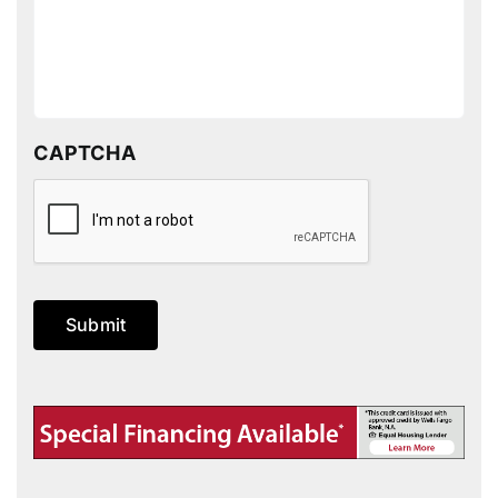
CAPTCHA
Submit