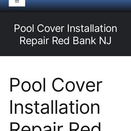
Toggle
Navigation
HOME
Pool Cover Installation
Pool Service
Repair Red Bank NJ
Equipment
Spas
Pool Cover
Liners/Covers
Installation
Renovations
Repair Red