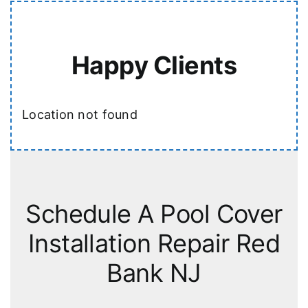
Happy Clients
Location not found
Schedule A Pool Cover
Installation Repair Red
Bank NJ