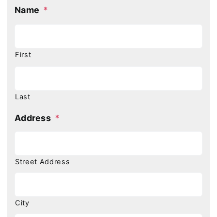
Name
*
First
Last
Address
*
Street Address
City