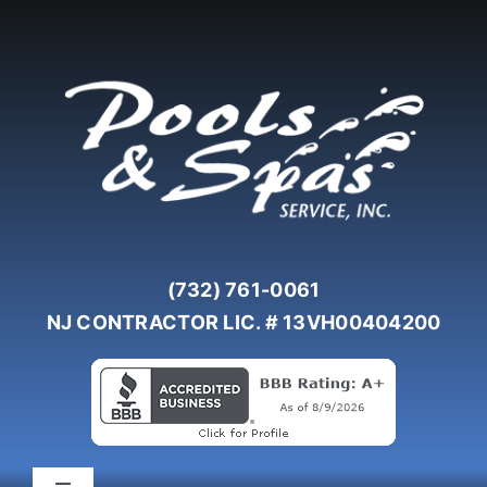
Skip
to
content
(732) 761-0061
NJ CONTRACTOR LIC. # 13VH00404200