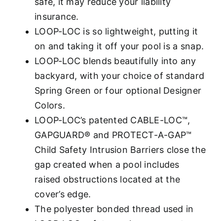
safe, it may reduce your liability
insurance.
LOOP-LOC is so lightweight, putting it
on and taking it off your pool is a snap.
LOOP-LOC blends beautifully into any
backyard, with your choice of standard
Spring Green or four optional Designer
Colors.
LOOP-LOC’s patented CABLE-LOC™,
GAPGUARD® and PROTECT-A-GAP™
Child Safety Intrusion Barriers close the
gap created when a pool includes
raised obstructions located at the
cover’s edge.
The polyester bonded thread used in