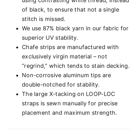
using contrasting white thread, instead
of black, to ensure that not a single
stitch is missed.
We use 87% black yarn in our fabric for
superior UV stability.
Chafe strips are manufactured with
exclusively virgin material – not
“regrind,” which tends to stain decking.
Non-corrosive aluminum tips are
double-notched for stability.
The large X-tacking on LOOP-LOC
straps is sewn manually for precise
placement and maximum strength.