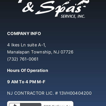
COMPANY INFO
4 Ikes Ln suite A-1,
Manalapan Township, NJ 07726
(732) 761-0061
Hours Of Operation
9 AM To 4 PM M-F
NJ CONTRACTOR LIC. # 13VH00404200