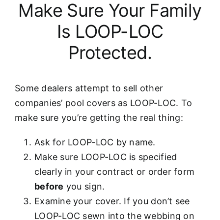
Make Sure Your Family
Is LOOP-LOC
Protected.
Some dealers attempt to sell other
companies’ pool covers as LOOP-LOC. To
make sure you’re getting the real thing:
Ask for LOOP-LOC by name.
Make sure LOOP-LOC is specified
clearly in your contract or order form
before
you sign.
Examine your cover. If you don’t see
LOOP-LOC sewn into the webbing on