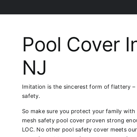
Pool Cover I
NJ
Imitation is the sincerest form of flattery 
safety.
So make sure you protect your family wit
mesh safety pool cover proven strong eno
LOC. No other pool safety cover meets our