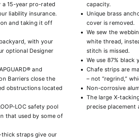
y a 15-year pro-rated
capacity.
r liability insurance.
Unique brass ancho
on and taking it off
cover is removed.
We sew the webbing
backyard, with your
white thread, inste
ur optional Designer
stitch is missed.
We use 87% black ya
GAPGUARD® and
Chafe strips are ma
n Barriers close the
– not “regrind,” wh
ed obstructions located
Non-corrosive alumi
The large X-tackin
 LOOP-LOC safety pool
precise placement
an that used by some of
thick straps give our