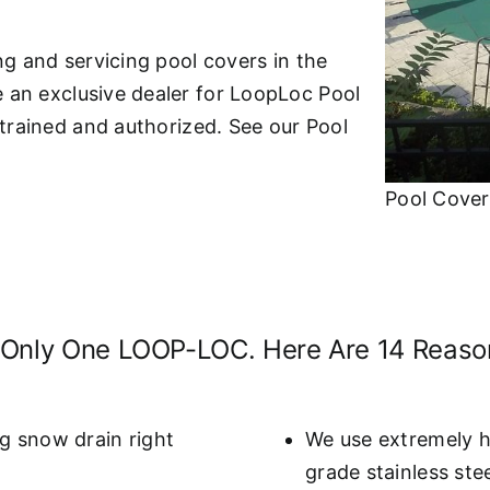
ing and servicing pool covers in the
e an exclusive dealer for LoopLoc Pool
y-trained and authorized. See our Pool
Pool Cover
 Only One LOOP-LOC. Here Are 14 Reas
g snow drain right
We use extremely h
grade stainless ste