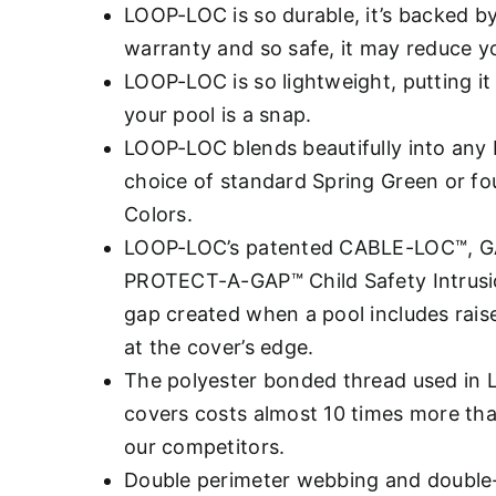
LOOP-LOC is so durable, it’s backed b
warranty and so safe, it may reduce you
LOOP-LOC is so lightweight, putting it 
your pool is a snap.
LOOP-LOC blends beautifully into any 
choice of standard Spring Green or fo
Colors.
LOOP-LOC’s patented CABLE-LOC™, 
PROTECT-A-GAP™ Child Safety Intrusio
gap created when a pool includes rais
at the cover’s edge.
The polyester bonded thread used in
covers costs almost 10 times more th
our competitors.
Double perimeter webbing and double-