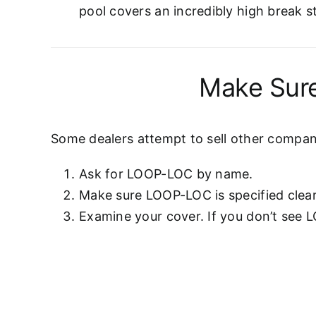
pool covers an incredibly high break s
Make Sure
Some dealers attempt to sell other compani
Ask for LOOP-LOC by name.
Make sure LOOP-LOC is specified clear
Examine your cover. If you don’t see 