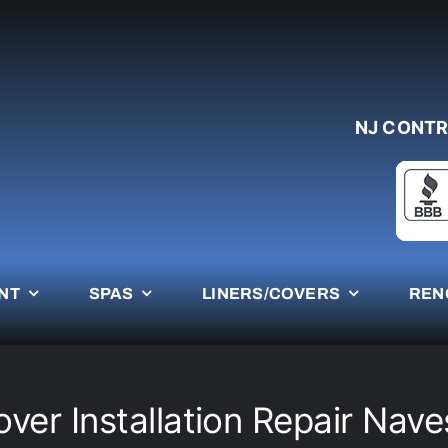
NJ CONTR
NT
SPAS
LINERS/COVERS
REN
over Installation Repair Nave