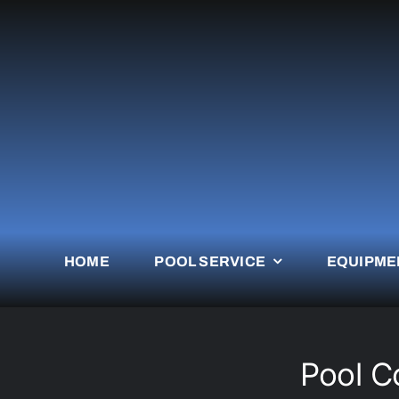
Skip
to
content
HOME
POOL SERVICE
EQUIPME
Pool C