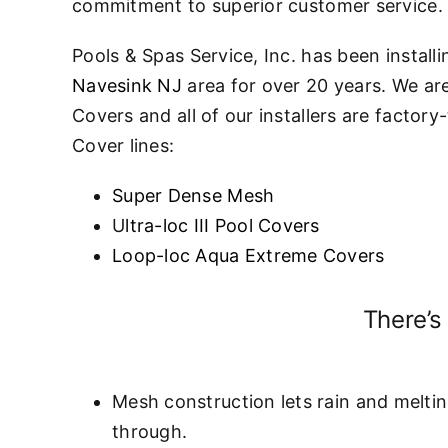
commitment to superior customer service.
Pools & Spas Service, Inc. has been install
Navesink NJ
area for over 20 years. We ar
Covers and all of our installers are factor
Cover lines:
Super Dense Mesh
U
ltra-loc III Pool Covers
Loop-loc Aqua Extreme Covers
There’s
Mesh construction lets rain and meltin
through.