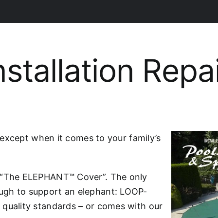
nstallation Repa
– except when it comes to your family’s
h “The ELEPHANT™ Cover”. The only
ugh to support an elephant: LOOP-
 quality standards – or comes with our