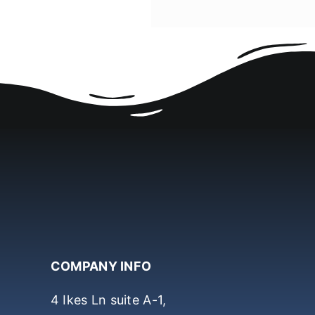
COMPANY INFO
4 Ikes Ln suite A-1,