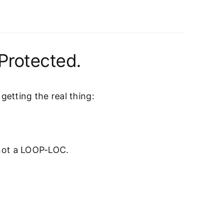
Protected.
etting the real thing:
 not a LOOP-LOC.