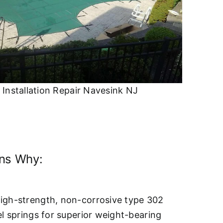
 Installation Repair Navesink NJ
ons Why:
igh-strength, non-corrosive type 302
el springs for superior weight-bearing