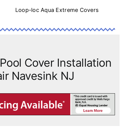
Loop-loc Aqua Extreme Covers
Pool Cover Installation
ir Navesink NJ