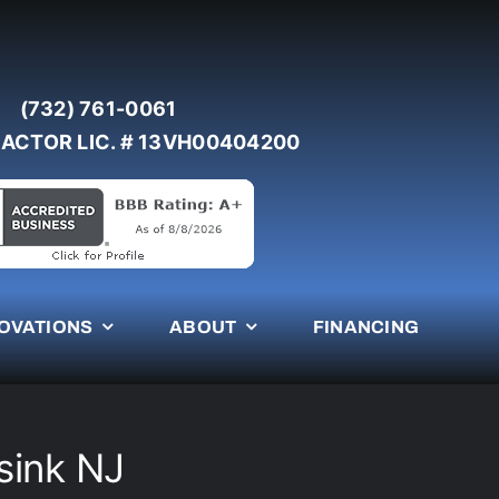
(732) 761-0061
ACTOR LIC. # 13VH00404200
OVATIONS
ABOUT
FINANCING
sink NJ