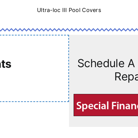
Ultra-loc III Pool Covers
Schedule A 
ts
Repa