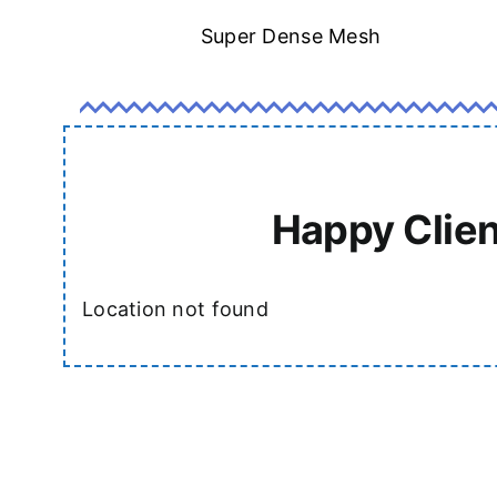
Super Dense Mesh
Happy Clien
Location not found