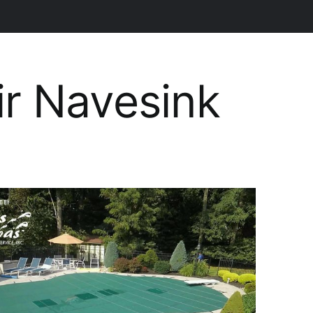
ir Navesink