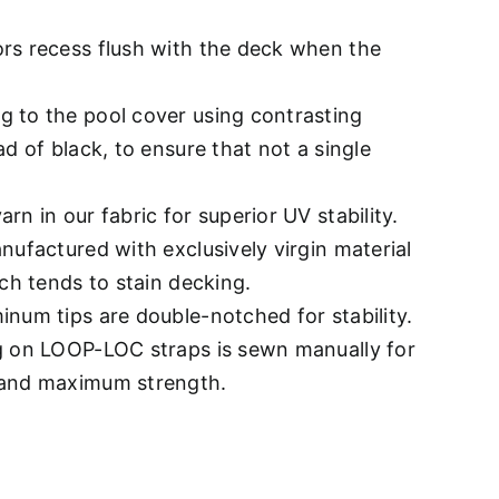
rs recess flush with the deck when the
 to the pool cover using contrasting
ad of black, to ensure that not a single
rn in our fabric for superior UV stability.
nufactured with exclusively virgin material
ich tends to stain decking.
num tips are double-notched for stability.
g on LOOP-LOC straps is sewn manually for
 and maximum strength.