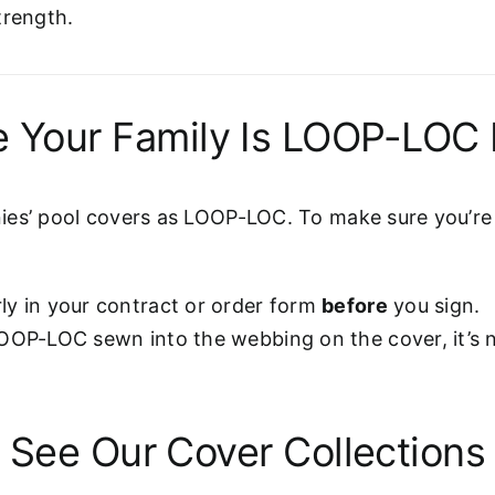
trength.
 Your Family Is LOOP-LOC 
es’ pool covers as LOOP-LOC. To make sure you’re g
ly in your contract or order form
before
you sign.
LOOP-LOC sewn into the webbing on the cover, it’s
See Our Cover Collections