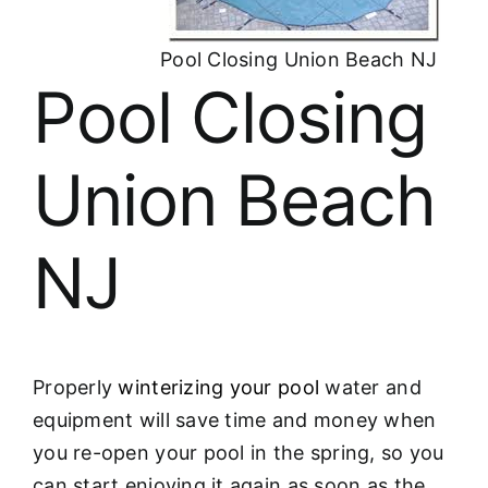
About
Pool Closing Union Beach NJ
FINANCING
Pool Closing
Union Beach
NJ
Properly
winterizing your pool
water and
equipment will save time and money when
you re-open your pool in the spring, so you
can start enjoying it again as soon as the