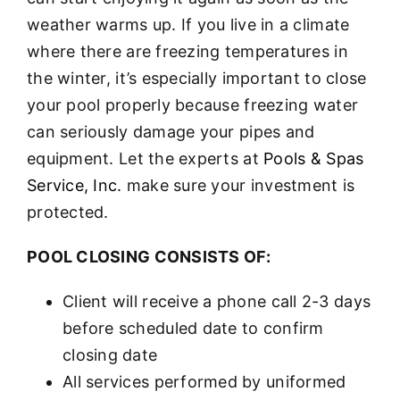
weather warms up. If you live in a climate
where there are freezing temperatures in
the winter, it’s especially important to close
your pool properly because freezing water
can seriously damage your pipes and
equipment. Let the experts at
Pools & Spas
Service, Inc.
make sure your investment is
protected.
POOL CLOSING CONSISTS OF:
Client will receive a phone call 2-3 days
before scheduled date to confirm
closing date
All services performed by uniformed