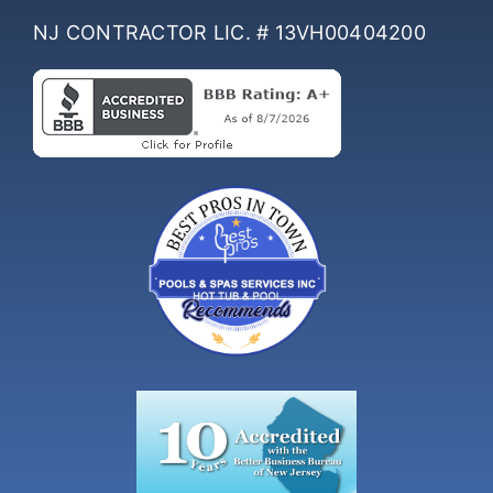
NJ CONTRACTOR LIC. # 13VH00404200