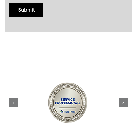
Submit