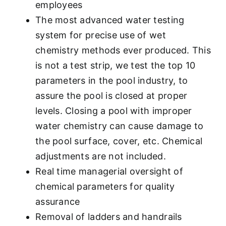
employees
The most advanced water testing
system for precise use of wet
chemistry methods ever produced. This
is not a test strip, we test the top 10
parameters in the pool industry, to
assure the pool is closed at proper
levels. Closing a pool with improper
water chemistry can cause damage to
the pool surface, cover, etc. Chemical
adjustments are not included.
Real time managerial oversight of
chemical parameters for quality
assurance
Removal of ladders and handrails