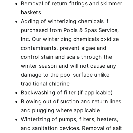
Removal of return fittings and skimmer
baskets
Adding of winterizing chemicals if
purchased from Pools & Spas Service,
Inc. Our winterizing chemicals oxidize
contaminants, prevent algae and
control stain and scale through the
winter season and will not cause any
damage to the pool surface unlike
traditional chlorine
Backwashing of filter (if applicable)
Blowing out of suction and return lines
and plugging where applicable
Winterizing of pumps, filters, heaters,
and sanitation devices. Removal of salt