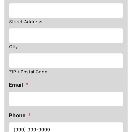
Street Address
City
ZIP / Postal Code
Email
*
Phone
*