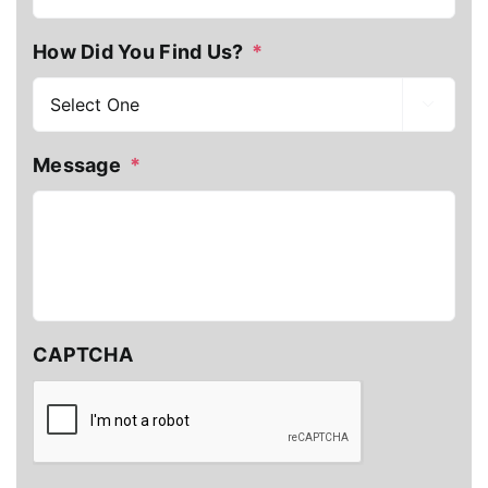
How Did You Find Us?
*

Message
*
CAPTCHA