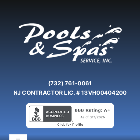
Skip
to
content
(732) 761-0061
NJ CONTRACTOR LIC. # 13VH00404200