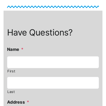
Have Questions?
Name
*
First
Last
Address
*