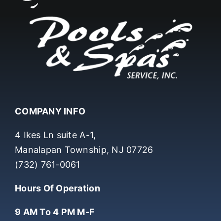
COMPANY INFO
4 Ikes Ln suite A-1,
Manalapan Township, NJ 07726
(732) 761-0061
Hours Of Operation
9 AM To 4 PM M-F