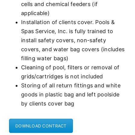
cells and chemical feeders (if
applicable)
Installation of clients cover. Pools &
Spas Service, Inc. is fully trained to
install safety covers, non-safety
covers, and water bag covers (includes
filling water bags)
Cleaning of pool, filters or removal of
grids/cartridges is not included
Storing of all return fittings and white
goods in plastic bag and left poolside
by clients cover bag
DOWNLOAD CONTRACT