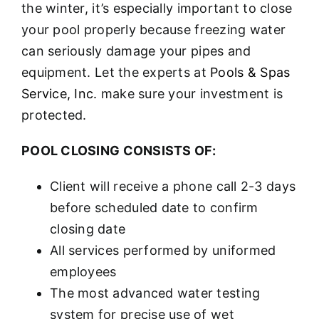
the winter, it’s especially important to close
your pool properly because freezing water
can seriously damage your pipes and
equipment. Let the experts at
Pools & Spas
Service, Inc.
make sure your investment is
protected.
POOL CLOSING CONSISTS OF:
Client will receive a phone call 2-3 days
before scheduled date to confirm
closing date
All services performed by uniformed
employees
The most advanced water testing
system for precise use of wet