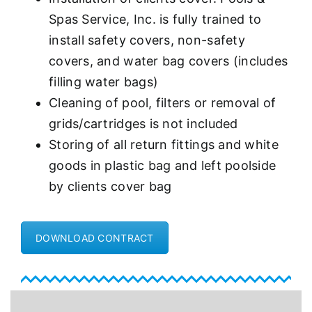
Spas Service, Inc. is fully trained to
install safety covers, non-safety
covers, and water bag covers (includes
filling water bags)
Cleaning of pool, filters or removal of
grids/cartridges is not included
Storing of all return fittings and white
goods in plastic bag and left poolside
by clients cover bag
DOWNLOAD CONTRACT