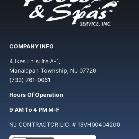
COMPANY INFO
4 Ikes Ln suite A-1,
Manalapan Township, NJ 07726
(732) 761-0061
Hours Of Operation
9 AM To 4 PM M-F
NJ CONTRACTOR LIC. # 13VH00404200