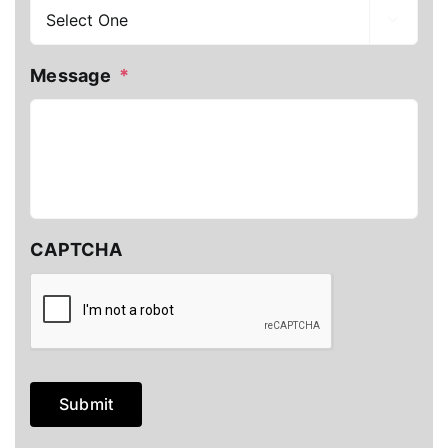

Message
*
CAPTCHA
Submit