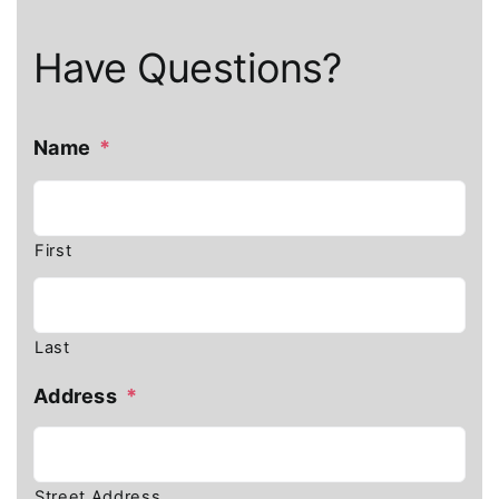
Have Questions?
Name
*
First
Last
Address
*
Street Address