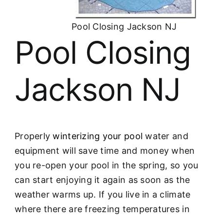
About
Pool Closing Jackson NJ
FINANCING
Pool Closing
Jackson NJ
Properly
winterizing your pool
water and
equipment will save time and money when
you re-open your pool in the spring, so you
can start enjoying it again as soon as the
weather warms up. If you live in a climate
where there are freezing temperatures in