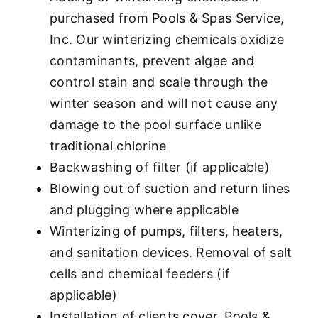
purchased from Pools & Spas Service,
Inc. Our winterizing chemicals oxidize
contaminants, prevent algae and
control stain and scale through the
winter season and will not cause any
damage to the pool surface unlike
traditional chlorine
Backwashing of filter (if applicable)
Blowing out of suction and return lines
and plugging where applicable
Winterizing of pumps, filters, heaters,
and sanitation devices. Removal of salt
cells and chemical feeders (if
applicable)
Installation of clients cover. Pools &