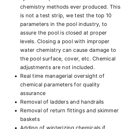
chemistry methods ever produced. This
is not a test strip, we test the top 10
parameters in the pool industry, to
assure the pool is closed at proper
levels. Closing a pool with improper
water chemistry can cause damage to
the pool surface, cover, etc. Chemical
adjustments are not included.
Real time managerial oversight of
chemical parameters for quality
assurance
Removal of ladders and handrails
Removal of return fittings and skimmer
baskets
Adding of winterizing chemicals if