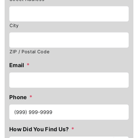
City
ZIP / Postal Code
Email
*
Phone
*
How Did You Find Us?
*