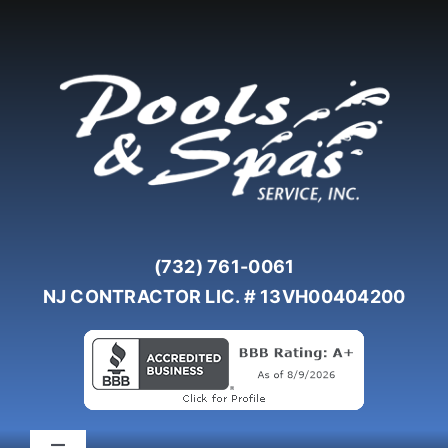
Skip
to
content
(732) 761-0061
NJ CONTRACTOR LIC. # 13VH00404200