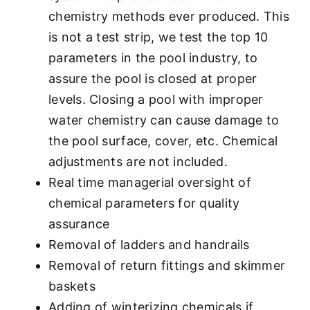
chemistry methods ever produced. This
is not a test strip, we test the top 10
parameters in the pool industry, to
assure the pool is closed at proper
levels. Closing a pool with improper
water chemistry can cause damage to
the pool surface, cover, etc. Chemical
adjustments are not included.
Real time managerial oversight of
chemical parameters for quality
assurance
Removal of ladders and handrails
Removal of return fittings and skimmer
baskets
Adding of winterizing chemicals if