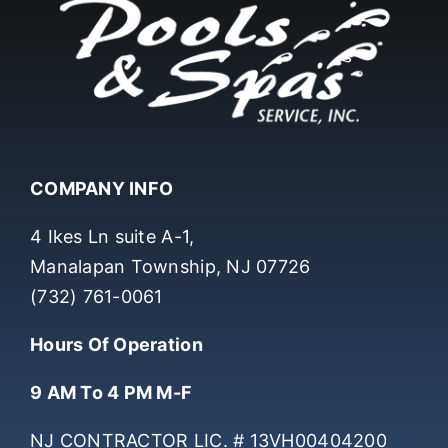
COMPANY INFO
4 Ikes Ln suite A-1,
Manalapan Township, NJ 07726
(732) 761-0061
Hours Of Operation
9 AM To 4 PM M-F