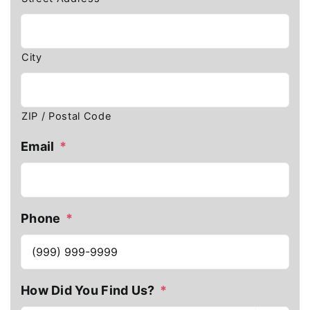
City
ZIP / Postal Code
Email
*
Phone
*
How Did You Find Us?
*