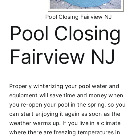
About
Pool Closing Fairview NJ
FINANCING
Pool Closing
Fairview NJ
Properly
winterizing your pool
water and
equipment will save time and money when
you re-open your pool in the spring, so you
can start enjoying it again as soon as the
weather warms up. If you live in a climate
where there are freezing temperatures in