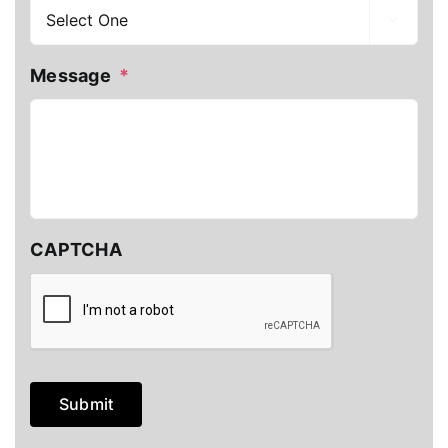

Message
*
CAPTCHA
Submit