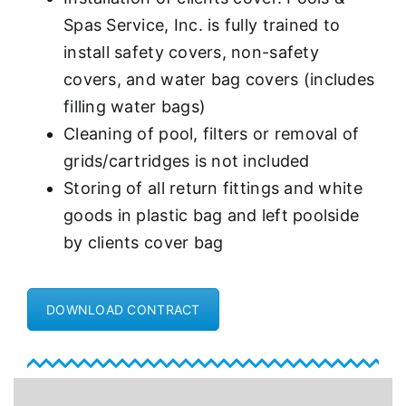
Spas Service, Inc. is fully trained to
install safety covers, non-safety
covers, and water bag covers (includes
filling water bags)
Cleaning of pool, filters or removal of
grids/cartridges is not included
Storing of all return fittings and white
goods in plastic bag and left poolside
by clients cover bag
DOWNLOAD CONTRACT