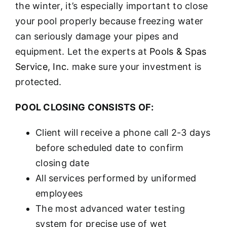
the winter, it’s especially important to close
your pool properly because freezing water
can seriously damage your pipes and
equipment. Let the experts at
Pools & Spas
Service, Inc.
make sure your investment is
protected.
POOL CLOSING CONSISTS OF:
Client will receive a phone call 2-3 days
before scheduled date to confirm
closing date
All services performed by uniformed
employees
The most advanced water testing
system for precise use of wet