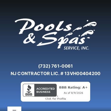
Skip
to
content
(732) 761-0061
NJ CONTRACTOR LIC. # 13VH00404200