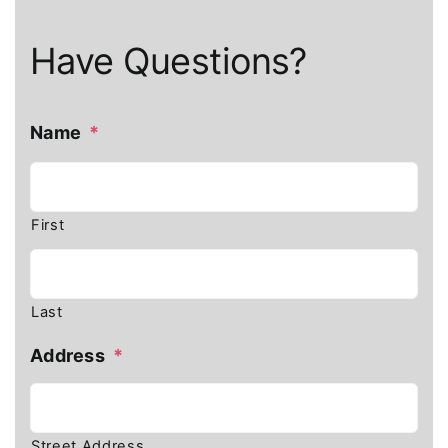
Have Questions?
Name
*
First
Last
Address
*
Street Address