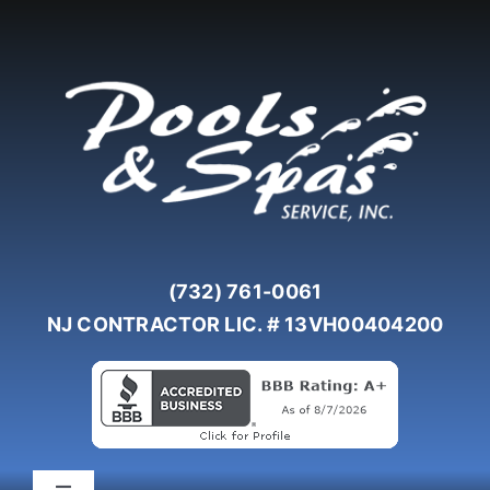
Skip
to
content
(732) 761-0061
NJ CONTRACTOR LIC. # 13VH00404200