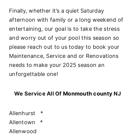
Finally, whether it’s a quiet Saturday
afternoon with family or a long weekend of
entertaining, our goal is to take the stress
and worry out of your pool this season so
please reach out to us today to book your
Maintenance, Service and or Renovations
needs to make your 2025 season an
unforgettable one!
We Service All Of
Monmouth county
NJ
Allenhurst
*
Allentown
*
Allenwood