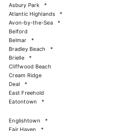
Asbury Park
*
Atlantic Highlands
*
Avon-by-the-Sea
*
Belford
Belmar
*
Bradley Beach
*
Brielle
*
Cliffwood Beach
Cream Ridge
Deal
*
East Freehold
Eatontown
*
Englishtown
*
Fair Haven
*