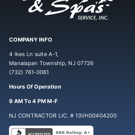
COMPANY INFO
4 Ikes Ln suite A-1,
Manalapan Township, NJ 07726
(732) 761-0061
Hours Of Operation
9 AM To 4 PM M-F
NJ CONTRACTOR LIC. # 13VH00404200