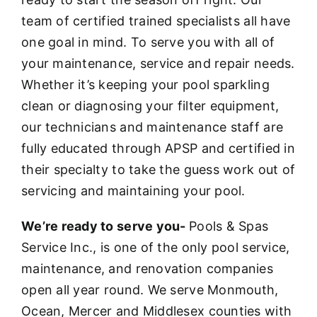
team of certified trained specialists all have
one goal in mind. To serve you with all of
your maintenance, service and repair needs.
Whether it’s keeping your pool sparkling
clean or diagnosing your filter equipment,
our technicians and maintenance staff are
fully educated through APSP and certified in
their specialty to take the guess work out of
servicing and maintaining your pool.
We’re ready to serve you-
Pools & Spas
Service Inc., is one of the only pool service,
maintenance, and renovation companies
open all year round. We serve Monmouth,
Ocean, Mercer and Middlesex counties with