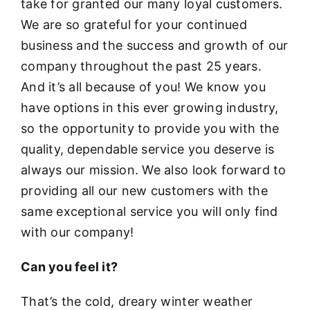
take for granted our many loyal customers.
We are so grateful for your continued
business and the success and growth of our
company throughout the past 25 years.
And it’s all because of you! We know you
have options in this ever growing industry,
so the opportunity to provide you with the
quality, dependable service you deserve is
always our mission. We also look forward to
providing all our new customers with the
same exceptional service you will only find
with our company!
Can you feel it?
That’s the cold, dreary winter weather