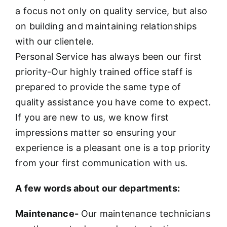
a focus not only on quality service, but also
on building and maintaining relationships
with our clientele.
Personal Service has always been our first
priority-Our highly trained office staff is
prepared to provide the same type of
quality assistance you have come to expect.
If you are new to us, we know first
impressions matter so ensuring your
experience is a pleasant one is a top priority
from your first communication with us.
A few words about our departments:
Maintenance-
Our maintenance technicians