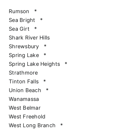
Rumson
*
Sea Bright
*
Sea Girt
*
Shark River Hills
Shrewsbury
*
Spring Lake
*
Spring Lake Heights
*
Strathmore
Tinton Falls
*
Union Beach
*
Wanamassa
West Belmar
West Freehold
West Long Branch
*