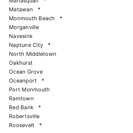
Manasquan
*
Matawan
*
Monmouth Beach
*
Morganville
Navesink
Neptune City
*
North Middletown
Oakhurst
Ocean Grove
Oceanport
*
Port Monmouth
Ramtown
Red Bank
*
Robertsville
Roosevelt
*