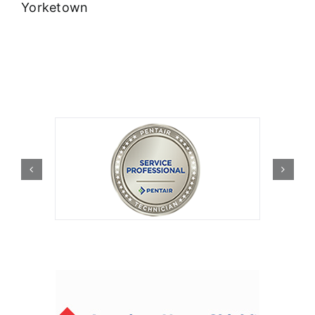
Yorketown