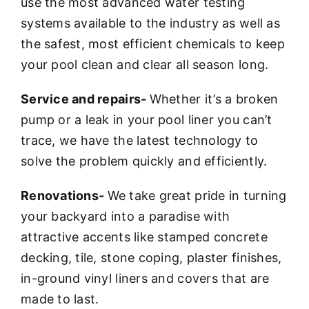
use the most advanced water testing
systems available to the industry as well as
the safest, most efficient chemicals to keep
your pool clean and clear all season long.
Service and repairs-
Whether it’s a broken
pump or a leak in your pool liner you can’t
trace, we have the latest technology to
solve the problem quickly and efficiently.
Renovations-
We take great pride in turning
your backyard into a paradise with
attractive accents like stamped concrete
decking, tile, stone coping, plaster finishes,
in-ground vinyl liners and covers that are
made to last.