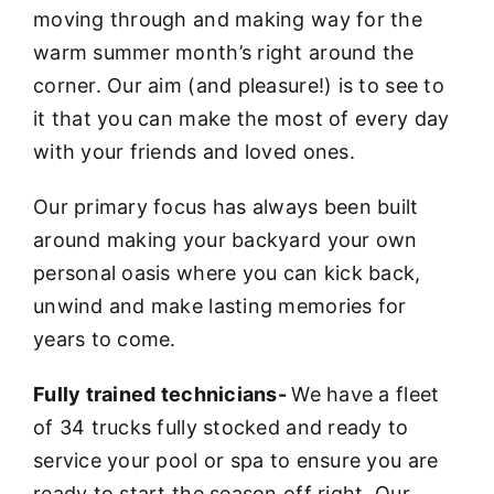
moving through and making way for the
warm summer month’s right around the
corner. Our aim (and pleasure!) is to see to
it that you can make the most of every day
with your friends and loved ones.
Our primary focus has always been built
around making your backyard your own
personal oasis where you can kick back,
unwind and make lasting memories for
years to come.
Fully trained technicians-
We have a fleet
of 34 trucks fully stocked and ready to
service your pool or spa to ensure you are
ready to start the season off right. Our