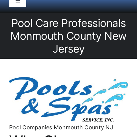
Toggle
Navigation
HOME
Pool Care Professionals
Monmouth County New
Pool Service
Jersey
Equipment
Spas
Liners/Covers
Renovations
Pool Companies Monmouth County NJ