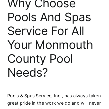
Why Choose
About
Pools And Spas
FINANCING
Service For All
Your Monmouth
County Pool
Needs?
Pools & Spas Service, Inc
., has always taken
great pride in the work we do and will never