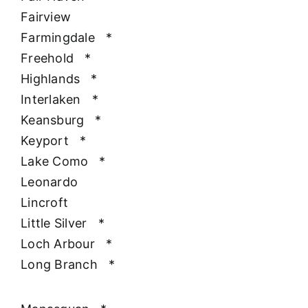
Fairview
Farmingdale
*
Freehold
*
Highlands
*
Interlaken
*
Keansburg
*
Keyport
*
Lake Como
*
Leonardo
Lincroft
Little Silver
*
Loch Arbour
*
Long Branch
*