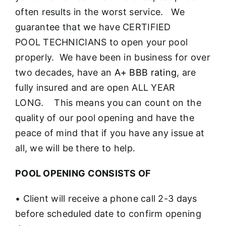
often results in the worst service. We
guarantee that we have CERTIFIED
POOL TECHNICIANS to open your pool
properly. We have been in business for over
two decades, have an
A+ BBB rating
, are
fully insured and are open ALL YEAR
LONG. This means you can count on the
quality of our pool opening and have the
peace of mind that if you have any issue at
all, we will be there to help.
POOL OPENING CONSISTS OF
• Client will receive a phone call 2-3 days
before scheduled date to confirm opening