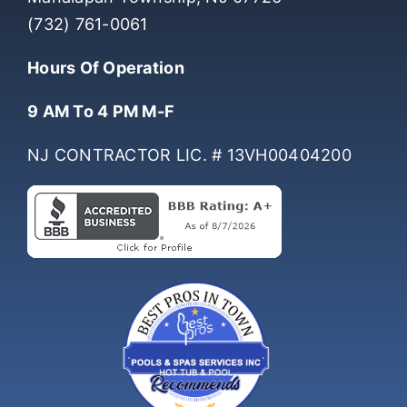
(732) 761-0061
Hours Of Operation
9 AM To 4 PM M-F
NJ CONTRACTOR LIC. # 13VH00404200