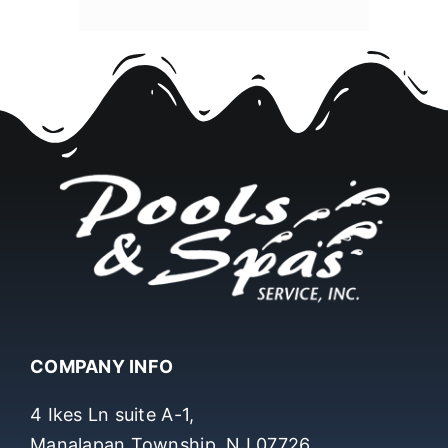
COMPANY INFO
4 Ikes Ln suite A-1,
Manalapan Township, NJ 07726