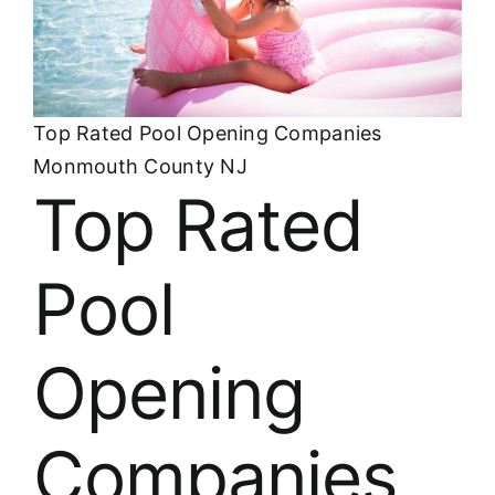
About
FINANCING
Top Rated Pool Opening Companies
Monmouth County NJ
Top Rated
Pool
Opening
Companies