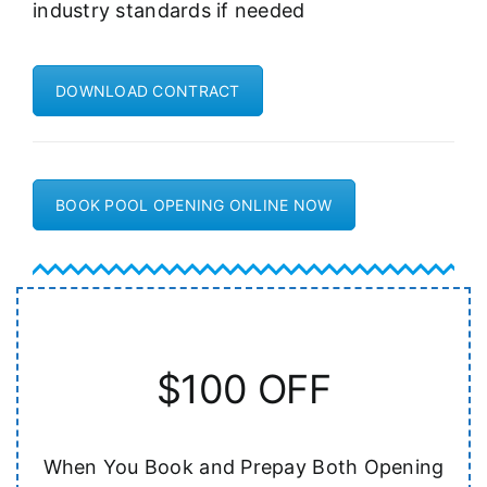
industry standards if needed
DOWNLOAD CONTRACT
BOOK POOL OPENING ONLINE NOW
$100 OFF
When You Book and Prepay Both Opening