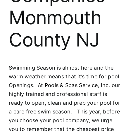
Monmouth
County NJ
Swimming Season is almost here and the
warm weather means that it’s time for pool
Openings. At
Pools & Spas Service, Inc.
our
highly trained and professional staff is
ready to open, clean and prep your pool for
a care free swim season. This year, before
you choose your pool company, we urge
you to remember that the cheapest price