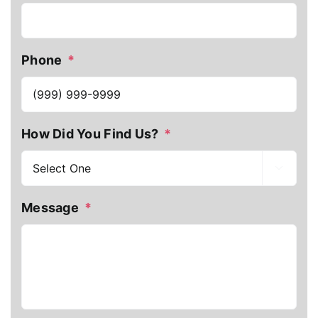
Phone
*
How Did You Find Us?
*

Message
*