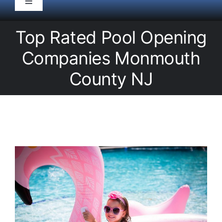
Toggle
Navigation
HOME
Top Rated Pool Opening
Companies Monmouth
Pool Service
County NJ
Equipment
Spas
Liners/Covers
Renovations