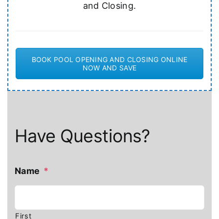
and Closing.
BOOK POOL OPENING AND CLOSING ONLINE
NOW AND SAVE
Have Questions?
Name
*
First