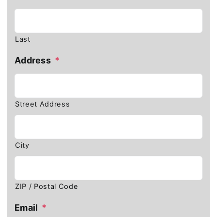
Last
Address
*
Street Address
City
ZIP / Postal Code
Email
*