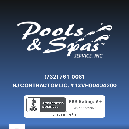
Skip
to
content
(732) 761-0061
NJ CONTRACTOR LIC. # 13VH00404200