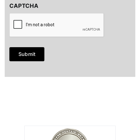
CAPTCHA
Submit