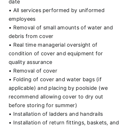
date
• All services performed by uniformed
employees
• Removal of small amounts of water and
debris from cover
• Real time managerial oversight of
condition of cover and equipment for
quality assurance
• Removal of cover
• Folding of cover and water bags (if
applicable) and placing by poolside (we
recommend allowing cover to dry out
before storing for summer)
• Installation of ladders and handrails
• Installation of return fittings, baskets, and