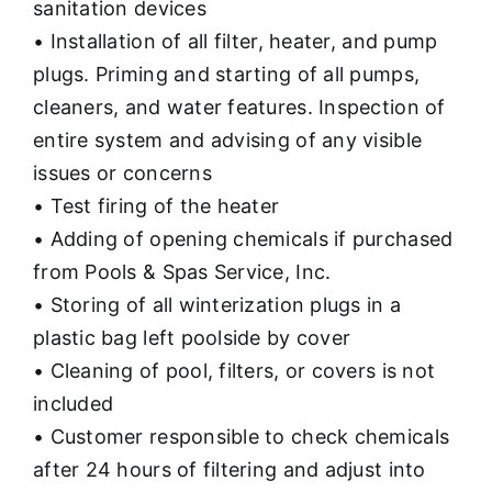
sanitation devices
• Installation of all filter, heater, and pump
plugs. Priming and starting of all pumps,
cleaners, and water features. Inspection of
entire system and advising of any visible
issues or concerns
• Test firing of the heater
• Adding of opening chemicals if purchased
from Pools & Spas Service, Inc.
• Storing of all winterization plugs in a
plastic bag left poolside by cover
• Cleaning of pool, filters, or covers is not
included
• Customer responsible to check chemicals
after 24 hours of filtering and adjust into