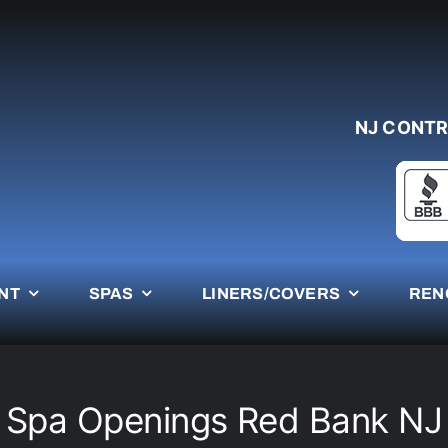
NJ CONTR
NT
SPAS
LINERS/COVERS
REN
Spa Openings Red Bank NJ