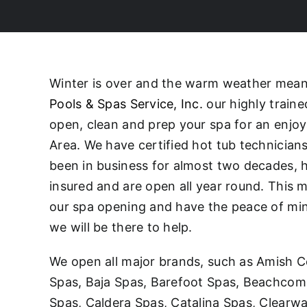
Winter is over and the warm weather means 
Pools & Spas Service, Inc.
our highly traine
open, clean and prep your spa for an enjo
Area. We have certified hot tub technicia
been in business for almost two decades, h
insured and are open all year round. This 
our spa opening and have the peace of mind 
we will be there to help.
We open all major brands, such as Amish C
Spas, Baja Spas, Barefoot Spas, Beachcomb
Spas, Caldera Spas, Catalina Spas, Clearw