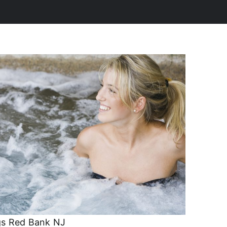
s Red Bank NJ