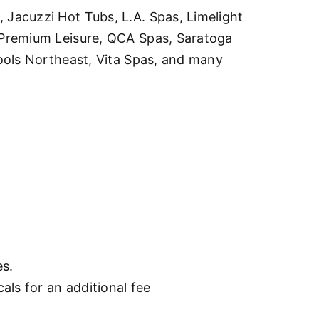
Jacuzzi Hot Tubs, L.A. Spas, Limelight
 Premium Leisure, QCA Spas, Saratoga
ools Northeast, Vita Spas, and many
es.
als for an additional fee