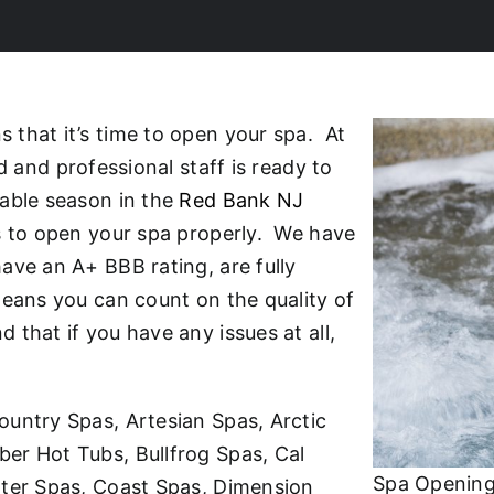
that it’s time to open your spa. At
d and professional staff is ready to
yable season in the
Red Bank NJ
ns to open your spa properly. We have
ave an A+ BBB rating, are fully
means you can count on the quality of
that if you have any issues at all,
ountry Spas, Artesian Spas, Arctic
er Hot Tubs, Bullfrog Spas, Cal
Spa Opening
ater Spas, Coast Spas, Dimension