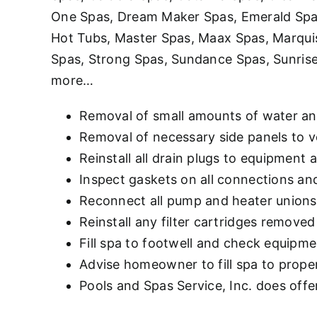
One Spas, Dream Maker Spas, Emerald Spas,
Hot Tubs, Master Spas, Maax Spas, Marqui
Spas, Strong Spas, Sundance Spas, Sunrise
more…
Removal of small amounts of water an
Removal of necessary side panels to v
Reinstall all drain plugs to equipment 
Inspect gaskets on all connections an
Reconnect all pump and heater unions 
Reinstall any filter cartridges removed
Fill spa to footwell and check equipme
Advise homeowner to fill spa to proper 
Pools and Spas Service, Inc. does offer