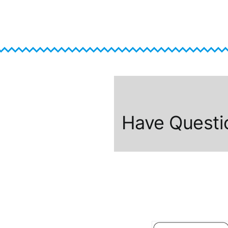
Have Questi