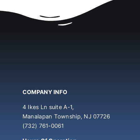
COMPANY INFO
4 Ikes Ln suite A-1,
Manalapan Township, NJ 07726
(732) 761-0061