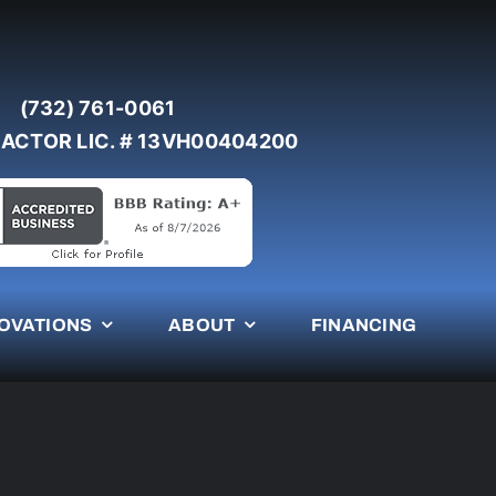
(732) 761-0061
ACTOR LIC. # 13VH00404200
OVATIONS
ABOUT
FINANCING