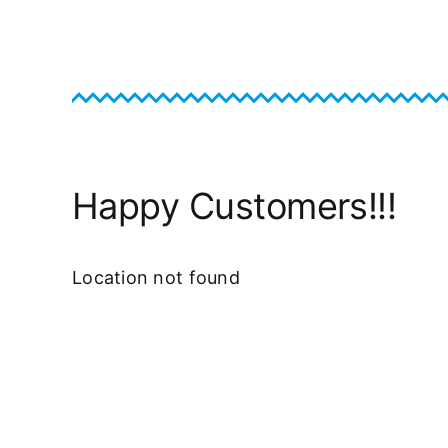
Happy Customers!!!
Location not found