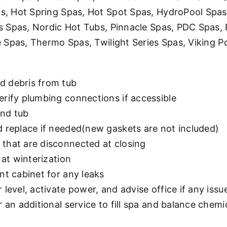
 Hot Spring Spas, Hot Spot Spas, HydroPool Spas, 
s Spas, Nordic Hot Tubs, Pinnacle Spas, PDC Spas,
 Spas, Thermo Spas, Twilight Series Spas, Viking P
d debris from tub
erify plumbing connections if accessible
and tub
d replace if needed(new gaskets are not included)
that are disconnected at closing
 at winterization
nt cabinet for any leaks
level, activate power, and advise office if any issu
 an additional service to fill spa and balance chemic