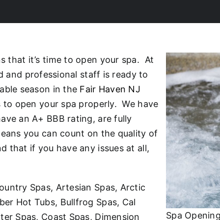
that it’s time to open your spa. At
d and professional staff is ready to
yable season in the
Fair Haven NJ
ns to open your spa properly. We have
ave an A+ BBB rating, are fully
means you can count on the quality of
that if you have any issues at all,
ountry Spas, Artesian Spas, Arctic
er Hot Tubs, Bullfrog Spas, Cal
Spa Opening
ater Spas, Coast Spas, Dimension