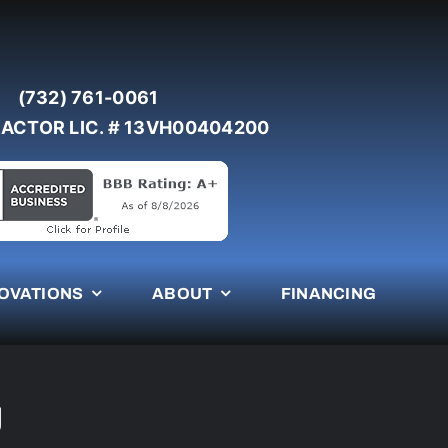
(732) 761-0061
ACTOR LIC. # 13VH00404200
OVATIONS
ABOUT
FINANCING
J