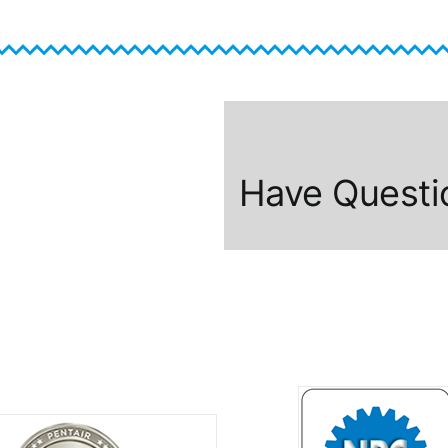
Have Questi