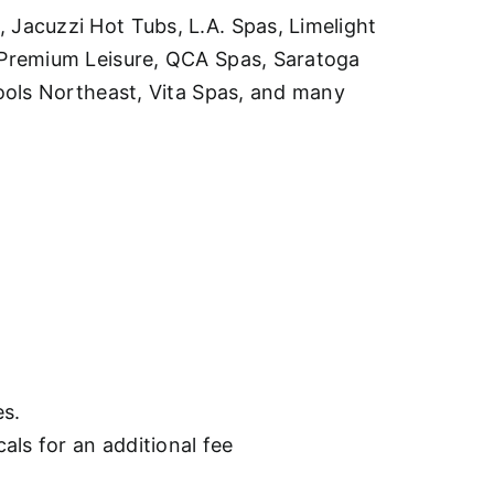
Jacuzzi Hot Tubs, L.A. Spas, Limelight
 Premium Leisure, QCA Spas, Saratoga
ools Northeast, Vita Spas, and many
es.
als for an additional fee