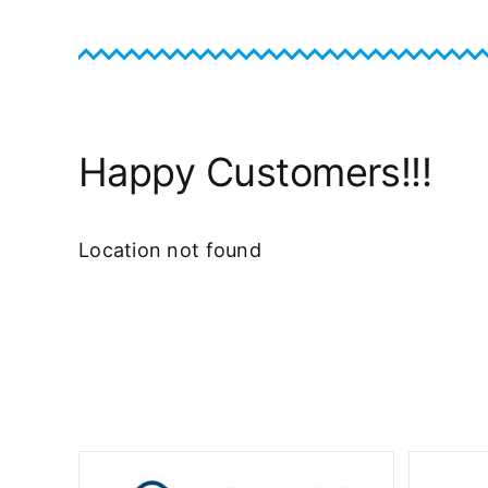
Happy Customers!!!
Location not found