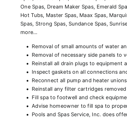
One Spas, Dream Maker Spas, Emerald Spas,
Hot Tubs, Master Spas, Maax Spas, Marqui
Spas, Strong Spas, Sundance Spas, Sunrise
more…
Removal of small amounts of water an
Removal of necessary side panels to v
Reinstall all drain plugs to equipment 
Inspect gaskets on all connections an
Reconnect all pump and heater unions 
Reinstall any filter cartridges removed
Fill spa to footwell and check equipme
Advise homeowner to fill spa to proper 
Pools and Spas Service, Inc. does offer