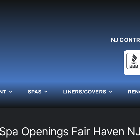
NJ CONTR
NT
SPAS
LINERS/COVERS
REN
Spa Openings Fair Haven N