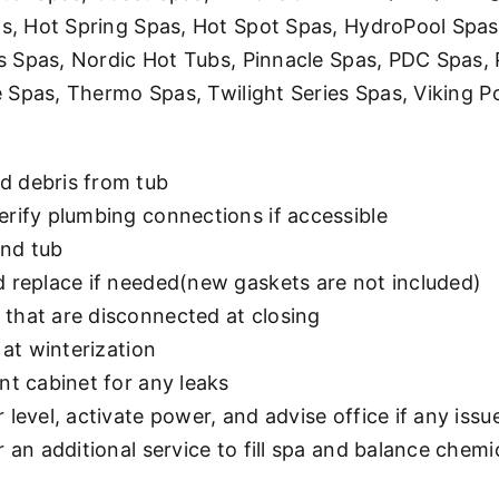
 Hot Spring Spas, Hot Spot Spas, HydroPool Spas, 
s Spas, Nordic Hot Tubs, Pinnacle Spas, PDC Spas,
 Spas, Thermo Spas, Twilight Series Spas, Viking P
d debris from tub
erify plumbing connections if accessible
and tub
d replace if needed(new gaskets are not included)
that are disconnected at closing
 at winterization
nt cabinet for any leaks
level, activate power, and advise office if any issu
 an additional service to fill spa and balance chemic