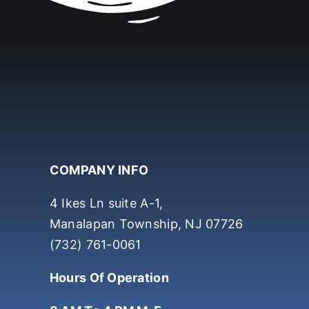
COMPANY INFO
4 Ikes Ln suite A-1,
Manalapan Township, NJ 07726
(732) 761-0061
Hours Of Operation