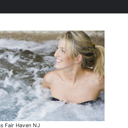
s Fair Haven NJ