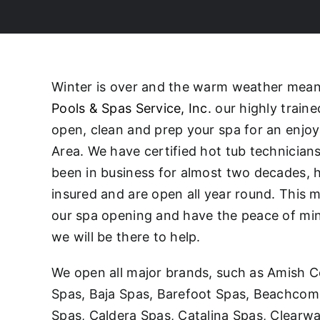
Winter is over and the warm weather means 
Pools & Spas Service, Inc.
our highly traine
open, clean and prep your spa for an enjo
Area. We have certified hot tub technicia
been in business for almost two decades, h
insured and are open all year round. This 
our spa opening and have the peace of mind 
we will be there to help.
We open all major brands, such as Amish C
Spas, Baja Spas, Barefoot Spas, Beachcomb
Spas, Caldera Spas, Catalina Spas, Clearw