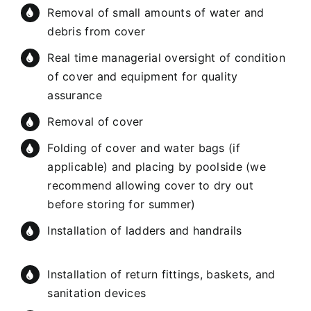
Removal of small amounts of water and
debris from cover
Real time managerial oversight of condition
of cover and equipment for quality
assurance
Removal of cover
Folding of cover and water bags (if
applicable) and placing by poolside (we
recommend allowing cover to dry out
before storing for summer)
Installation of ladders and handrails
Installation of return fittings, baskets, and
sanitation devices