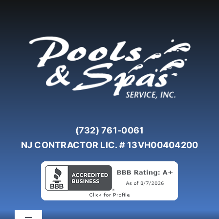
Skip
to
content
(732) 761-0061
NJ CONTRACTOR LIC. # 13VH00404200