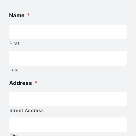
Name
*
First
Last
Address
*
Street Address