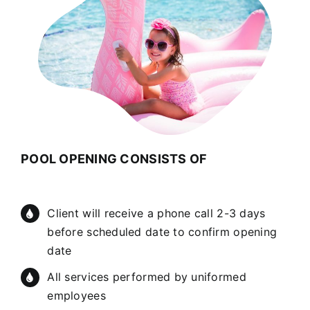
POOL OPENING CONSISTS OF
Client will receive a phone call 2-3 days
before scheduled date to confirm opening
date
All services performed by uniformed
employees