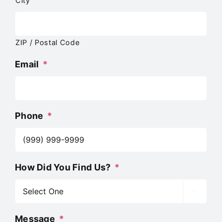
City
ZIP / Postal Code
Email
*
Phone
*
How Did You Find Us?
*

Message
*