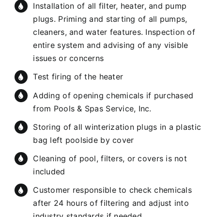
Installation of all filter, heater, and pump
plugs. Priming and starting of all pumps,
cleaners, and water features. Inspection of
entire system and advising of any visible
issues or concerns
Test firing of the heater
Adding of opening chemicals if purchased
from Pools & Spas Service, Inc.
Storing of all winterization plugs in a plastic
bag left poolside by cover
Cleaning of pool, filters, or covers is not
included
Customer responsible to check chemicals
after 24 hours of filtering and adjust into
industry standards if needed