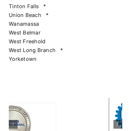
Tinton Falls
*
Union Beach
*
Wanamassa
West Belmar
West Freehold
West Long Branch
*
Yorketown