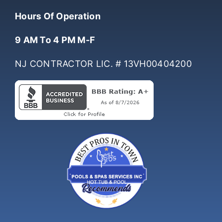
(732) 761-0061
Hours Of Operation
9 AM To 4 PM M-F
NJ CONTRACTOR LIC. # 13VH00404200