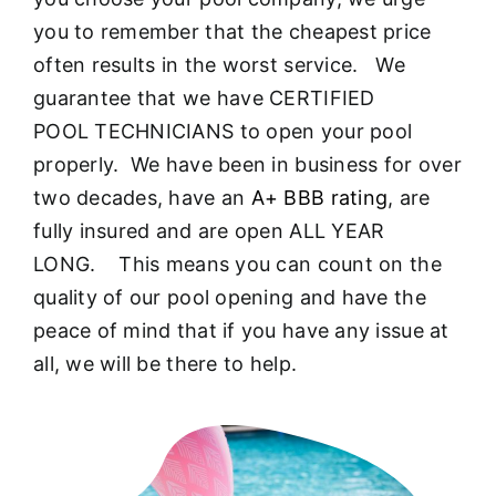
About
you to remember that the cheapest price
often results in the worst service. We
FINANCING
guarantee that we have CERTIFIED
POOL TECHNICIANS to open your pool
properly. We have been in business for over
two decades, have an
A+ BBB rating
, are
fully insured and are open ALL YEAR
LONG. This means you can count on the
quality of our pool opening and have the
peace of mind that if you have any issue at
all, we will be there to help.