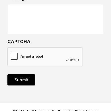
CAPTCHA
Submit