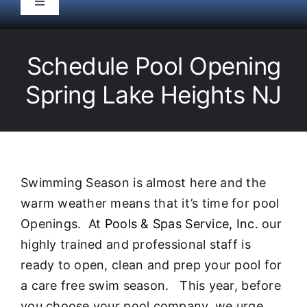
Toggle
Navigation
HOME
Schedule Pool Opening
Pool Service
Spring Lake Heights NJ
Equipment
Spas
Swimming Season is almost here and the
warm weather means that it’s time for pool
Liners/Covers
Openings. At
Pools & Spas Service, Inc.
our
highly trained and professional staff is
Renovations
ready to open, clean and prep your pool for
a care free swim season. This year, before
you choose your pool company, we urge