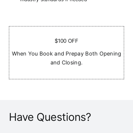
$100 OFF
When You Book and Prepay Both Opening
and Closing.
Have Questions?