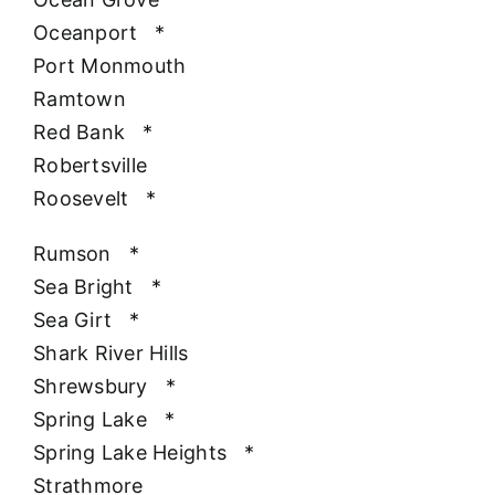
Oceanport
*
Port Monmouth
Ramtown
Red Bank
*
Robertsville
Roosevelt
*
Rumson
*
Sea Bright
*
Sea Girt
*
Shark River Hills
Shrewsbury
*
Spring Lake
*
Spring Lake Heights
*
Strathmore