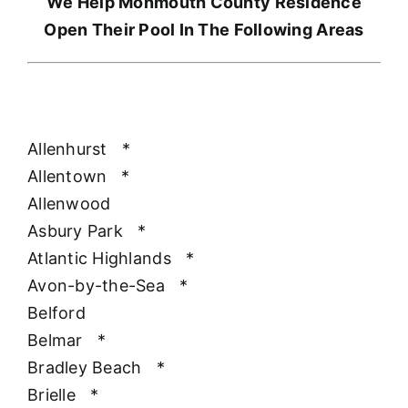
We Help Monmouth County Residence
Open Their Pool In The Following Areas
Allenhurst
*
Allentown
*
Allenwood
Asbury Park
*
Atlantic Highlands
*
Avon-by-the-Sea
*
Belford
Belmar
*
Bradley Beach
*
Brielle
*