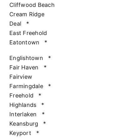
Cliffwood Beach
Cream Ridge
Deal
*
East Freehold
Eatontown
*
Englishtown
*
Fair Haven
*
Fairview
Farmingdale
*
Freehold
*
Highlands
*
Interlaken
*
Keansburg
*
Keyport
*