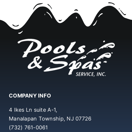
COMPANY INFO
4 Ikes Ln suite A-1,
Manalapan Township, NJ 07726