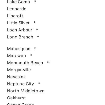
Lake Como
*
Leonardo
Lincroft
Little Silver
*
Loch Arbour
*
Long Branch
*
Manasquan
*
Matawan
*
Monmouth Beach
*
Morganville
Navesink
Neptune City
*
North Middletown
Oakhurst
Ocean Grove