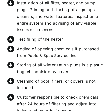
Installation of all filter, heater, and pump
plugs. Priming and starting of all pumps,
cleaners, and water features. Inspection of
entire system and advising of any visible
issues or concerns
Test firing of the heater
Adding of opening chemicals if purchased
from Pools & Spas Service, Inc.
Storing of all winterization plugs in a plastic
bag left poolside by cover
Cleaning of pool, filters, or covers is not
included
Customer responsible to check chemicals
after 24 hours of filtering and adjust into
industry standards if needed