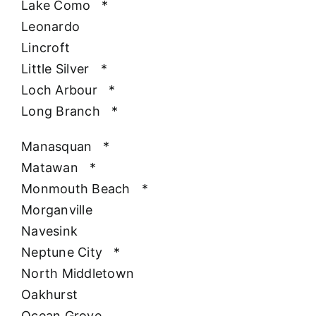
Lake Como
*
Leonardo
Lincroft
Little Silver
*
Loch Arbour
*
Long Branch
*
Manasquan
*
Matawan
*
Monmouth Beach
*
Morganville
Navesink
Neptune City
*
North Middletown
Oakhurst
Ocean Grove