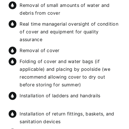
Removal of small amounts of water and
debris from cover
Real time managerial oversight of condition
of cover and equipment for quality
assurance
Removal of cover
Folding of cover and water bags (if
applicable) and placing by poolside (we
recommend allowing cover to dry out
before storing for summer)
Installation of ladders and handrails
Installation of return fittings, baskets, and
sanitation devices