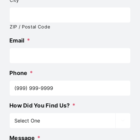
City
ZIP / Postal Code
Email
*
Phone
*
How Did You Find Us?
*

Message
*