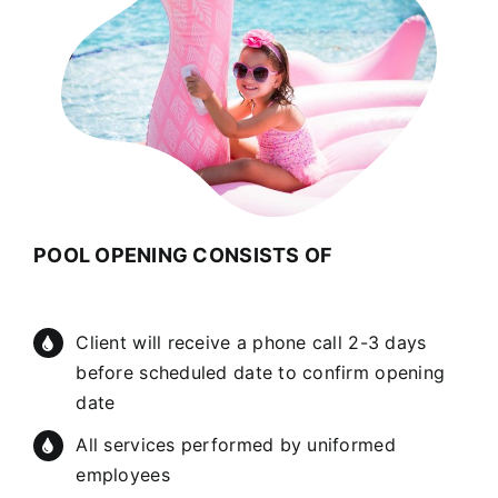
POOL OPENING CONSISTS OF
Client will receive a phone call 2-3 days
before scheduled date to confirm opening
date
All services performed by uniformed
employees