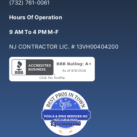
(732) 761-0061
Hours Of Operation
9 AM To 4 PM M-F
NJ CONTRACTOR LIC. # 13VH00404200