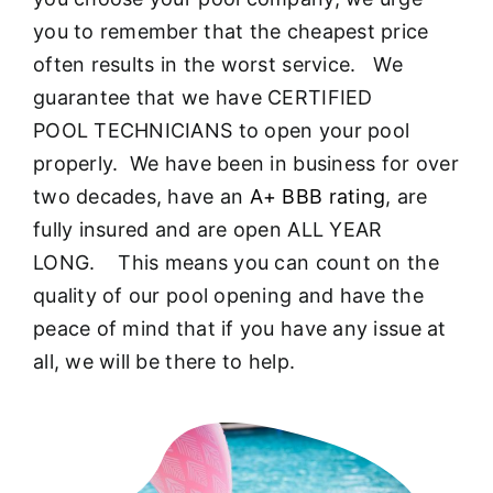
About
you to remember that the cheapest price
often results in the worst service. We
FINANCING
guarantee that we have CERTIFIED
POOL TECHNICIANS to open your pool
properly. We have been in business for over
two decades, have an
A+ BBB rating
, are
fully insured and are open ALL YEAR
LONG. This means you can count on the
quality of our pool opening and have the
peace of mind that if you have any issue at
all, we will be there to help.