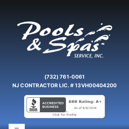
Skip
to
content
(732) 761-0061
NJ CONTRACTOR LIC. # 13VH00404200