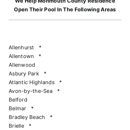
We Help Monmouth County Residence
Open Their Pool In The Following Areas
Allenhurst
*
Allentown
*
Allenwood
Asbury Park
*
Atlantic Highlands
*
Avon-by-the-Sea
*
Belford
Belmar
*
Bradley Beach
*
Brielle
*