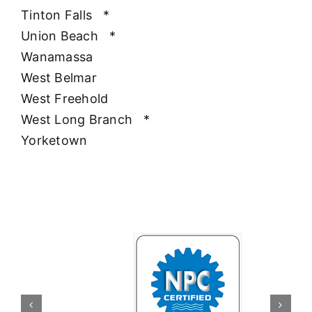
Tinton Falls
*
Union Beach
*
Wanamassa
West Belmar
West Freehold
West Long Branch
*
Yorketown