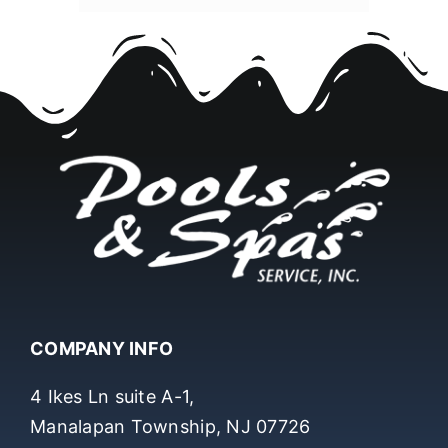
COMPANY INFO
4 Ikes Ln suite A-1,
Manalapan Township, NJ 07726