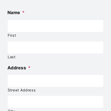
Name
*
First
Last
Address
*
Street Address