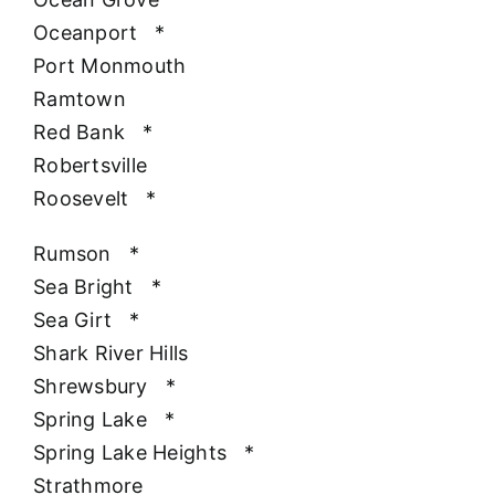
Oceanport
*
Port Monmouth
Ramtown
Red Bank
*
Robertsville
Roosevelt
*
Rumson
*
Sea Bright
*
Sea Girt
*
Shark River Hills
Shrewsbury
*
Spring Lake
*
Spring Lake Heights
*
Strathmore