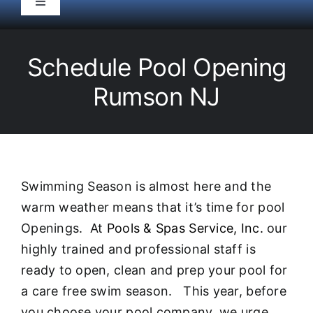
Toggle
Navigation
HOME
Schedule Pool Opening
Pool Service
Rumson NJ
Equipment
Spas
Swimming Season is almost here and the
warm weather means that it’s time for pool
Liners/Covers
Openings. At
Pools & Spas Service, Inc.
our
highly trained and professional staff is
Renovations
ready to open, clean and prep your pool for
a care free swim season. This year, before
you choose your pool company, we urge