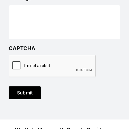
CAPTCHA
Submit