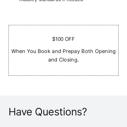
$100 OFF
When You Book and Prepay Both Opening
and Closing.
Have Questions?