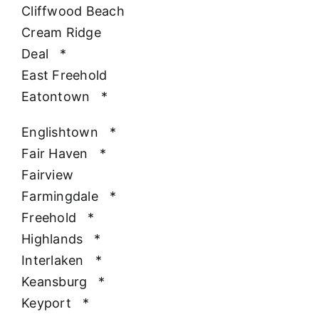
Cliffwood Beach
Cream Ridge
Deal
*
East Freehold
Eatontown
*
Englishtown
*
Fair Haven
*
Fairview
Farmingdale
*
Freehold
*
Highlands
*
Interlaken
*
Keansburg
*
Keyport
*