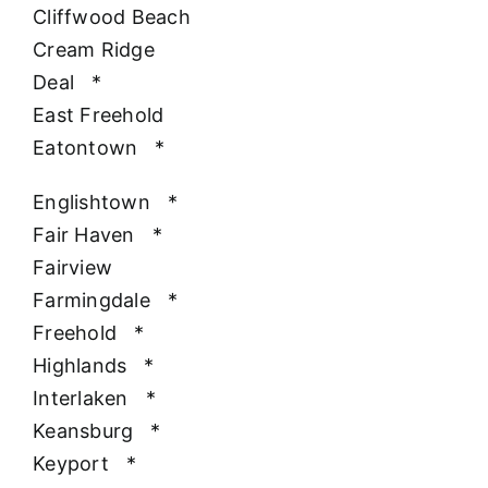
Cliffwood Beach
Cream Ridge
Deal
*
East Freehold
Eatontown
*
Englishtown
*
Fair Haven
*
Fairview
Farmingdale
*
Freehold
*
Highlands
*
Interlaken
*
Keansburg
*
Keyport
*