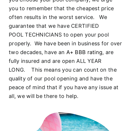
About
you to remember that the cheapest price
often results in the worst service. We
FINANCING
guarantee that we have CERTIFIED
POOL TECHNICIANS to open your pool
properly. We have been in business for over
two decades, have an
A+ BBB rating
, are
fully insured and are open ALL YEAR
LONG. This means you can count on the
quality of our pool opening and have the
peace of mind that if you have any issue at
all, we will be there to help.