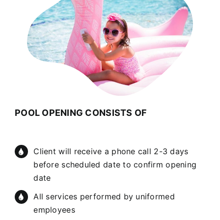
POOL OPENING CONSISTS OF
Client will receive a phone call 2-3 days
before scheduled date to confirm opening
date
All services performed by uniformed
employees