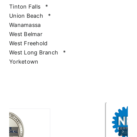
Tinton Falls
*
Union Beach
*
Wanamassa
West Belmar
West Freehold
West Long Branch
*
Yorketown