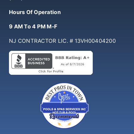
(732) 761-0061
Hours Of Operation
9 AM To 4 PM M-F
NJ CONTRACTOR LIC. # 13VH00404200