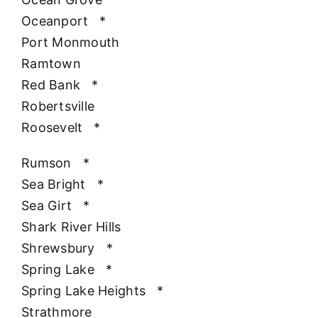
Oceanport
*
Port Monmouth
Ramtown
Red Bank
*
Robertsville
Roosevelt
*
Rumson
*
Sea Bright
*
Sea Girt
*
Shark River Hills
Shrewsbury
*
Spring Lake
*
Spring Lake Heights
*
Strathmore