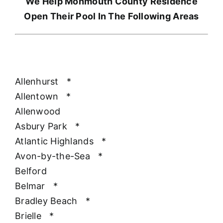
We Help Monmouth County Residence
Open Their Pool In The Following Areas
Allenhurst
*
Allentown
*
Allenwood
Asbury Park
*
Atlantic Highlands
*
Avon-by-the-Sea
*
Belford
Belmar
*
Bradley Beach
*
Brielle
*