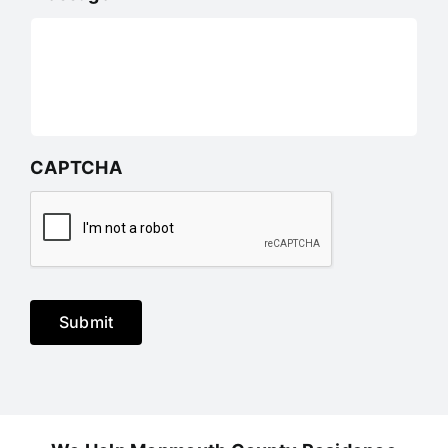
CAPTCHA
Submit