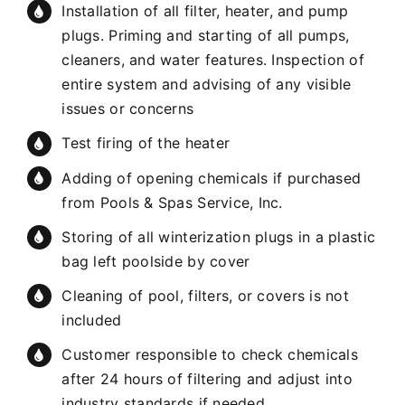
Installation of all filter, heater, and pump
plugs. Priming and starting of all pumps,
cleaners, and water features. Inspection of
entire system and advising of any visible
issues or concerns
Test firing of the heater
Adding of opening chemicals if purchased
from Pools & Spas Service, Inc.
Storing of all winterization plugs in a plastic
bag left poolside by cover
Cleaning of pool, filters, or covers is not
included
Customer responsible to check chemicals
after 24 hours of filtering and adjust into
industry standards if needed