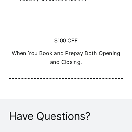
$100 OFF
When You Book and Prepay Both Opening
and Closing.
Have Questions?