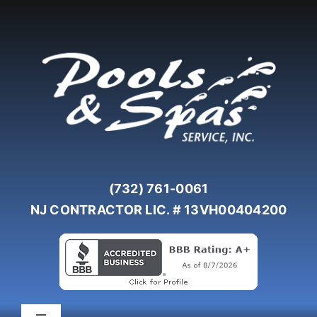
Skip
to
content
(732) 761-0061
NJ CONTRACTOR LIC. # 13VH00404200