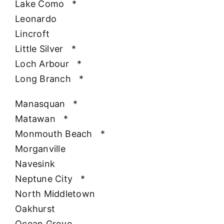
Lake Como
*
Leonardo
Lincroft
Little Silver
*
Loch Arbour
*
Long Branch
*
Manasquan
*
Matawan
*
Monmouth Beach
*
Morganville
Navesink
Neptune City
*
North Middletown
Oakhurst
Ocean Grove