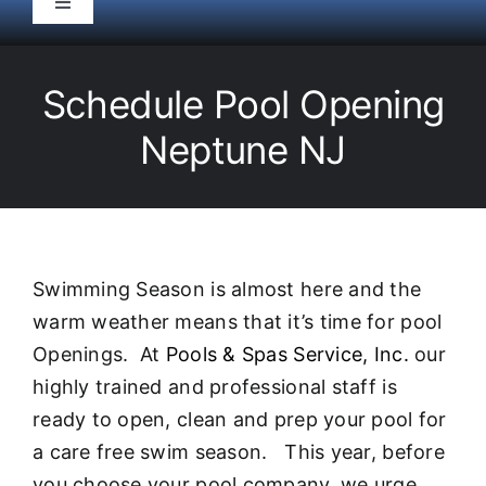
Toggle
Navigation
HOME
Schedule Pool Opening
Pool Service
Neptune NJ
Equipment
Spas
Swimming Season is almost here and the
warm weather means that it’s time for pool
Liners/Covers
Openings. At
Pools & Spas Service, Inc.
our
highly trained and professional staff is
Renovations
ready to open, clean and prep your pool for
a care free swim season. This year, before
you choose your pool company, we urge