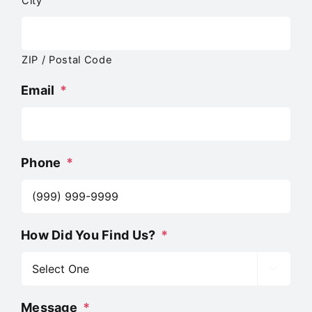
City
ZIP / Postal Code
Email
*
Phone
*
How Did You Find Us?
*

Message
*