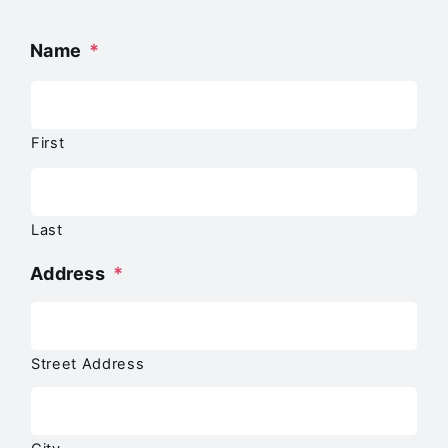
Name
*
First
Last
Address
*
Street Address