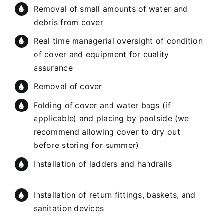
Removal of small amounts of water and
debris from cover
Real time managerial oversight of condition
of cover and equipment for quality
assurance
Removal of cover
Folding of cover and water bags (if
applicable) and placing by poolside (we
recommend allowing cover to dry out
before storing for summer)
Installation of ladders and handrails
Installation of return fittings, baskets, and
sanitation devices