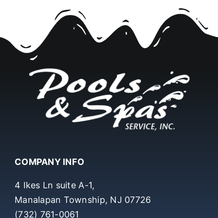
COMPANY INFO
4 Ikes Ln suite A-1,
Manalapan Township, NJ 07726