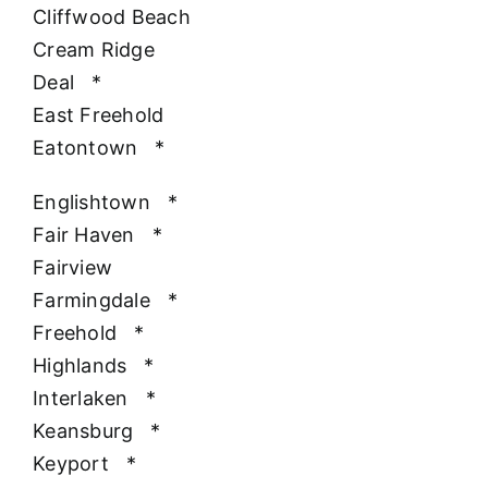
Cliffwood Beach
Cream Ridge
Deal
*
East Freehold
Eatontown
*
Englishtown
*
Fair Haven
*
Fairview
Farmingdale
*
Freehold
*
Highlands
*
Interlaken
*
Keansburg
*
Keyport
*