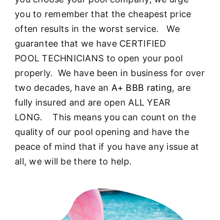
About
you to remember that the cheapest price
often results in the worst service. We
FINANCING
guarantee that we have CERTIFIED
POOL TECHNICIANS to open your pool
properly. We have been in business for over
two decades, have an
A+ BBB rating
, are
fully insured and are open ALL YEAR
LONG. This means you can count on the
quality of our pool opening and have the
peace of mind that if you have any issue at
all, we will be there to help.