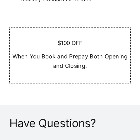
$100 OFF
When You Book and Prepay Both Opening
and Closing.
Have Questions?