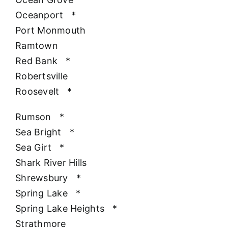
Oceanport
*
Port Monmouth
Ramtown
Red Bank
*
Robertsville
Roosevelt
*
Rumson
*
Sea Bright
*
Sea Girt
*
Shark River Hills
Shrewsbury
*
Spring Lake
*
Spring Lake Heights
*
Strathmore