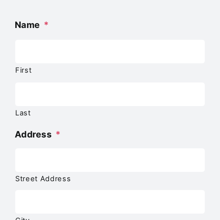
Name
*
First
Last
Address
*
Street Address