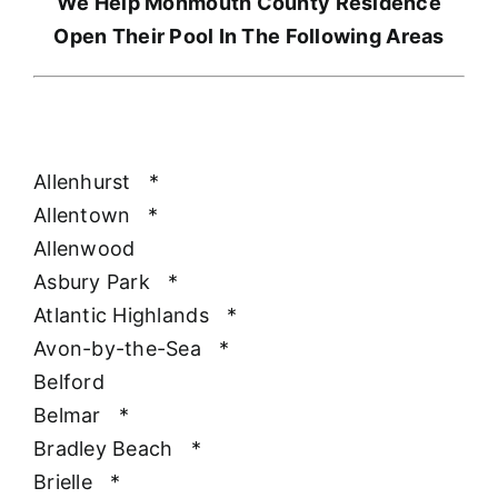
We Help Monmouth County Residence
Open Their Pool In The Following Areas
Allenhurst
*
Allentown
*
Allenwood
Asbury Park
*
Atlantic Highlands
*
Avon-by-the-Sea
*
Belford
Belmar
*
Bradley Beach
*
Brielle
*