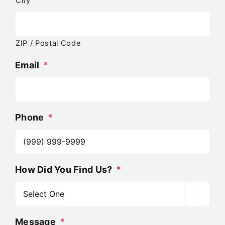
City
ZIP / Postal Code
Email
*
Phone
*
How Did You Find Us?
*

Message
*