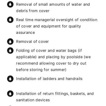
Removal of small amounts of water and
debris from cover
Real time managerial oversight of condition
of cover and equipment for quality
assurance
Removal of cover
Folding of cover and water bags (if
applicable) and placing by poolside (we
recommend allowing cover to dry out
before storing for summer)
Installation of ladders and handrails
Installation of return fittings, baskets, and
sanitation devices