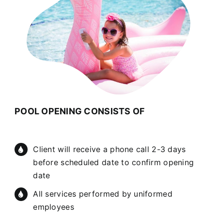
POOL OPENING CONSISTS OF
Client will receive a phone call 2-3 days
before scheduled date to confirm opening
date
All services performed by uniformed
employees