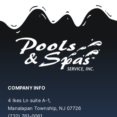
COMPANY INFO
4 Ikes Ln suite A-1,
Manalapan Township, NJ 07726