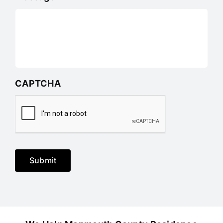
CAPTCHA
Submit