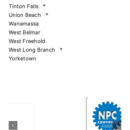
Tinton Falls
*
Union Beach
*
Wanamassa
West Belmar
West Freehold
West Long Branch
*
Yorketown