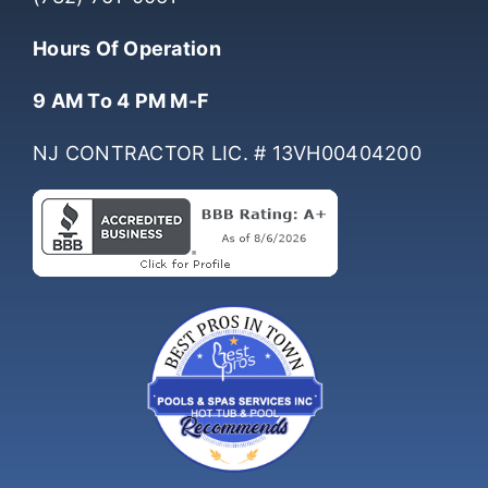
(732) 761-0061
Hours Of Operation
9 AM To 4 PM M-F
NJ CONTRACTOR LIC. # 13VH00404200