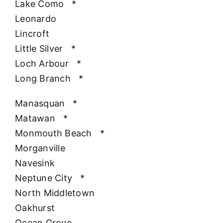
Lake Como
*
Leonardo
Lincroft
Little Silver
*
Loch Arbour
*
Long Branch
*
Manasquan
*
Matawan
*
Monmouth Beach
*
Morganville
Navesink
Neptune City
*
North Middletown
Oakhurst
Ocean Grove