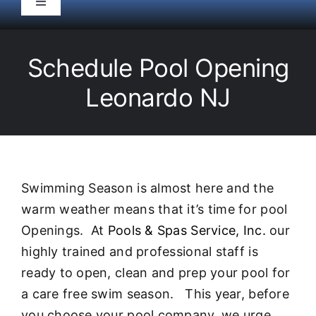
Toggle
Navigation
HOME
Schedule Pool Opening
Pool Service
Leonardo NJ
Equipment
Spas
Swimming Season is almost here and the
warm weather means that it’s time for pool
Liners/Covers
Openings. At
Pools & Spas Service, Inc.
our
highly trained and professional staff is
Renovations
ready to open, clean and prep your pool for
a care free swim season. This year, before
you choose your pool company, we urge