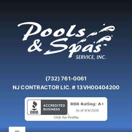
Skip
to
content
(732) 761-0061
NJ CONTRACTOR LIC. # 13VH00404200