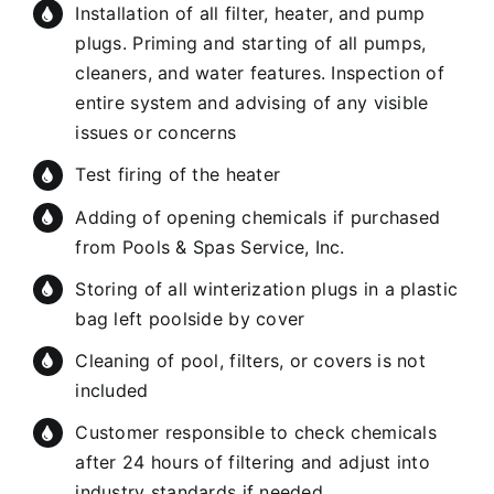
Installation of all filter, heater, and pump
plugs. Priming and starting of all pumps,
cleaners, and water features. Inspection of
entire system and advising of any visible
issues or concerns
Test firing of the heater
Adding of opening chemicals if purchased
from Pools & Spas Service, Inc.
Storing of all winterization plugs in a plastic
bag left poolside by cover
Cleaning of pool, filters, or covers is not
included
Customer responsible to check chemicals
after 24 hours of filtering and adjust into
industry standards if needed