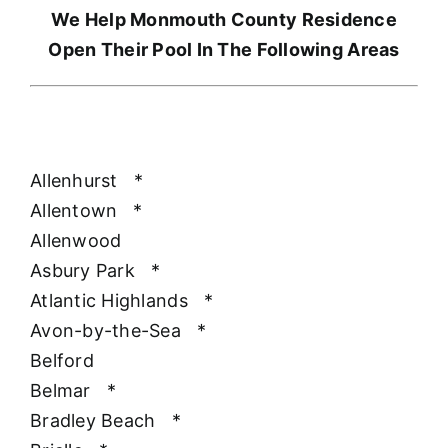
We Help Monmouth County Residence
Open Their Pool In The Following Areas
Allenhurst
*
Allentown
*
Allenwood
Asbury Park
*
Atlantic Highlands
*
Avon-by-the-Sea
*
Belford
Belmar
*
Bradley Beach
*