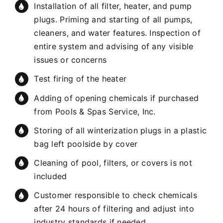
Installation of all filter, heater, and pump
plugs. Priming and starting of all pumps,
cleaners, and water features. Inspection of
entire system and advising of any visible
issues or concerns
Test firing of the heater
Adding of opening chemicals if purchased
from Pools & Spas Service, Inc.
Storing of all winterization plugs in a plastic
bag left poolside by cover
Cleaning of pool, filters, or covers is not
included
Customer responsible to check chemicals
after 24 hours of filtering and adjust into
industry standards if needed