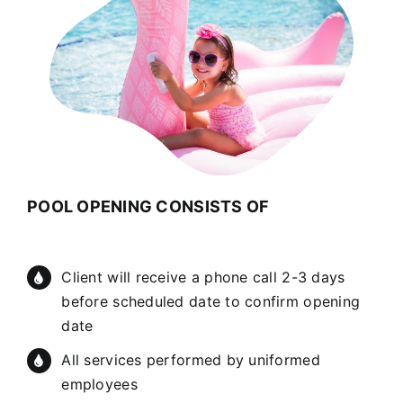
POOL OPENING CONSISTS OF
Client will receive a phone call 2-3 days
before scheduled date to confirm opening
date
All services performed by uniformed
employees