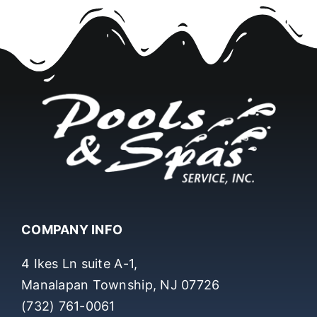
COMPANY INFO
4 Ikes Ln suite A-1,
Manalapan Township, NJ 07726
(732) 761-0061