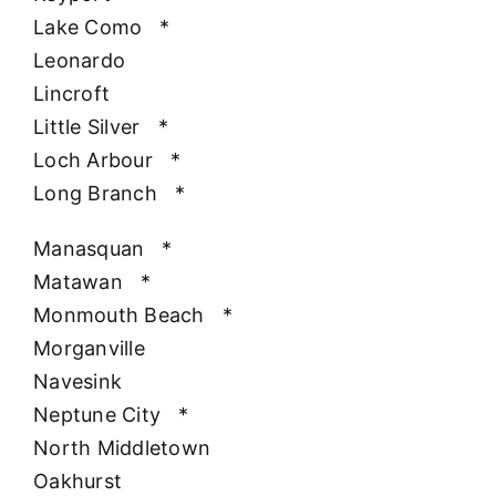
Lake Como
*
Leonardo
Lincroft
Little Silver
*
Loch Arbour
*
Long Branch
*
Manasquan
*
Matawan
*
Monmouth Beach
*
Morganville
Navesink
Neptune City
*
North Middletown
Oakhurst