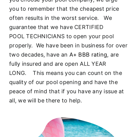
About
you to remember that the cheapest price
often results in the worst service. We
FINANCING
guarantee that we have CERTIFIED
POOL TECHNICIANS to open your pool
properly. We have been in business for over
two decades, have an
A+ BBB rating
, are
fully insured and are open ALL YEAR
LONG. This means you can count on the
quality of our pool opening and have the
peace of mind that if you have any issue at
all, we will be there to help.