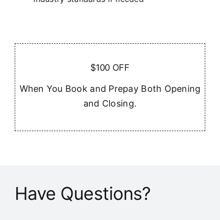
$100 OFF
When You Book and Prepay Both Opening
and Closing.
Have Questions?