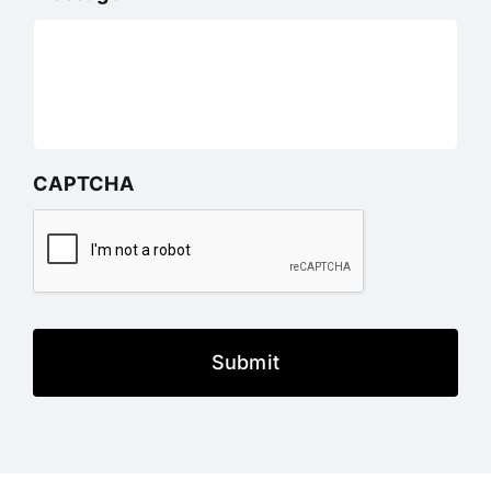
CAPTCHA