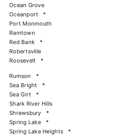
Ocean Grove
Oceanport
*
Port Monmouth
Ramtown
Red Bank
*
Robertsville
Roosevelt
*
Rumson
*
Sea Bright
*
Sea Girt
*
Shark River Hills
Shrewsbury
*
Spring Lake
*
Spring Lake Heights
*