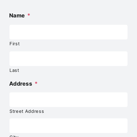
Name
*
First
Last
Address
*
Street Address