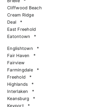
Brielle
*
Cliffwood Beach
Cream Ridge
Deal
*
East Freehold
Eatontown
*
Englishtown
*
Fair Haven
*
Fairview
Farmingdale
*
Freehold
*
Highlands
*
Interlaken
*
Keansburg
*
Keyport
*