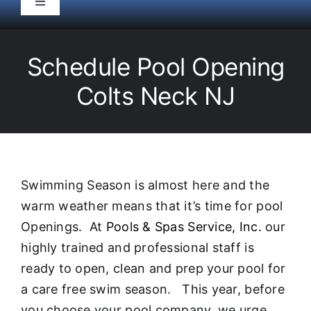
Toggle
Navigation
HOME
Schedule Pool Opening
Pool Service
Colts Neck NJ
Equipment
Spas
Swimming Season is almost here and the
warm weather means that it’s time for pool
Liners/Covers
Openings. At
Pools & Spas Service, Inc.
our
highly trained and professional staff is
Renovations
ready to open, clean and prep your pool for
a care free swim season. This year, before
you choose your pool company, we urge