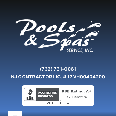
Skip
to
content
(732) 761-0061
NJ CONTRACTOR LIC. # 13VH00404200