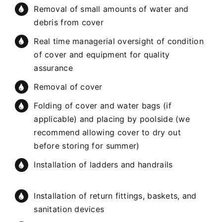
Removal of small amounts of water and
debris from cover
Real time managerial oversight of condition
of cover and equipment for quality
assurance
Removal of cover
Folding of cover and water bags (if
applicable) and placing by poolside (we
recommend allowing cover to dry out
before storing for summer)
Installation of ladders and handrails
Installation of return fittings, baskets, and
sanitation devices