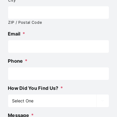
City
ZIP / Postal Code
Email
*
Phone
*
How Did You Find Us?
*

Message
*