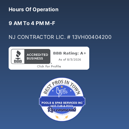
Hours Of Operation
9 AM To 4 PM M-F
NJ CONTRACTOR LIC. # 13VH00404200