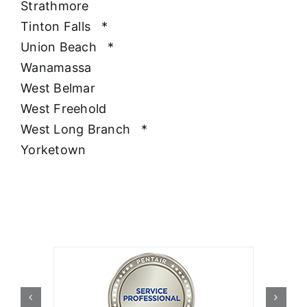
Strathmore
Tinton Falls
*
Union Beach
*
Wanamassa
West Belmar
West Freehold
West Long Branch
*
Yorketown