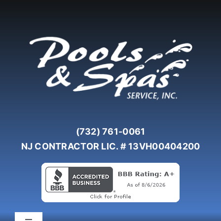
Skip
to
content
(732) 761-0061
NJ CONTRACTOR LIC. # 13VH00404200