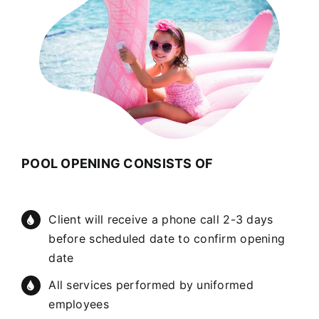
POOL OPENING CONSISTS OF
Client will receive a phone call 2-3 days
before scheduled date to confirm opening
date
All services performed by uniformed
employees