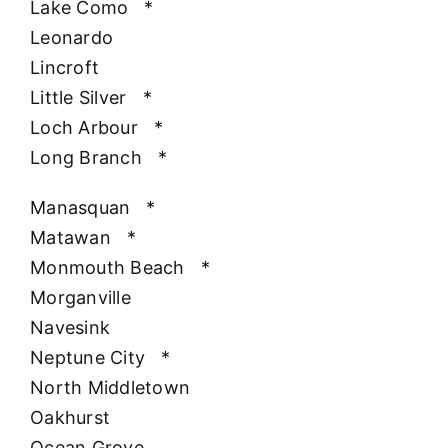
Lake Como
*
Leonardo
Lincroft
Little Silver
*
Loch Arbour
*
Long Branch
*
Manasquan
*
Matawan
*
Monmouth Beach
*
Morganville
Navesink
Neptune City
*
North Middletown
Oakhurst
Ocean Grove