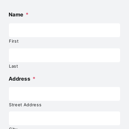
Name
*
First
Last
Address
*
Street Address