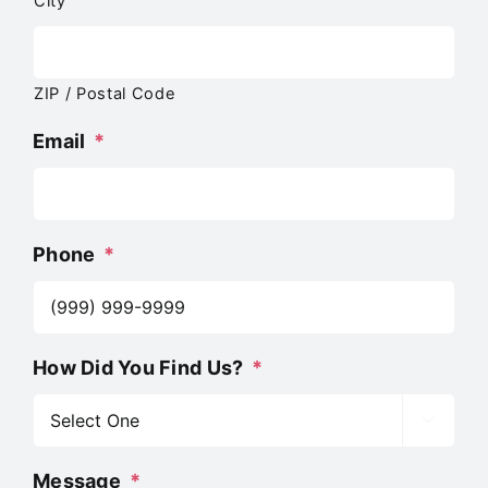
City
ZIP / Postal Code
Email
*
Phone
*
How Did You Find Us?
*

Message
*