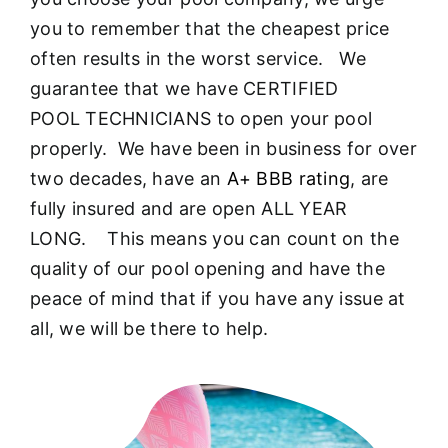
About
you to remember that the cheapest price
often results in the worst service. We
FINANCING
guarantee that we have CERTIFIED
POOL TECHNICIANS to open your pool
properly. We have been in business for over
two decades, have an
A+ BBB rating
, are
fully insured and are open ALL YEAR
LONG. This means you can count on the
quality of our pool opening and have the
peace of mind that if you have any issue at
all, we will be there to help.