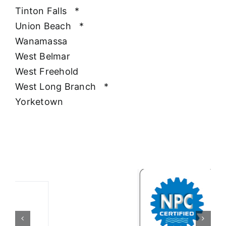
Tinton Falls
*
Union Beach
*
Wanamassa
West Belmar
West Freehold
West Long Branch
*
Yorketown