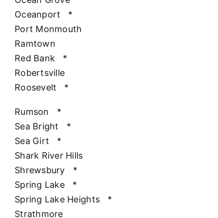
Oceanport
*
Port Monmouth
Ramtown
Red Bank
*
Robertsville
Roosevelt
*
Rumson
*
Sea Bright
*
Sea Girt
*
Shark River Hills
Shrewsbury
*
Spring Lake
*
Spring Lake Heights
*
Strathmore