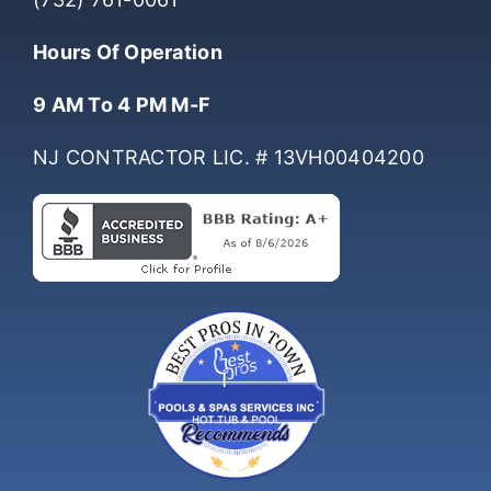
(732) 761-0061
Hours Of Operation
9 AM To 4 PM M-F
NJ CONTRACTOR LIC. # 13VH00404200