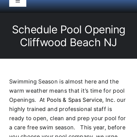
Toggle
Navigation
HOME
Schedule Pool Opening
Pool Service
Cliffwood Beach NJ
Equipment
Spas
Swimming Season is almost here and the
warm weather means that it’s time for pool
Liners/Covers
Openings. At
Pools & Spas Service, Inc.
our
highly trained and professional staff is
Renovations
ready to open, clean and prep your pool for
a care free swim season. This year, before
you choose your pool company, we urge