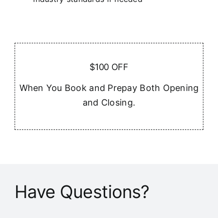
$100 OFF
When You Book and Prepay Both Opening
and Closing.
Have Questions?