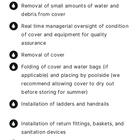
Removal of small amounts of water and
debris from cover
Real time managerial oversight of condition
of cover and equipment for quality
assurance
Removal of cover
Folding of cover and water bags (if
applicable) and placing by poolside (we
recommend allowing cover to dry out
before storing for summer)
Installation of ladders and handrails
Installation of return fittings, baskets, and
sanitation devices