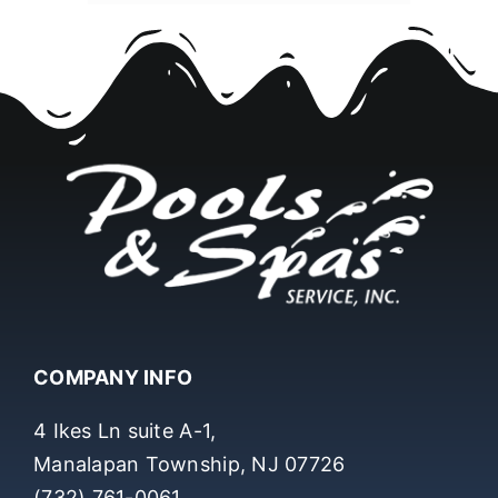
COMPANY INFO
4 Ikes Ln suite A-1,
Manalapan Township, NJ 07726