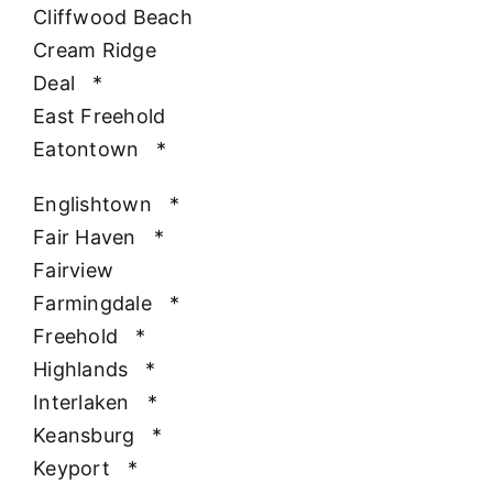
Cliffwood Beach
Cream Ridge
Deal
*
East Freehold
Eatontown
*
Englishtown
*
Fair Haven
*
Fairview
Farmingdale
*
Freehold
*
Highlands
*
Interlaken
*
Keansburg
*
Keyport
*