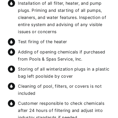
Installation of all filter, heater, and pump
plugs. Priming and starting of all pumps,
cleaners, and water features. Inspection of
entire system and advising of any visible
issues or concerns
Test firing of the heater
Adding of opening chemicals if purchased
from Pools & Spas Service, Inc.
Storing of all winterization plugs in a plastic
bag left poolside by cover
Cleaning of pool, filters, or covers is not
included
Customer responsible to check chemicals
after 24 hours of filtering and adjust into
industry standards if needed