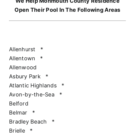
We Help Monmouth County Residence
Open Their Pool In The Following Areas
Allenhurst
*
Allentown
*
Allenwood
Asbury Park
*
Atlantic Highlands
*
Avon-by-the-Sea
*
Belford
Belmar
*
Bradley Beach
*
Brielle
*