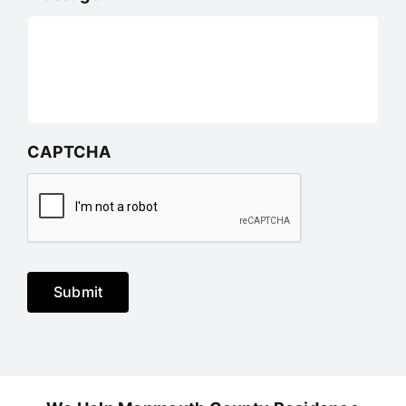
CAPTCHA
Submit