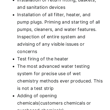
and sanitation devices
Installation of all filter, heater, and
pump plugs. Priming and starting of all
pumps, cleaners, and water features.
Inspection of entire system and
advising of any visible issues or
concerns
Test firing of the heater
The most advanced water testing
system for precise use of wet
chemistry methods ever produced. This
is not a test strip
Adding of opening
chemicals(customers chemicals or