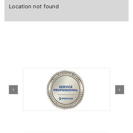
Location not found