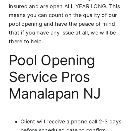
insured and are open ALL YEAR LONG. This
means you can count on the quality of our
pool opening and have the peace of mind
that if you have any issue at all, we will be
there to help.
Pool Opening
Service Pros
Manalapan NJ
Client will receive a phone call 2-3 days
before scheduled date to confirm