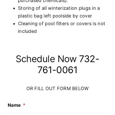
purchased chemicals).
Storing of all winterization plugs in a
plastic bag left poolside by cover
Cleaning of pool filters or covers is not
included
Schedule Now
732-
761-0061
OR FILL OUT FORM BELOW
Name
*