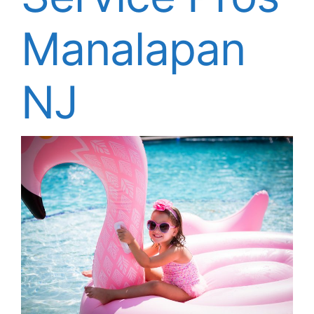
About
Manalapan
FINANCING
NJ