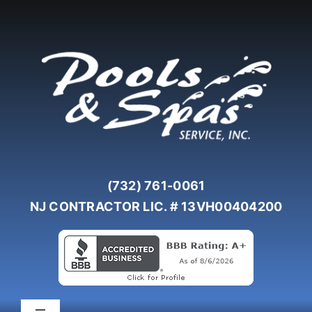
Skip
to
content
(732) 761-0061
NJ CONTRACTOR LIC. # 13VH00404200