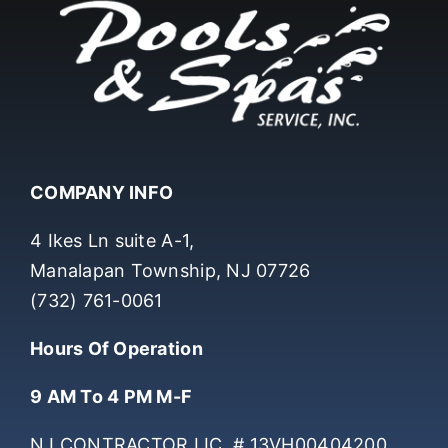
COMPANY INFO
4 Ikes Ln suite A-1,
Manalapan Township, NJ 07726
(732) 761-0061
Hours Of Operation
9 AM To 4 PM M-F
NJ CONTRACTOR LIC. # 13VH00404200