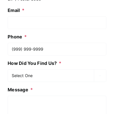
Email
*
Phone
*
How Did You Find Us?
*

Message
*