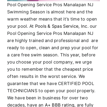
Pool Opening Service Pros Manalapan NJ
Swimming Season is almost here and the
warm weather means that it’s time to open
your pool. At
Pools & Spas Service, Inc.
our
Pool Opening Service Pros Manalapan NJ
are highly trained and professional and are
ready to open, clean and prep your pool for
a care free swim season. This year, before
you choose your pool company, we urge
you to remember that the cheapest price
often results in the worst service. We
guarantee that we have CERTIFIED POOL
TECHNICIANS to open your pool properly.
We have been in business for over two
decades, have an
A+ BBB rating
, are fully