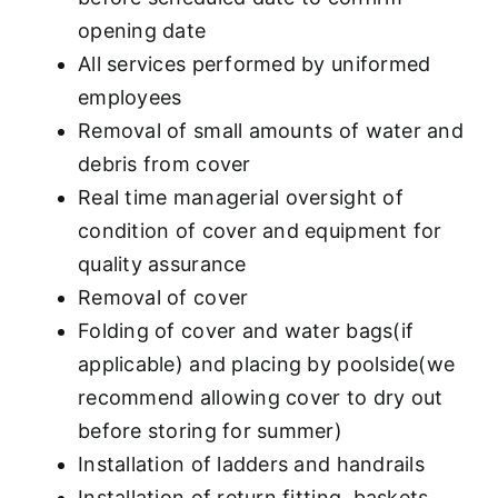
opening date
All services performed by uniformed
employees
Removal of small amounts of water and
debris from cover
Real time managerial oversight of
condition of cover and equipment for
quality assurance
Removal of cover
Folding of cover and water bags(if
applicable) and placing by poolside(we
recommend allowing cover to dry out
before storing for summer)
Installation of ladders and handrails
Installation of return fitting, baskets,