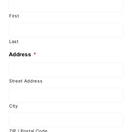
First
Last
Address
*
Street Address
City
ZIP / Postal Code