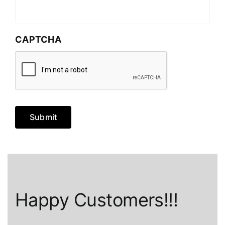
CAPTCHA
Submit
Happy Customers!!!