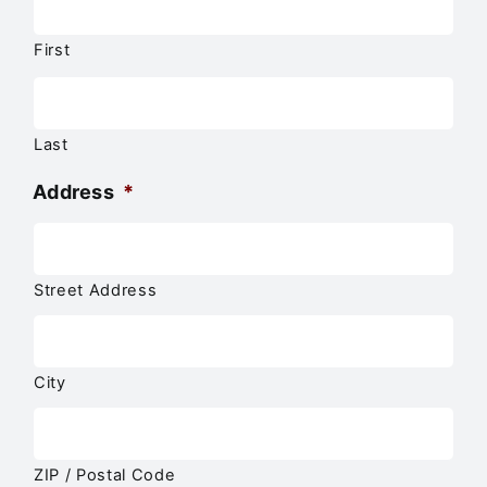
First
Last
Address
*
Street Address
City
ZIP / Postal Code