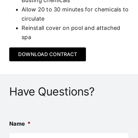
Busting chemicals
Allow 20 to 30 minutes for chemicals to
circulate
Reinstall cover on pool and attached
spa
DOWNLOAD CONTRACT
Have Questions?
Name
*