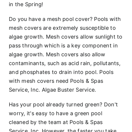
in the Spring!
Do you have a mesh pool cover? Pools with
mesh covers are extremely susceptible to
algae growth. Mesh covers allow sunlight to
pass through which is a key component in
algae growth. Mesh covers also allow
contaminants, such as acid rain, pollutants,
and phosphates to drain into pool. Pools
with mesh covers need Pools & Spas
Service, Inc. Algae Buster Service.
Has your pool already turned green? Don't
worry, it's easy to have a green pool
cleaned by the team at Pools & Spas
Service, Inc. However, the faster you take