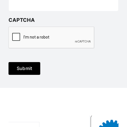
CAPTCHA
Submit