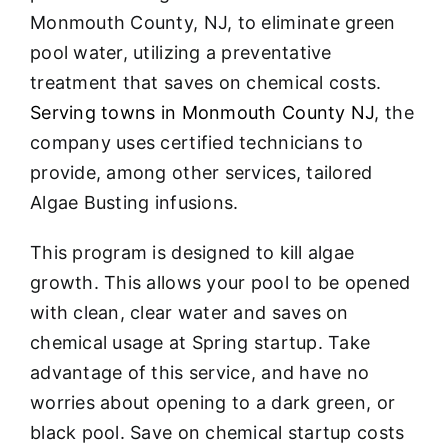
About
Monmouth County, NJ, to eliminate green
pool water, utilizing a preventative
FINANCING
treatment that saves on chemical costs
.
Serving towns in Monmouth County NJ
, the
company uses certified technicians to
provide, among other services, tailored
Algae Busting infusions.
This program is designed to kill algae
growth. This allows your pool to be opened
with clean, clear water and saves on
chemical usage at Spring startup. Take
advantage of this service, and have no
worries about opening to a dark green, or
black pool. Save on chemical startup costs