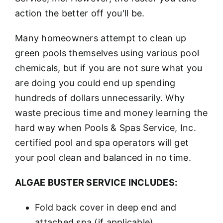
action the better off you'll be.
Many homeowners attempt to clean up
green pools themselves using various pool
chemicals, but if you are not sure what you
are doing you could end up spending
hundreds of dollars unnecessarily. Why
waste precious time and money learning the
hard way when Pools & Spas Service, Inc.
certified pool and spa operators will get
your pool clean and balanced in no time.
ALGAE BUSTER SERVICE INCLUDES:
Fold back cover in deep end and
attached spa (if applicable)