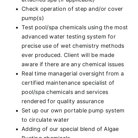
Check operation of step and/or cover
pump(s)
Test pool/spa chemicals using the most
advanced water testing system for
precise use of wet chemistry methods
ever produced. Client will be made
aware if there are any chemical issues
Real time managerial oversight from a
certified maintenance specialist of
pool/spa chemicals and services
rendered for quality assurance
Set up our own portable pump system
to circulate water
Adding of our special blend of Algae