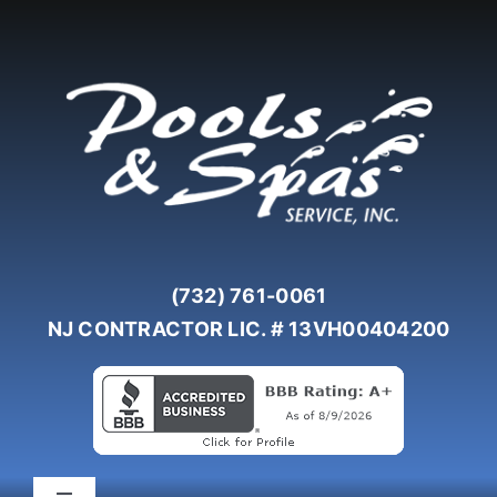
Skip
to
content
(732) 761-0061
NJ CONTRACTOR LIC. # 13VH00404200