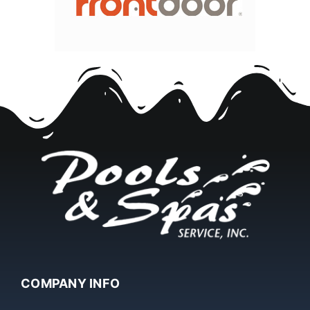
COMPANY INFO