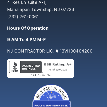
4 Ikes Ln suite A-1,
Manalapan Township, NJ 07726
(732) 761-0061
Hours Of Operation
9 AM To 4 PM M-F
NJ CONTRACTOR LIC. # 13VH00404200