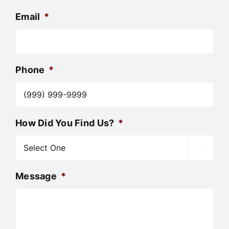
Email
*
Phone
*
How Did You Find Us?
*

Message
*