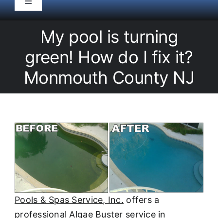
Toggle
Navigation
HOME
My pool is turning
green! How do I fix it?
Pool Service
Monmouth County NJ
Equipment
Spas
Liners/Covers
Renovations
Pools & Spas Service, Inc.
offers a
professional Algae Buster service in