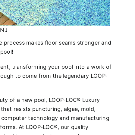
 NJ
ive process makes floor seams stronger and
 pool!
ent, transforming your pool into a work of
 enough to come from the legendary LOOP-
eauty of a new pool, LOOP-LOC® Luxury
 that resists puncturing, algae, mold,
art computer technology and manufacturing
eforms. At LOOP-LOC®, our quality