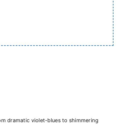
om dramatic violet-blues to shimmering