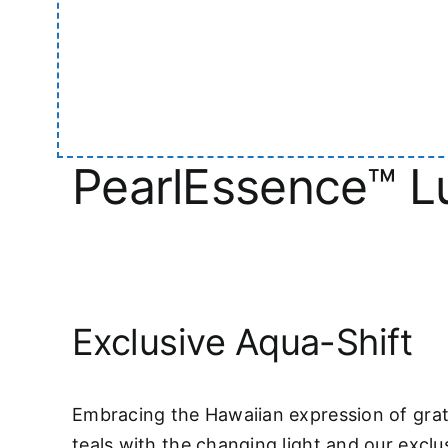
PearlEssence™ Lu
Exclusive Aqua-Shift
Embracing the Hawaiian expression of grat
teals with the changing light and our exclu