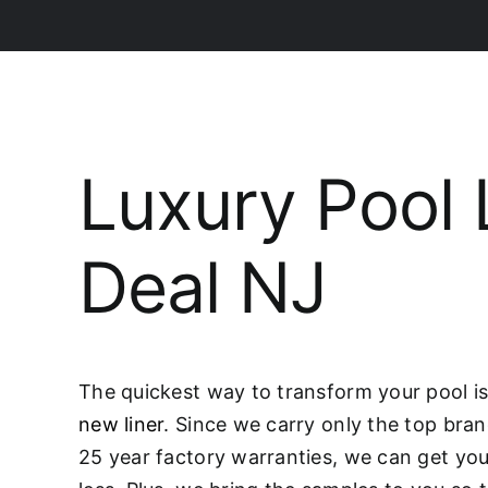
Luxury Pool 
Deal NJ
The quickest way to transform your pool is 
new liner
. Since we carry only the top bran
25 year factory warranties, we can get you