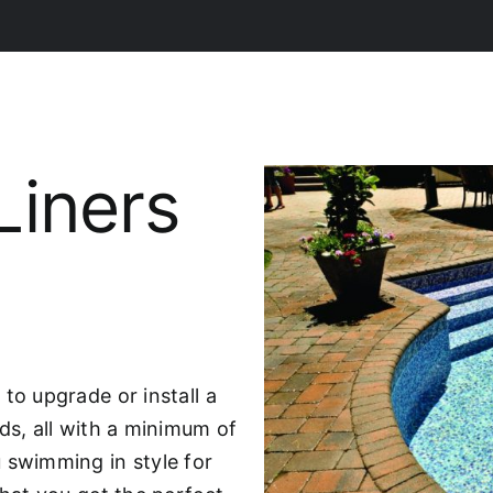
Liners
to upgrade or install a
ds, all with a minimum of
 swimming in style for