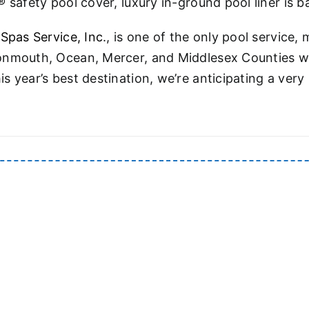
 safety pool cover, luxury in-ground pool liner is 
 Spas Service, Inc
., is one of the only pool servic
onmouth, Ocean, Mercer, and Middlesex Counties wi
s year’s best destination, we’re anticipating a ver