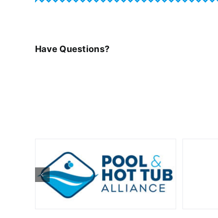
Have Questions?