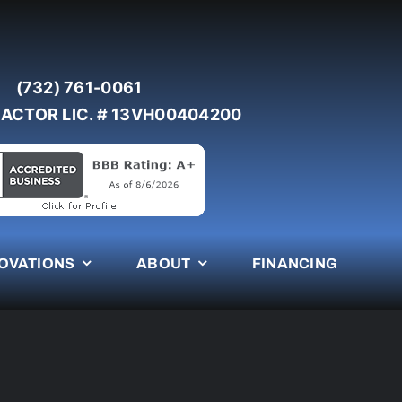
(732) 761-0061
ACTOR LIC. # 13VH00404200
OVATIONS
ABOUT
FINANCING