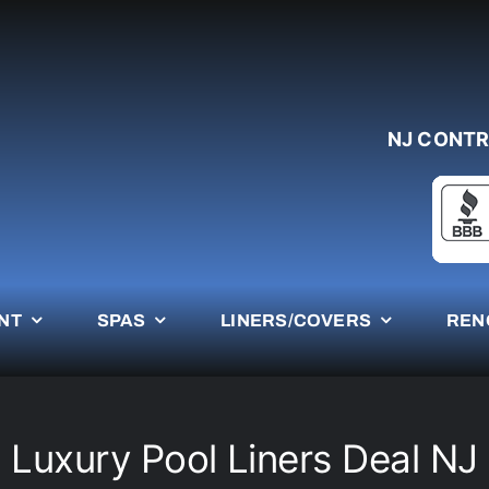
NJ CONTR
NT
SPAS
LINERS/COVERS
REN
Luxury Pool Liners Deal NJ