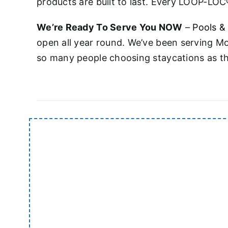
products are built to last. Every LOOP-LOC®
We’re Ready To Serve You NOW
–
Pools &
open all year round. We’ve been serving M
so many people choosing staycations as thi