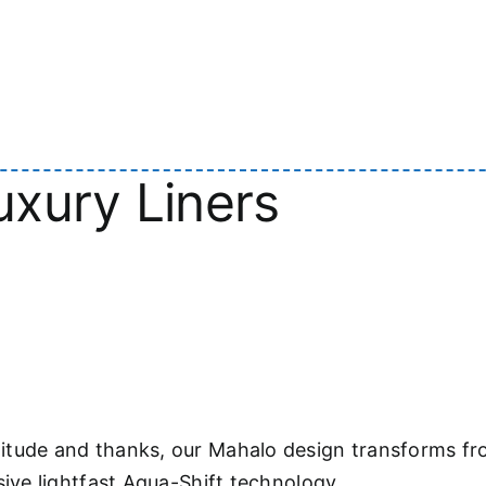
xury Liners
itude and thanks, our Mahalo design transforms fr
sive lightfast Aqua-Shift technology.