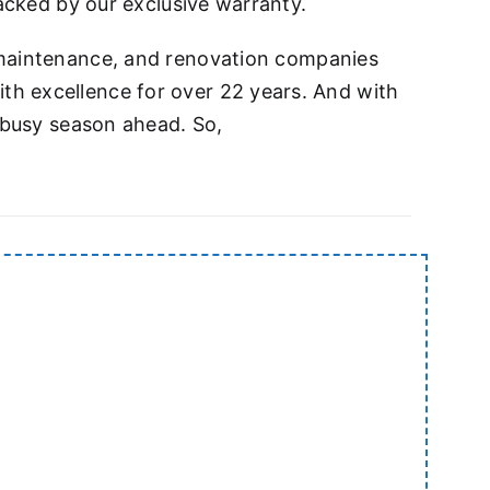
backed by our exclusive warranty.
e, maintenance, and renovation companies
th excellence for over 22 years. And with
y busy season ahead. So,