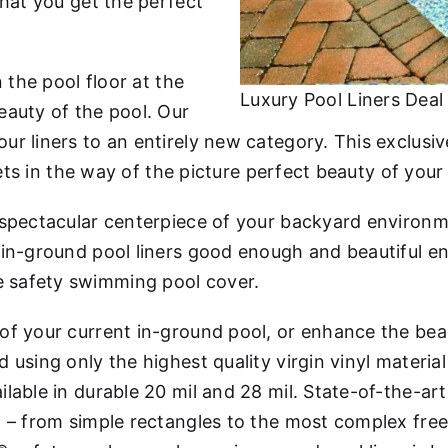
that you get the perfect
n the pool floor at the
Luxury Pool Liners Deal
eauty of the pool. Our
ur liners to an entirely new category. This exclus
gets in the way of the picture perfect beauty of your
 spectacular centerpiece of your backyard environm
t in-ground pool liners good enough and beautiful
 safety swimming pool cover.
 of your current in-ground pool, or enhance the b
using only the highest quality virgin vinyl material
ilable in durable 20 mil and 28 mil. State-of-the-
l – from simple rectangles to the most complex fre