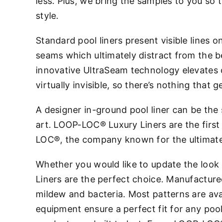
less. Plus, we bring the samples to you so 
style.
Standard pool liners present visible lines o
seams which ultimately distract from the b
innovative UltraSeam technology elevates o
virtually invisible, so there’s nothing that 
A designer in-ground pool liner can be the
art. LOOP-LOC® Luxury Liners are the firs
LOC®, the company known for the ultimate
Whether you would like to update the look
Liners are the perfect choice. Manufactured 
mildew and bacteria. Most patterns are ava
equipment ensure a perfect fit for any poo