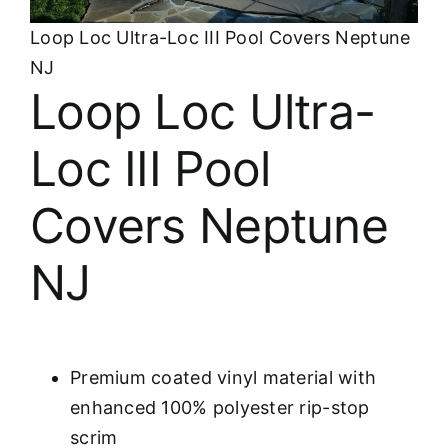
About
Loop Loc Ultra-Loc III Pool Covers Neptune
NJ
FINANCING
Loop Loc Ultra-
Loc III Pool
Covers Neptune
NJ
Premium coated vinyl material with
enhanced 100% polyester rip-stop
scrim