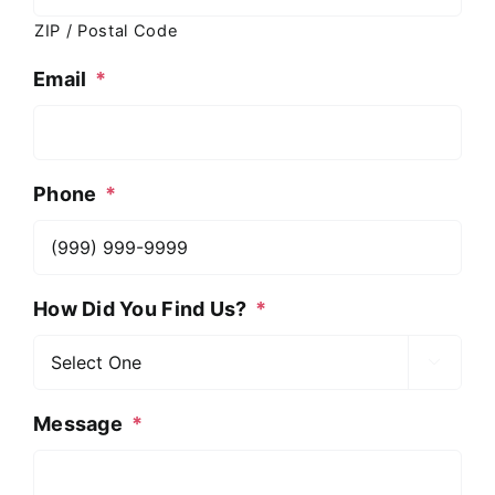
ZIP / Postal Code
Email
*
Phone
*
How Did You Find Us?
*

Message
*