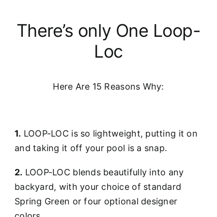
There’s only One Loop-
Loc
Here Are 15 Reasons Why:
1.
LOOP-LOC is so lightweight, putting it on
and taking it off your pool is a snap.
2.
LOOP-LOC blends beautifully into any
backyard, with your choice of standard
Spring Green or four optional designer
colors.