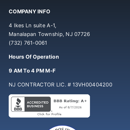
COMPANY INFO
4 Ikes Ln suite A-1,
Manalapan Township, NJ 07726
(732) 761-0061
Hours Of Operation
9 AM To 4 PM M-F
NJ CONTRACTOR LIC. # 13VH00404200