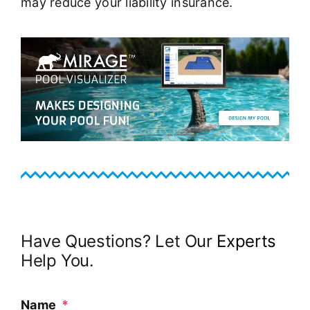
may reduce your liability insurance.
Have Questions? Let Our
Experts
Help You.
Name
*