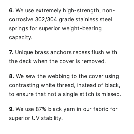
6.
We use extremely high-strength, non-
corrosive 302/304 grade stainless steel
springs for superior weight-bearing
capacity.
7.
Unique brass anchors recess flush with
the deck when the cover is removed.
8.
We sew the webbing to the cover using
contrasting white thread, instead of black,
to ensure that not a single stitch is missed.
9.
We use 87% black yarn in our fabric for
superior UV stability.