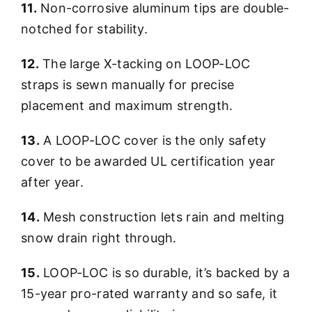
11.
Non-corrosive aluminum tips are double-
notched for stability.
12.
The large X-tacking on LOOP-LOC
straps is sewn manually for precise
placement and maximum strength.
13.
A LOOP-LOC cover is the only safety
cover to be awarded UL certification year
after year.
14.
Mesh construction lets rain and melting
snow drain right through.
15.
LOOP-LOC is so durable, it’s backed by a
15-year pro-rated warranty and so safe, it