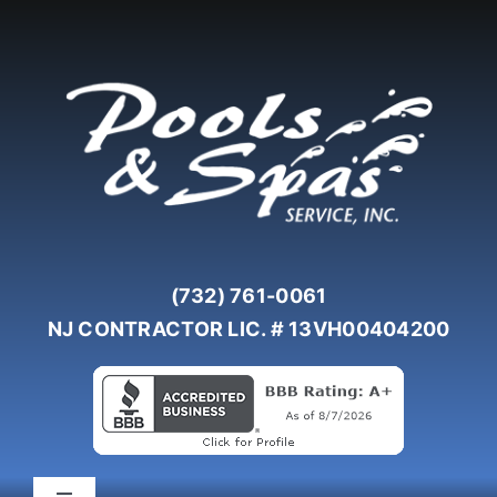
Skip
to
content
(732) 761-0061
NJ CONTRACTOR LIC. # 13VH00404200