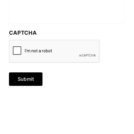
CAPTCHA
Submit