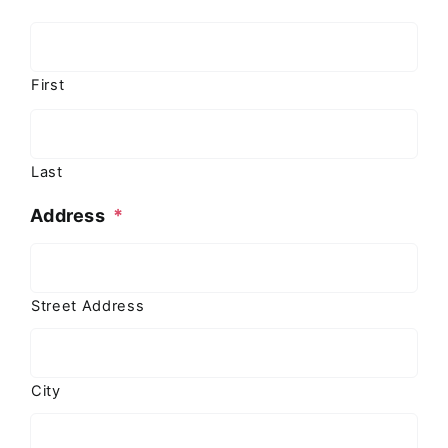
First
Last
Address
*
Street Address
City