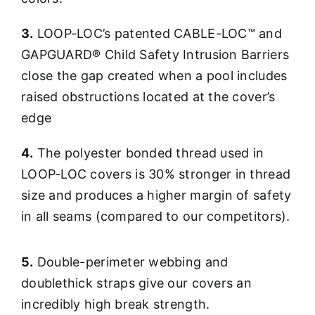
3.
LOOP-LOC’s patented CABLE-LOC™ and
GAPGUARD® Child Safety Intrusion Barriers
close the gap created when a pool includes
raised obstructions located at the cover’s
edge
4.
The polyester bonded thread used in
LOOP-LOC covers is 30% stronger in thread
size and produces a higher margin of safety
in all seams (compared to our competitors).
5.
Double-perimeter webbing and
doublethick straps give our covers an
incredibly high break strength.