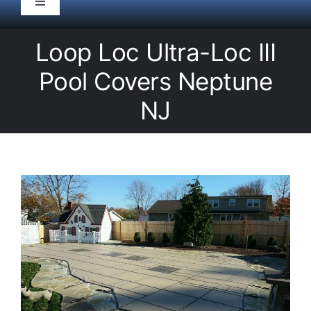
Toggle
Navigation
HOME
Loop Loc Ultra-Loc III
Pool Covers Neptune
Pool Service
NJ
Equipment
Spas
Liners/Covers
Renovations