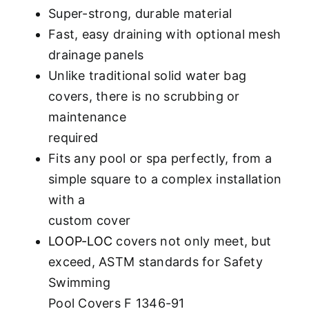
Super-strong, durable material
Fast, easy draining with optional mesh
drainage panels
Unlike traditional solid water bag
covers, there is no scrubbing or
maintenance
required
Fits any pool or spa perfectly, from a
simple square to a complex installation
with a
custom cover
LOOP-LOC
covers not only meet, but
exceed, ASTM standards for Safety
Swimming
Pool Covers F 1346-91