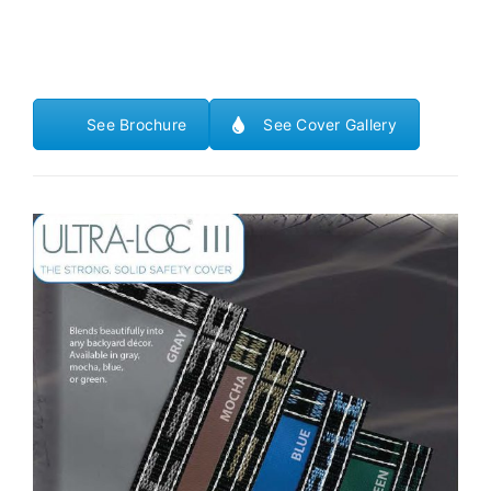
See Brochure
See Cover Gallery