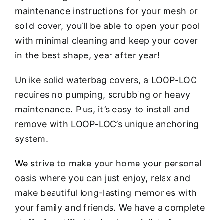
maintenance instructions for your mesh or
solid cover, you’ll be able to open your pool
with minimal cleaning and keep your cover
in the best shape, year after year!
Unlike solid waterbag covers, a LOOP-LOC
requires no pumping, scrubbing or heavy
maintenance. Plus, it’s easy to install and
remove with LOOP-LOC’s unique anchoring
system.
We
strive to make your home your personal
oasis where you can just enjoy, relax and
make beautiful long-lasting memories with
your family and friends. We have a complete