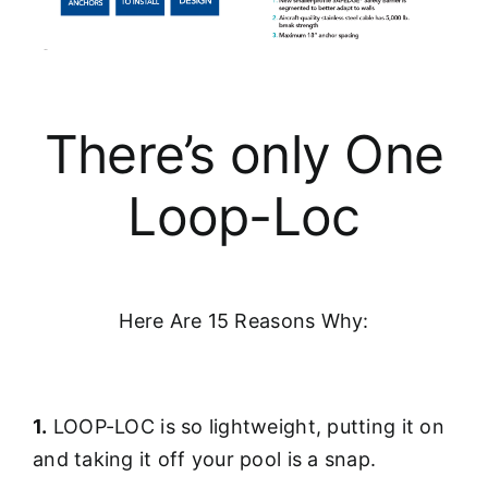
There’s only One
Loop-Loc
Here Are 15 Reasons Why:
1.
LOOP-LOC is so lightweight, putting it on
and taking it off your pool is a snap.