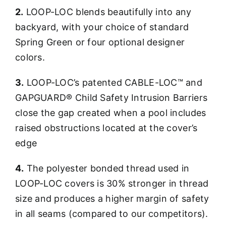
2.
LOOP-LOC blends beautifully into any
backyard, with your choice of standard
Spring Green or four optional designer
colors.
3.
LOOP-LOC’s patented CABLE-LOC™ and
GAPGUARD® Child Safety Intrusion Barriers
close the gap created when a pool includes
raised obstructions located at the cover’s
edge
4.
The polyester bonded thread used in
LOOP-LOC covers is 30% stronger in thread
size and produces a higher margin of safety
in all seams (compared to our competitors).