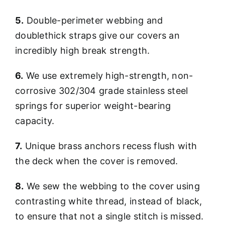
5.
Double-perimeter webbing and
doublethick straps give our covers an
incredibly high break strength.
6.
We use extremely high-strength, non-
corrosive 302/304 grade stainless steel
springs for superior weight-bearing
capacity.
7.
Unique brass anchors recess flush with
the deck when the cover is removed.
8.
We sew the webbing to the cover using
contrasting white thread, instead of black,
to ensure that not a single stitch is missed.