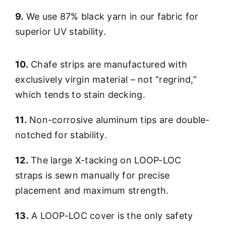
9.
We use 87% black yarn in our fabric for
superior UV stability.
10.
Chafe strips are manufactured with
exclusively virgin material – not “regrind,”
which tends to stain decking.
11.
Non-corrosive aluminum tips are double-
notched for stability.
12.
The large X-tacking on LOOP-LOC
straps is sewn manually for precise
placement and maximum strength.
13.
A LOOP-LOC cover is the only safety