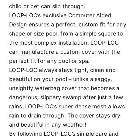
child or pet can slip through.
LOOP-LOC’s
exclusive Computer Aided
Design ensures a perfect, custom fit for any
shape or size pool: from a simple square to
the most complex installation, LOOP-LOC
can manufacture a custom cover with the
perfect fit for any pool or spa.
LOOP-LOC always stays tight, clean and
beautiful on your pool – unlike a saggy,
unsightly waterbag cover that becomes a
dangerous, slippery swamp after just a few
rains. LOOP-LOC’s super dense mesh allows
rain to drain through. The cover stays dry
and beautiful in any weather!
By following LOOP-LOC’s simple care and