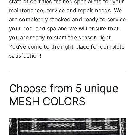
staff of certified trained specialists for your
maintenance, service and repair needs. We
are completely stocked and ready to service
your pool and spa and we will ensure that
you are ready to start the season right.
You’ve come to the right place for complete
satisfaction!
Choose from 5 unique
MESH COLORS