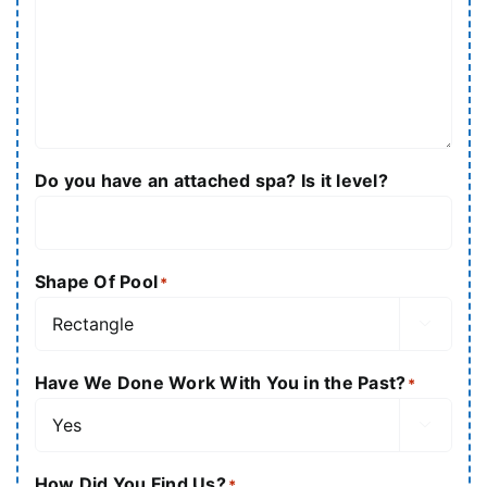
Do you have an attached spa? Is it level?
Shape Of Pool
*

Have We Done Work With You in the Past?
*

How Did You Find Us?
*