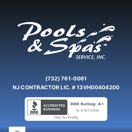
Skip
to
content
(732) 761-0061
NJ CONTRACTOR LIC. # 13VH00404200