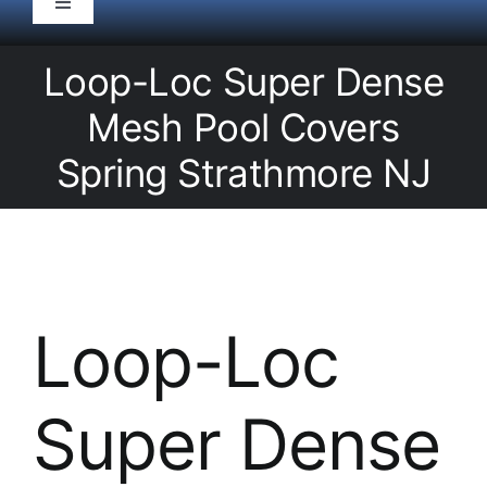
Toggle
Navigation
HOME
Loop-Loc Super Dense
Mesh Pool Covers
Pool Service
Spring Strathmore NJ
Equipment
Spas
Loop-Loc
Liners/Covers
Super Dense
Renovations