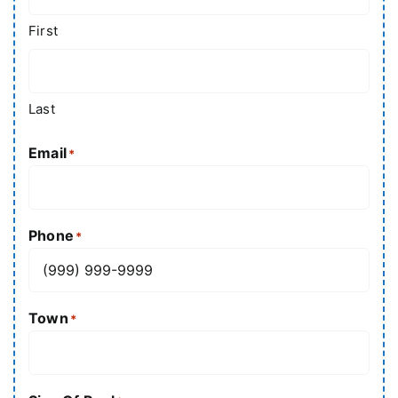
First
Last
Email
*
Phone
*
Town
*