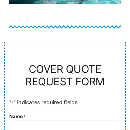
COVER QUOTE
REQUEST FORM
"
" indicates required fields
*
Name
*