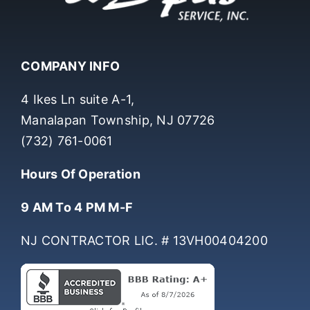
COMPANY INFO
4 Ikes Ln suite A-1,
Manalapan Township, NJ 07726
(732) 761-0061
Hours Of Operation
9 AM To 4 PM M-F
NJ CONTRACTOR LIC. # 13VH00404200