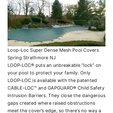
Loop-Loc Super Dense Mesh Pool Covers
Spring Strathmore NJ
LOOP-LOC® puts an unbreakable “lock” on
your pool to protect your family. Only
LOOP-LOC is available with the patented
CABLE-LOC™ and GAPGUARD® Child Safety
Intrusion Barriers. They close the dangerous
gaps created where raised obstructions
meet the cover’s edge, so there’s no way a