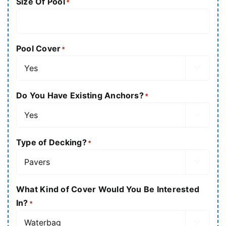
Size Of Pool
*
Pool Cover
*

Do You Have Existing Anchors?
*

Type of Decking?
*

What Kind of Cover Would You Be Interested
In?
*
