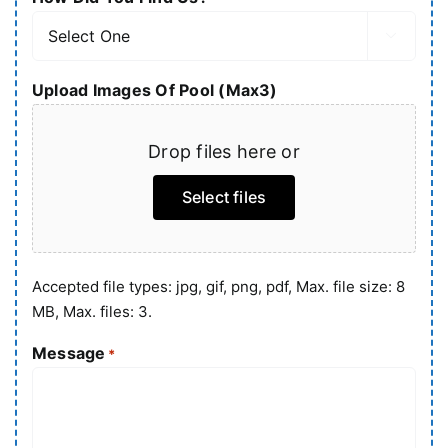

Upload Images Of Pool (Max3)
Drop files here or
Select files
Accepted file types: jpg, gif, png, pdf, Max. file size: 8
MB, Max. files: 3.
Message
*