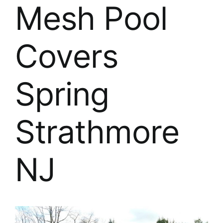
About
Mesh Pool
FINANCING
Covers
Spring
Strathmore
NJ