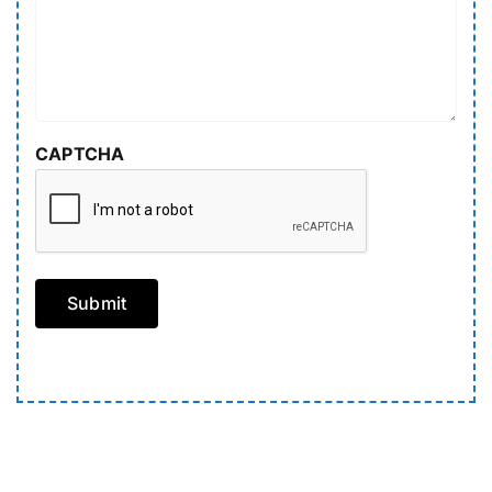
CAPTCHA
Submit