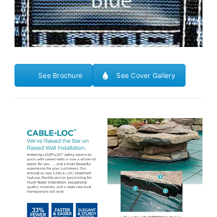
See Brochure
See Cover Gallery