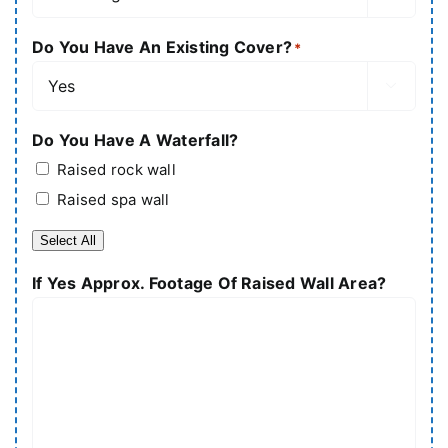
Do You Have An Existing Cover?
*

Do You Have A Waterfall?
Raised rock wall
Raised spa wall
Select All
If Yes Approx. Footage Of Raised Wall Area?