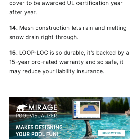
cover to be awarded UL certification year
after year.
14.
Mesh construction lets rain and melting
snow drain right through.
15.
LOOP-LOC is so durable, it’s backed by a
15-year pro-rated warranty and so safe, it
may reduce your liability insurance.