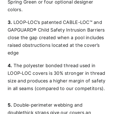
Spring Green or four optional designer
colors.
3.
LOOP-LOC’s patented CABLE-LOC™ and
GAPGUARD® Child Safety Intrusion Barriers
close the gap created when a pool includes
raised obstructions located at the cover’s
edge
4.
The polyester bonded thread used in
LOOP-LOC covers is 30% stronger in thread
size and produces a higher margin of safety
in all seams (compared to our competitors).
5.
Double-perimeter webbing and
doublethick straps give our covers an