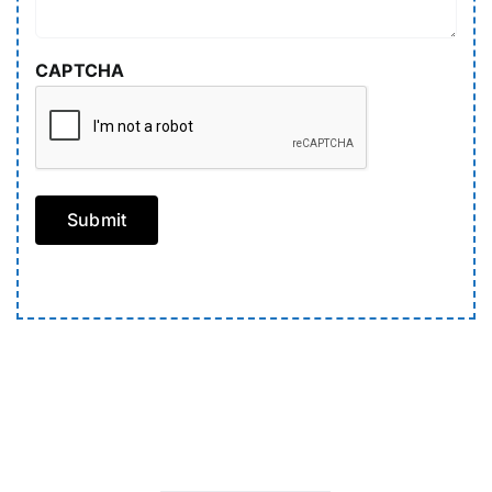
CAPTCHA
Submit