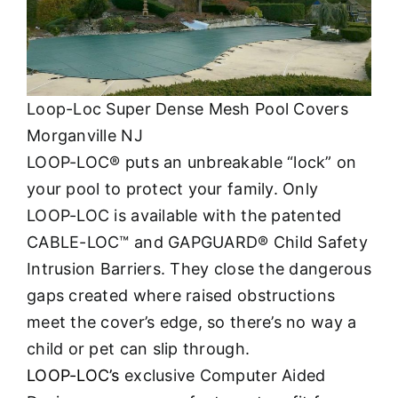
Loop-Loc Super Dense Mesh Pool Covers
Morganville NJ
LOOP-LOC® puts an unbreakable “lock” on
your pool to protect your family. Only
LOOP-LOC is available with the patented
CABLE-LOC™ and GAPGUARD® Child Safety
Intrusion Barriers. They close the dangerous
gaps created where raised obstructions
meet the cover’s edge, so there’s no way a
child or pet can slip through.
LOOP-LOC’s
exclusive Computer Aided