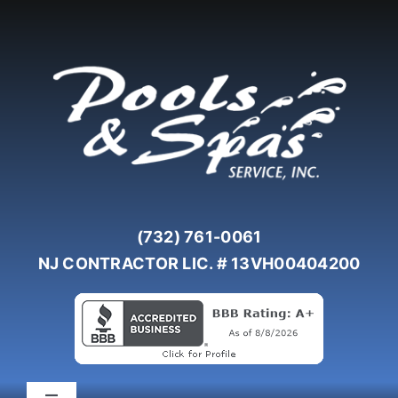
Skip
to
content
(732) 761-0061
NJ CONTRACTOR LIC. # 13VH00404200