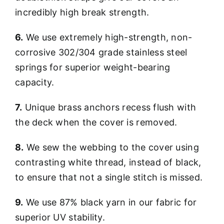
incredibly high break strength.
6.
We use extremely high-strength, non-
corrosive 302/304 grade stainless steel
springs for superior weight-bearing
capacity.
7.
Unique brass anchors recess flush with
the deck when the cover is removed.
8.
We sew the webbing to the cover using
contrasting white thread, instead of black,
to ensure that not a single stitch is missed.
9.
We use 87% black yarn in our fabric for
superior UV stability.