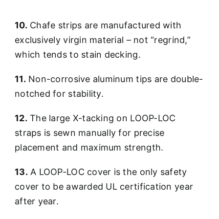
10.
Chafe strips are manufactured with
exclusively virgin material – not “regrind,”
which tends to stain decking.
11.
Non-corrosive aluminum tips are double-
notched for stability.
12.
The large X-tacking on LOOP-LOC
straps is sewn manually for precise
placement and maximum strength.
13.
A LOOP-LOC cover is the only safety
cover to be awarded UL certification year
after year.