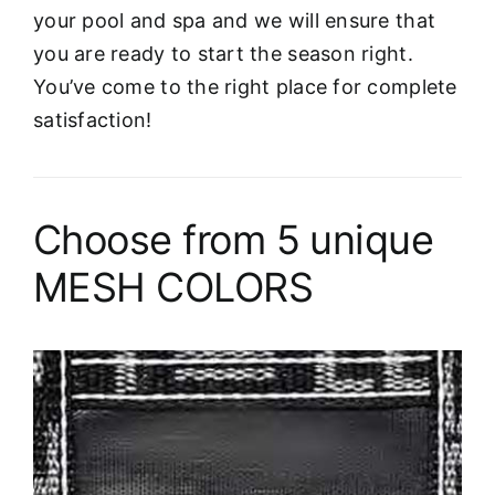
your pool and spa and we will ensure that
you are ready to start the season right.
You’ve come to the right place for complete
satisfaction!
Choose from 5 unique
MESH COLORS