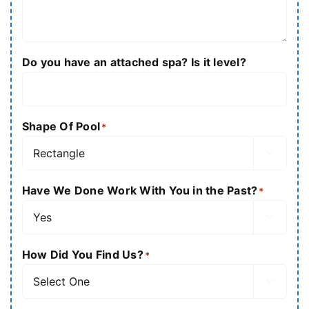
Do you have an attached spa? Is it level?
Shape Of Pool
*

Have We Done Work With You in the Past?
*

How Did You Find Us?
*
