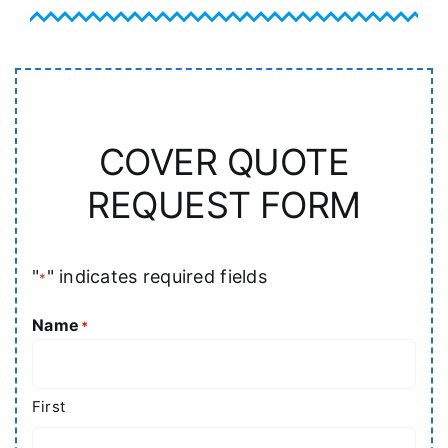
COVER QUOTE
REQUEST FORM
"
" indicates required fields
*
Name
*
First