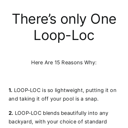
There’s only One
Loop-Loc
Here Are 15 Reasons Why:
1.
LOOP-LOC is so lightweight, putting it on
and taking it off your pool is a snap.
2.
LOOP-LOC blends beautifully into any
backyard, with your choice of standard