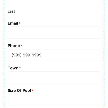
Last
Email
*
Phone
*
Town
*
Size Of Pool
*