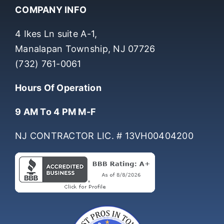
COMPANY INFO
4 Ikes Ln suite A-1,
Manalapan Township, NJ 07726
(732) 761-0061
Hours Of Operation
9 AM To 4 PM M-F
NJ CONTRACTOR LIC. # 13VH00404200