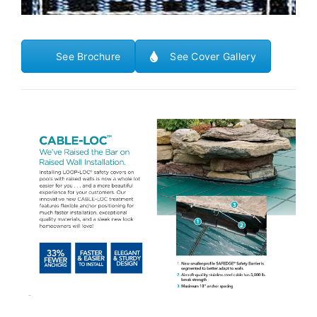
See Brochure
See Cover Gallery