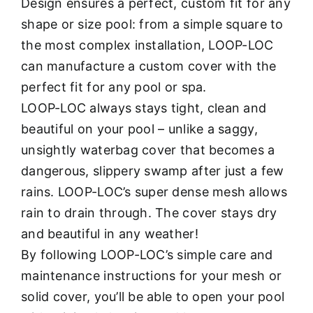
Design ensures a perfect, custom fit for any
shape or size pool: from a simple square to
the most complex installation, LOOP-LOC
can manufacture a custom cover with the
perfect fit for any pool or spa.
LOOP-LOC always stays tight, clean and
beautiful on your pool – unlike a saggy,
unsightly waterbag cover that becomes a
dangerous, slippery swamp after just a few
rains. LOOP-LOC’s super dense mesh allows
rain to drain through. The cover stays dry
and beautiful in any weather!
By following LOOP-LOC’s simple care and
maintenance instructions for your mesh or
solid cover, you’ll be able to open your pool