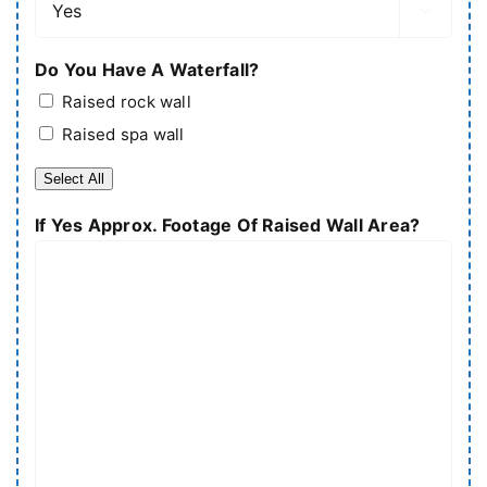

Do You Have A Waterfall?
Raised rock wall
Raised spa wall
Select All
If Yes Approx. Footage Of Raised Wall Area?