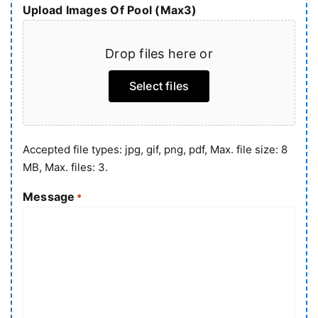
Upload Images Of Pool (Max3)
Drop files here or
Select files
Accepted file types: jpg, gif, png, pdf, Max. file size: 8
MB, Max. files: 3.
Message
*