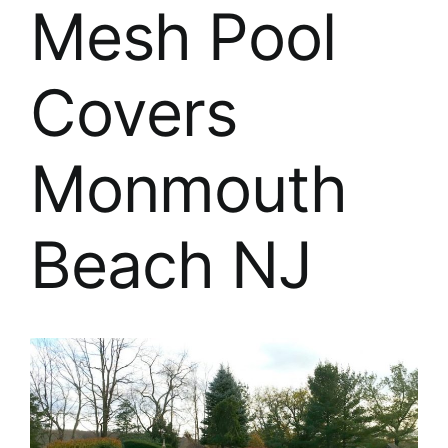
About
Mesh Pool
FINANCING
Covers
Monmouth
Beach NJ