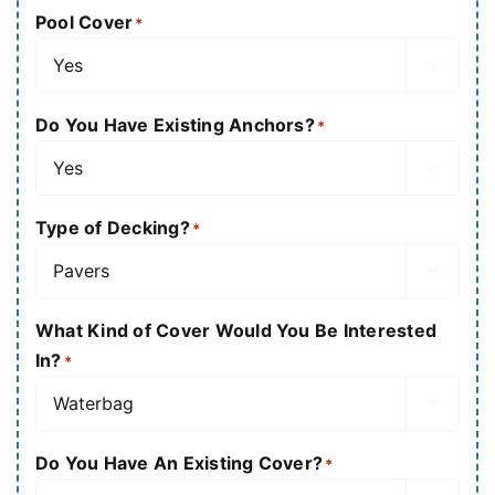
Pool Cover
*

Do You Have Existing Anchors?
*

Type of Decking?
*

What Kind of Cover Would You Be Interested
In?
*

Do You Have An Existing Cover?
*