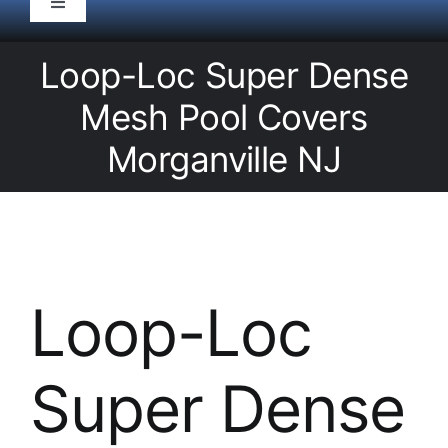
Toggle
Navigation
HOME
Loop-Loc Super Dense
Mesh Pool Covers
Pool Service
Morganville NJ
Equipment
Spas
Loop-Loc
Liners/Covers
Super Dense
Renovations