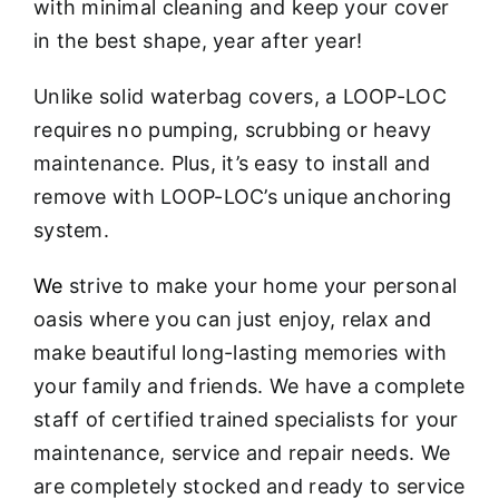
with minimal cleaning and keep your cover
in the best shape, year after year!
Unlike solid waterbag covers, a LOOP-LOC
requires no pumping, scrubbing or heavy
maintenance. Plus, it’s easy to install and
remove with LOOP-LOC’s unique anchoring
system.
We
strive to make your home your personal
oasis where you can just enjoy, relax and
make beautiful long-lasting memories with
your family and friends. We have a complete
staff of certified trained specialists for your
maintenance, service and repair needs. We
are completely stocked and ready to service