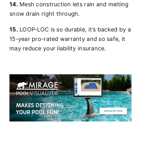
14.
Mesh construction lets rain and melting
snow drain right through.
15.
LOOP-LOC is so durable, it’s backed by a
15-year pro-rated warranty and so safe, it
may reduce your liability insurance.