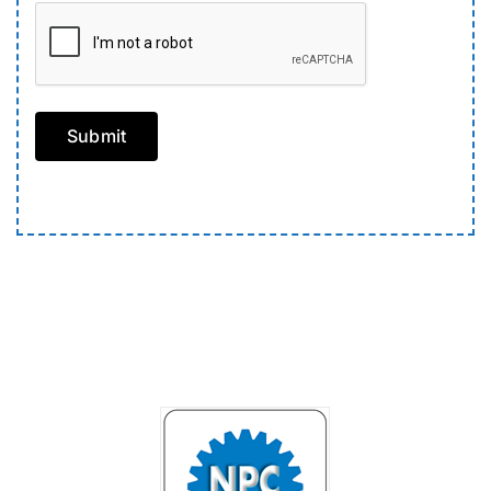
Submit