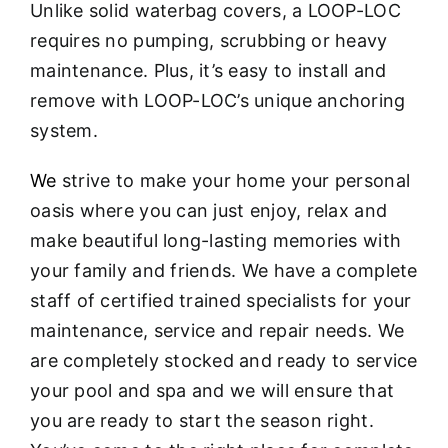
Unlike solid waterbag covers, a LOOP-LOC
requires no pumping, scrubbing or heavy
maintenance. Plus, it’s easy to install and
remove with LOOP-LOC’s unique anchoring
system.
We
strive to make your home your personal
oasis where you can just enjoy, relax and
make beautiful long-lasting memories with
your family and friends. We have a complete
staff of certified trained specialists for your
maintenance, service and repair needs. We
are completely stocked and ready to service
your pool and spa and we will ensure that
you are ready to start the season right.