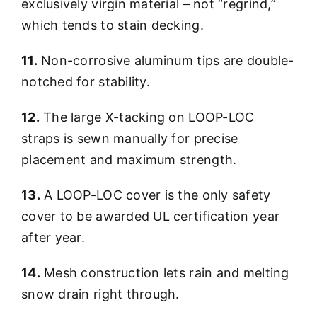
exclusively virgin material – not “regrind,”
which tends to stain decking.
11.
Non-corrosive aluminum tips are double-
notched for stability.
12.
The large X-tacking on LOOP-LOC
straps is sewn manually for precise
placement and maximum strength.
13.
A LOOP-LOC cover is the only safety
cover to be awarded UL certification year
after year.
14.
Mesh construction lets rain and melting
snow drain right through.