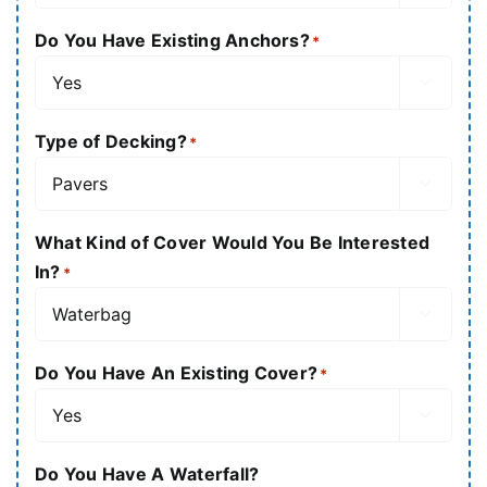
Do You Have Existing Anchors?
*

Type of Decking?
*

What Kind of Cover Would You Be Interested
In?
*

Do You Have An Existing Cover?
*

Do You Have A Waterfall?