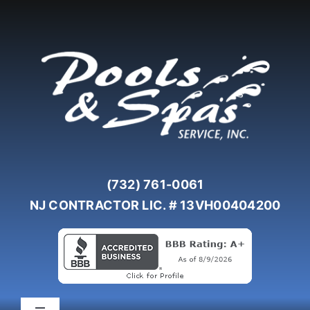
Skip
to
content
(732) 761-0061
NJ CONTRACTOR LIC. # 13VH00404200