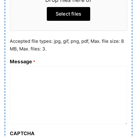
Select files
Accepted file types: jpg, gif, png, pdf, Max. file size: 8
MB, Max. files: 3.
Message
*
CAPTCHA