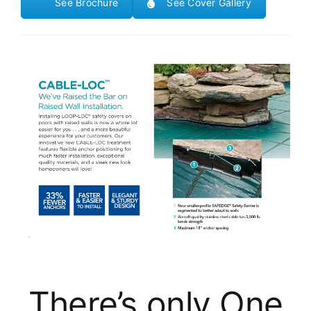
See Brochure
See Cover Gallery
There’s only One