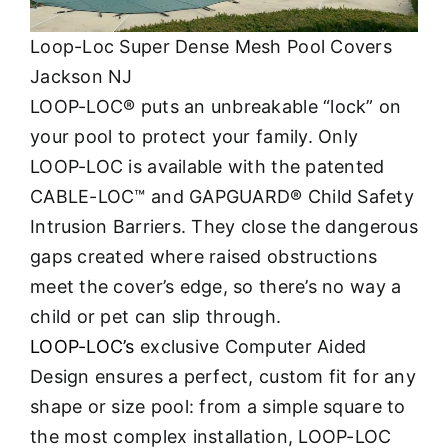
Loop-Loc Super Dense Mesh Pool Covers
Jackson NJ
LOOP-LOC® puts an unbreakable “lock” on
your pool to protect your family. Only
LOOP-LOC is available with the patented
CABLE-LOC™ and GAPGUARD® Child Safety
Intrusion Barriers. They close the dangerous
gaps created where raised obstructions
meet the cover’s edge, so there’s no way a
child or pet can slip through.
LOOP-LOC’s
exclusive Computer Aided
Design ensures a perfect, custom fit for any
shape or size pool: from a simple square to
the most complex installation, LOOP-LOC