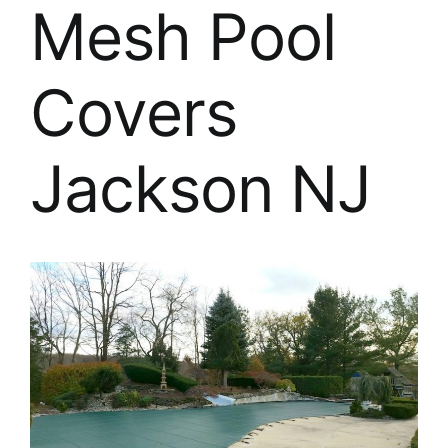
About
Mesh Pool
FINANCING
Covers
Jackson NJ