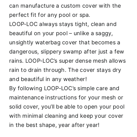
can manufacture a custom cover with the
perfect fit for any pool or spa.
LOOP-LOC always stays tight, clean and
beautiful on your pool – unlike a saggy,
unsightly waterbag cover that becomes a
dangerous, slippery swamp after just a few
rains. LOOP-LOC’s super dense mesh allows
rain to drain through. The cover stays dry
and beautiful in any weather!
By following LOOP-LOC’s simple care and
maintenance instructions for your mesh or
solid cover, you’ll be able to open your pool
with minimal cleaning and keep your cover
in the best shape, year after year!