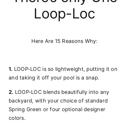
Loop-Loc
Here Are 15 Reasons Why:
1.
LOOP-LOC is so lightweight, putting it on
and taking it off your pool is a snap.
2.
LOOP-LOC blends beautifully into any
backyard, with your choice of standard
Spring Green or four optional designer
colors.