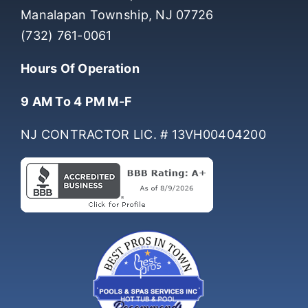
Manalapan Township, NJ 07726
(732) 761-0061
Hours Of Operation
9 AM To 4 PM M-F
NJ CONTRACTOR LIC. # 13VH00404200