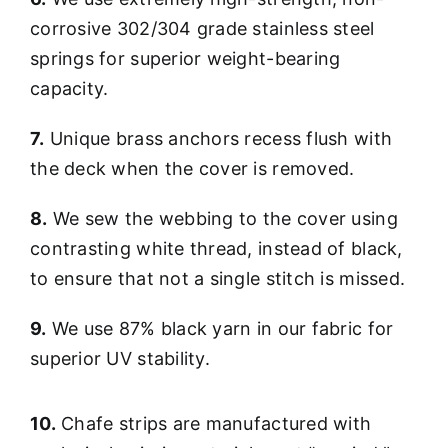
corrosive 302/304 grade stainless steel
springs for superior weight-bearing
capacity.
7.
Unique brass anchors recess flush with
the deck when the cover is removed.
8.
We sew the webbing to the cover using
contrasting white thread, instead of black,
to ensure that not a single stitch is missed.
9.
We use 87% black yarn in our fabric for
superior UV stability.
10.
Chafe strips are manufactured with