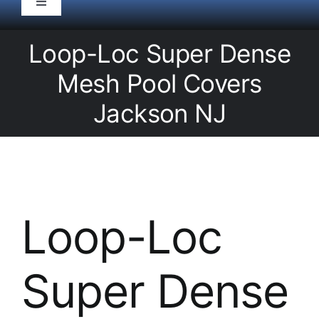
Toggle
Navigation
HOME
Loop-Loc Super Dense
Mesh Pool Covers
Pool Service
Jackson NJ
Equipment
Spas
Loop-Loc
Liners/Covers
Super Dense
Renovations