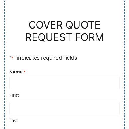
COVER QUOTE
REQUEST FORM
"
" indicates required fields
*
Name
*
First
Last