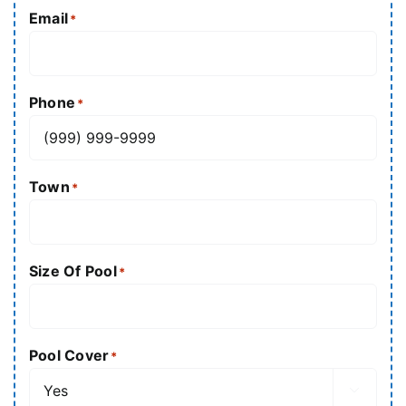
Email
*
Phone
*
Town
*
Size Of Pool
*
Pool Cover
*
