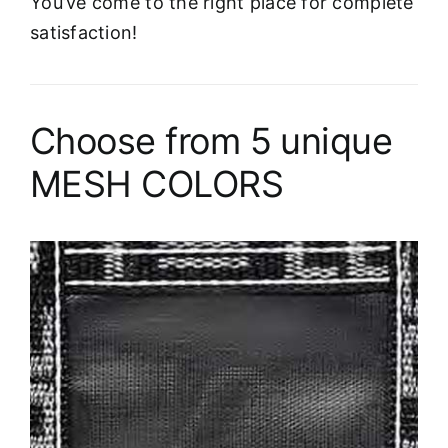
You’ve come to the right place for complete
satisfaction!
Choose from 5 unique
MESH COLORS