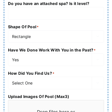
Do you have an attached spa? Is it level?
Shape Of Pool
*

Have We Done Work With You in the Past?
*

How Did You Find Us?
*

Upload Images Of Pool (Max3)
Drop files here or