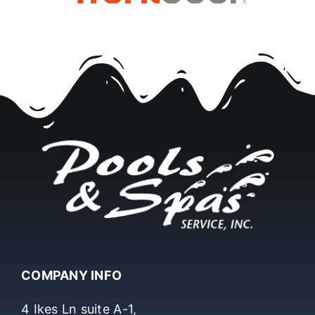
COMPANY INFO
4 Ikes Ln suite A-1,