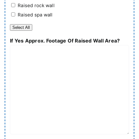
Raised rock wall
Raised spa wall
Select All
If Yes Approx. Footage Of Raised Wall Area?