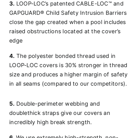
3.
LOOP-LOC’s patented CABLE-LOC™ and
GAPGUARD® Child Safety Intrusion Barriers
close the gap created when a pool includes
raised obstructions located at the cover’s
edge
4.
The polyester bonded thread used in
LOOP-LOC covers is 30% stronger in thread
size and produces a higher margin of safety
in all seams (compared to our competitors).
5.
Double-perimeter webbing and
doublethick straps give our covers an
incredibly high break strength.
6.
We use extremely high-strength, non-