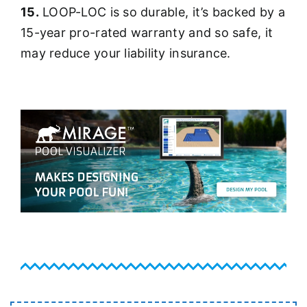
15.
LOOP-LOC is so durable, it’s backed by a
15-year pro-rated warranty and so safe, it
may reduce your liability insurance.