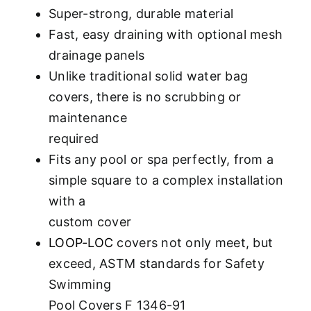
Super-strong, durable material
Fast, easy draining with optional mesh
drainage panels
Unlike traditional solid water bag
covers, there is no scrubbing or
maintenance
required
Fits any pool or spa perfectly, from a
simple square to a complex installation
with a
custom cover
LOOP-LOC
covers not only meet, but
exceed, ASTM standards for Safety
Swimming
Pool Covers F 1346-91