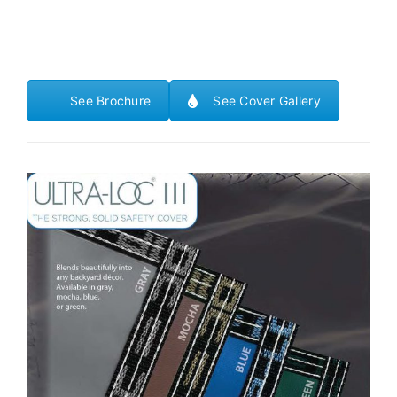
See Brochure
See Cover Gallery