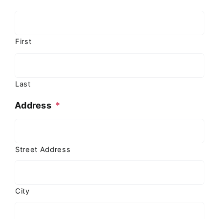
First
Last
Address
*
Street Address
City