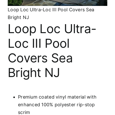
About
Loop Loc Ultra-Loc III Pool Covers Sea
Bright NJ
FINANCING
Loop Loc Ultra-
Loc III Pool
Covers Sea
Bright NJ
Premium coated vinyl material with
enhanced 100% polyester rip-stop
scrim