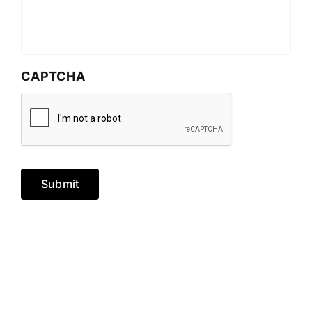
CAPTCHA
Submit