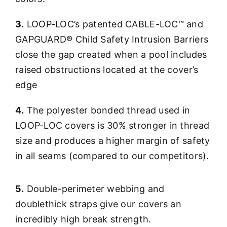
3.
LOOP-LOC’s patented CABLE-LOC™ and
GAPGUARD® Child Safety Intrusion Barriers
close the gap created when a pool includes
raised obstructions located at the cover’s
edge
4.
The polyester bonded thread used in
LOOP-LOC covers is 30% stronger in thread
size and produces a higher margin of safety
in all seams (compared to our competitors).
5.
Double-perimeter webbing and
doublethick straps give our covers an
incredibly high break strength.