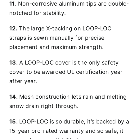
11.
Non-corrosive aluminum tips are double-
notched for stability.
12.
The large X-tacking on LOOP-LOC
straps is sewn manually for precise
placement and maximum strength.
13.
A LOOP-LOC cover is the only safety
cover to be awarded UL certification year
after year.
14.
Mesh construction lets rain and melting
snow drain right through.
15.
LOOP-LOC is so durable, it’s backed by a
15-year pro-rated warranty and so safe, it