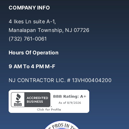
COMPANY INFO
4 Ikes Ln suite A-1,
Manalapan Township, NJ 07726
(732) 761-0061
Hours Of Operation
9 AM To 4 PM M-F
NJ CONTRACTOR LIC. # 13VH00404200