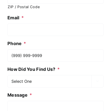
ZIP / Postal Code
Email
*
Phone
*
How Did You Find Us?
*

Message
*