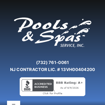
Skip
to
content
(732) 761-0061
NJ CONTRACTOR LIC. # 13VH00404200