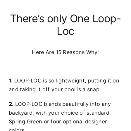
There’s only One Loop-
Loc
Here Are 15 Reasons Why:
1.
LOOP-LOC is so lightweight, putting it on
and taking it off your pool is a snap.
2.
LOOP-LOC blends beautifully into any
backyard, with your choice of standard
Spring Green or four optional designer
colors.