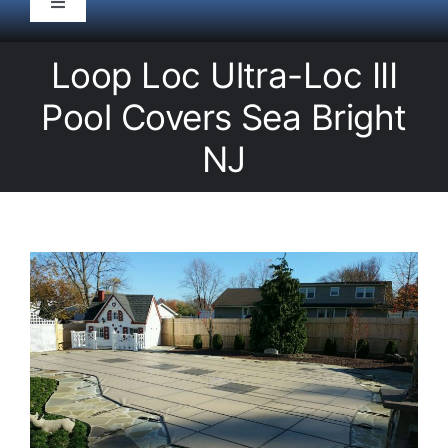
Toggle
Navigation
HOME
Loop Loc Ultra-Loc III
Pool Covers Sea Bright
Pool Service
NJ
Equipment
Spas
Liners/Covers
Renovations