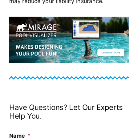
may reduce your liability insurance.
Have Questions? Let Our
Experts
Help You.
Name
*