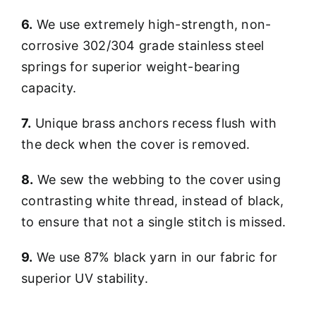
6.
We use extremely high-strength, non-
corrosive 302/304 grade stainless steel
springs for superior weight-bearing
capacity.
7.
Unique brass anchors recess flush with
the deck when the cover is removed.
8.
We sew the webbing to the cover using
contrasting white thread, instead of black,
to ensure that not a single stitch is missed.
9.
We use 87% black yarn in our fabric for
superior UV stability.