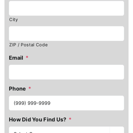
City
ZIP / Postal Code
Email
*
Phone
*
How Did You Find Us?
*