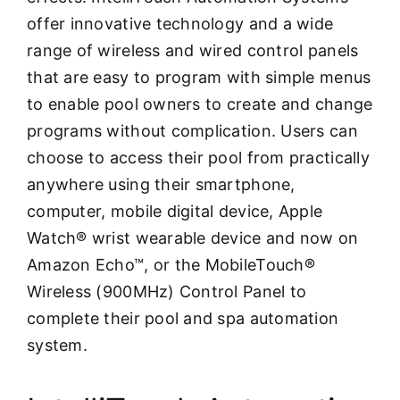
offer innovative technology and a wide
range of wireless and wired control panels
that are easy to program with simple menus
to enable pool owners to create and change
programs without complication. Users can
choose to access their pool from practically
anywhere using their smartphone,
computer, mobile digital device, Apple
Watch® wrist wearable device and now on
Amazon Echo™, or the MobileTouch®
Wireless (900MHz) Control Panel to
complete their pool and spa automation
system.