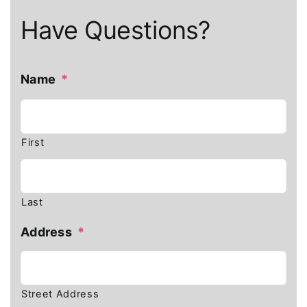
Have Questions?
Name
*
First
Last
Address
*
Street Address