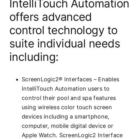
IntelliTouch Automation
offers advanced
control technology to
suite individual needs
including:
ScreenLogic2® Interfaces – Enables
IntelliTouch Automation users to
control their pool and spa features
using wireless color touch screen
devices including a smartphone,
computer, mobile digital device or
Apple Watch. ScreenLogic2 Interface