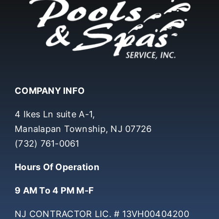
COMPANY INFO
4 Ikes Ln suite A-1,
Manalapan Township, NJ 07726
(732) 761-0061
Hours Of Operation
9 AM To 4 PM M-F
NJ CONTRACTOR LIC. # 13VH00404200