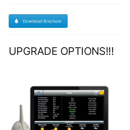
Download Brochure
UPGRADE OPTIONS!!!