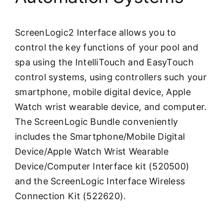
ScreenLogic2 Interface allows you to
control the key functions of your pool and
spa using the IntelliTouch and EasyTouch
control systems, using controllers such your
smartphone, mobile digital device, Apple
Watch wrist wearable device, and computer.
The ScreenLogic Bundle conveniently
includes the Smartphone/Mobile Digital
Device/Apple Watch Wrist Wearable
Device/Computer Interface kit (520500)
and the ScreenLogic Interface Wireless
Connection Kit (522620).