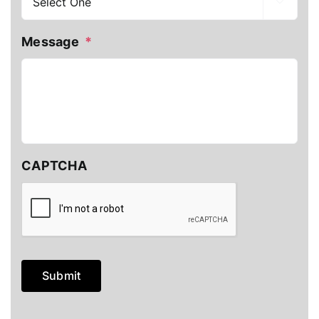

Message
*
CAPTCHA
Submit