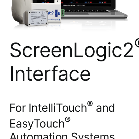
ScreenLogic2
Interface
®
For IntelliTouch
and
®
EasyTouch
Automation Systems