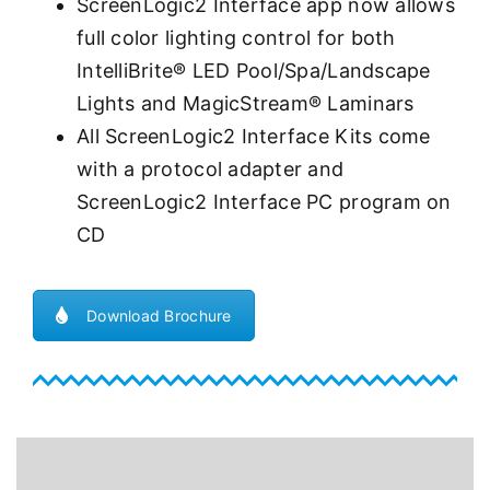
ScreenLogic2 Interface app now allows
full color lighting control for both
IntelliBrite® LED Pool/Spa/Landscape
Lights and MagicStream® Laminars
All ScreenLogic2 Interface Kits come
with a protocol adapter and
ScreenLogic2 Interface PC program on
CD
Download Brochure