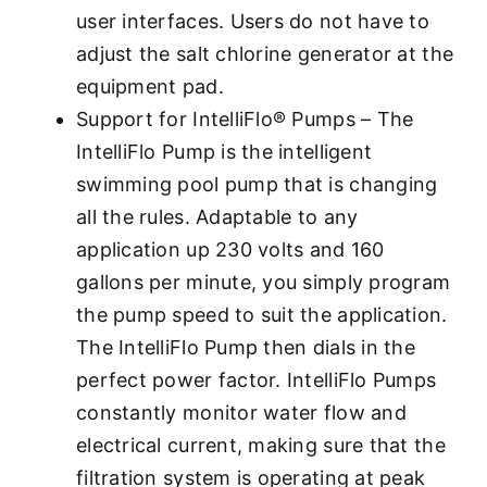
user interfaces. Users do not have to
adjust the salt chlorine generator at the
equipment pad.
Support for IntelliFlo® Pumps – The
IntelliFlo Pump is the intelligent
swimming pool pump that is changing
all the rules. Adaptable to any
application up 230 volts and 160
gallons per minute, you simply program
the pump speed to suit the application.
The IntelliFlo Pump then dials in the
perfect power factor. IntelliFlo Pumps
constantly monitor water flow and
electrical current, making sure that the
filtration system is operating at peak