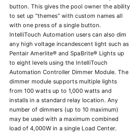
button. This gives the pool owner the ability
to set up “themes” with custom names all
with one press of a single button.
IntelliTouch Automation users can also dim
any high voltage incandescent light such as
Pentair Amerlite® and SpaBrite® Lights up
to eight levels using the IntelliTouch
Automation Controller Dimmer Module. The
dimmer module supports multiple lights
from 100 watts up to 1,000 watts and
installs in a standard relay location. Any
number of dimmers (up to 10 maximum)
may be used with a maximum combined
load of 4,000W in a single Load Center.