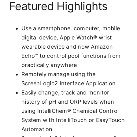
Featured Highlights
Use a smartphone, computer, mobile
digital device, Apple Watch® wrist
wearable device and now Amazon
Echo™ to control pool functions from
practically anywhere
Remotely manage using the
ScreenLogic2 Interface Application
Easily change, track and monitor
history of pH and ORP levels when
using IntelliChem® Chemical Control
System with IntelliTouch or EasyTouch
Automation