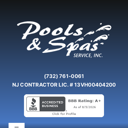
Skip
to
content
(732) 761-0061
NJ CONTRACTOR LIC. # 13VH00404200