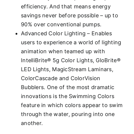
efficiency. And that means energy
savings never before possible – up to
90% over conventional pumps.
Advanced Color Lighting – Enables
users to experience a world of lighting
animation when teamed up with
IntelliBrite® 5g Color Lights, GloBrite®
LED Lights, MagicStream Laminars,
ColorCascade and ColorVision
Bubblers. One of the most dramatic
innovations is the Swimming Colors
feature in which colors appear to swim
through the water, pouring into one
another.