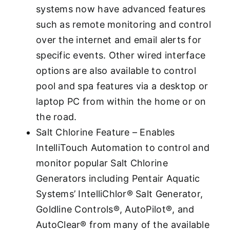
systems now have advanced features
such as remote monitoring and control
over the internet and email alerts for
specific events. Other wired interface
options are also available to control
pool and spa features via a desktop or
laptop PC from within the home or on
the road.
Salt Chlorine Feature – Enables
IntelliTouch Automation to control and
monitor popular Salt Chlorine
Generators including Pentair Aquatic
Systems’ IntelliChlor® Salt Generator,
Goldline Controls®, AutoPilot®, and
AutoClear® from many of the available