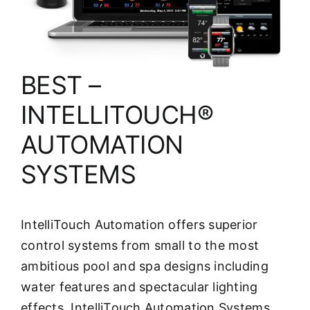
About
FINANCING
BEST –
INTELLITOUCH®
AUTOMATION
SYSTEMS
IntelliTouch Automation offers superior
control systems from small to the most
ambitious pool and spa designs including
water features and spectacular lighting
effects. IntelliTouch Automation Systems