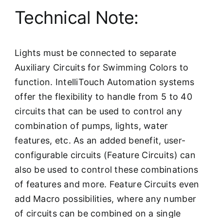
Technical Note:
Lights must be connected to separate
Auxiliary Circuits for Swimming Colors to
function. IntelliTouch Automation systems
offer the flexibility to handle from 5 to 40
circuits that can be used to control any
combination of pumps, lights, water
features, etc. As an added benefit, user-
configurable circuits (Feature Circuits) can
also be used to control these combinations
of features and more. Feature Circuits even
add Macro possibilities, where any number
of circuits can be combined on a single