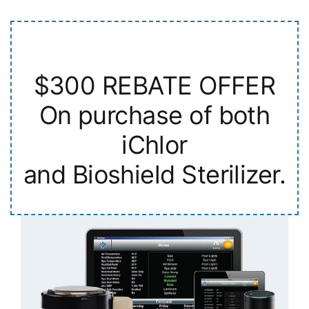
$300 REBATE OFFER
On purchase of both
iChlor
and Bioshield Sterilizer.