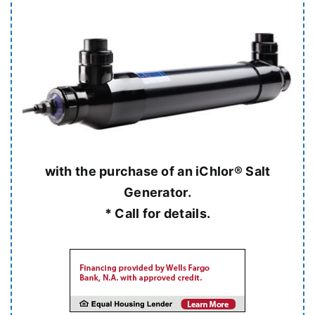
with the purchase of an iChlor® Salt
Generator.
* Call for details.