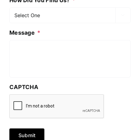
How Did You Find Us?
*

Message
*
CAPTCHA
Submit