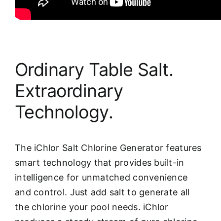
Ordinary Table Salt.
Extraordinary
Technology.
The iChlor Salt Chlorine Generator features
smart technology that provides built-in
intelligence for unmatched convenience
and control. Just add salt to generate all
the chlorine your pool needs. iChlor