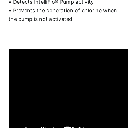
• Detects IntelliFlo® Pump activity
• Prevents the generation of chlorine when
the pump is not activated