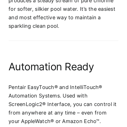
produces a steady stream of pure chlorine
for softer, silkier pool water. It’s the easiest
and most effective way to maintain a
sparkling clean pool.
Automation Ready
Pentair EasyTouch® and IntelliTouch®
Automation Systems. Used with
ScreenLogic2® Interface, you can control it
from anywhere at any time – even from
your AppleWatch® or Amazon Echo™.