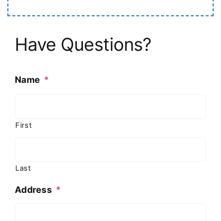
Have Questions?
Name
*
First
Last
Address
*