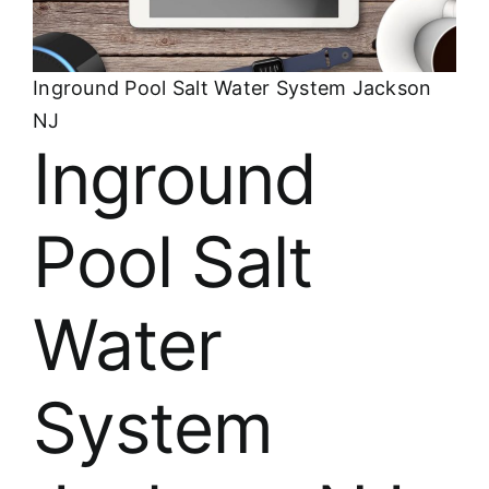
About
FINANCING
Inground Pool Salt Water System Jackson
NJ
Inground
Pool Salt
Water
System