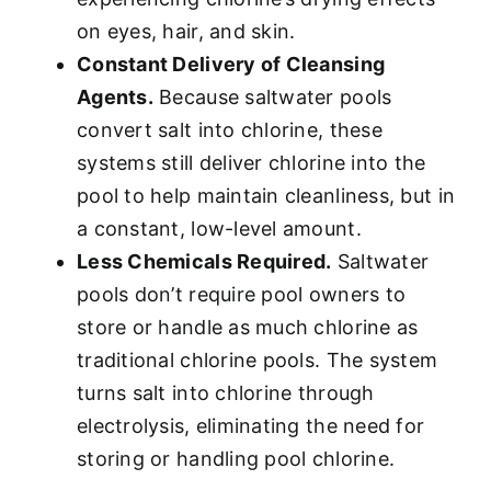
on eyes, hair, and skin.
Constant Delivery of Cleansing
Agents.
Because saltwater pools
convert salt into chlorine, these
systems still deliver chlorine into the
pool to help maintain cleanliness, but in
a constant, low-level amount.
Less Chemicals Required.
Saltwater
pools don’t require pool owners to
store or handle as much chlorine as
traditional chlorine pools. The system
turns salt into chlorine through
electrolysis, eliminating the need for
storing or handling pool chlorine.