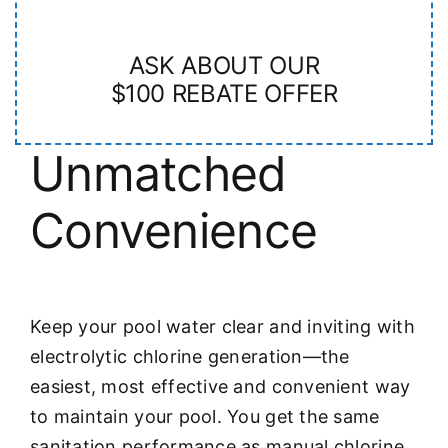
ASK ABOUT OUR
$100 REBATE OFFER
Unmatched
Convenience
Keep your pool water clear and inviting with
electrolytic chlorine generation—the
easiest, most effective and convenient way
to maintain your pool. You get the same
sanitation performance as manual chlorine