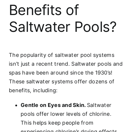
Benefits of
Saltwater Pools?
The popularity of saltwater pool systems
isn’t just a recent trend. Saltwater pools and
spas have been around since the 1930’s!
These saltwater systems offer dozens of
benefits, including:
Gentle on Eyes and Skin.
Saltwater
pools offer lower levels of chlorine.
This helps keep people from
experiencing chlorine’s drying effects