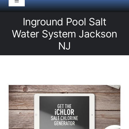
Toggle
Navigation
HOME
Inground Pool Salt
Water System Jackson
Pool Service
NJ
Equipment
Spas
Liners/Covers
Renovations