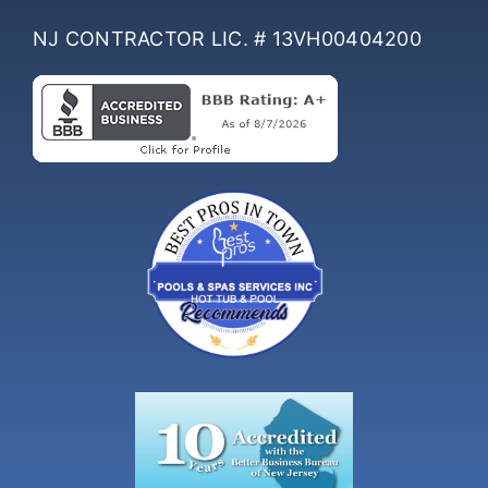
NJ CONTRACTOR LIC. # 13VH00404200