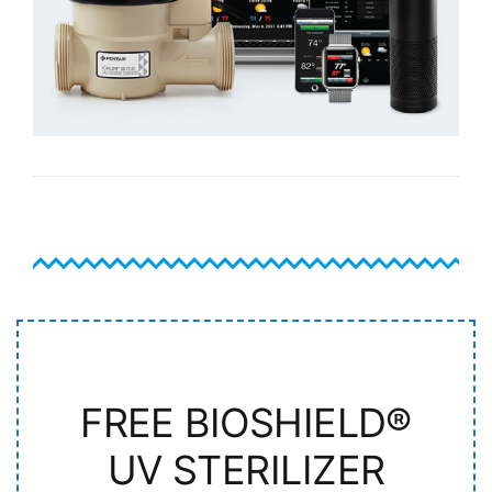
FREE BIOSHIELD®
UV STERILIZER