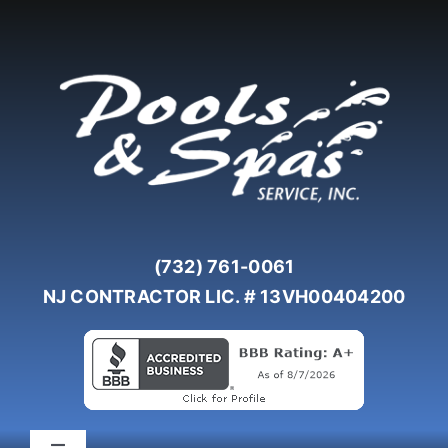
Skip
to
content
(732) 761-0061
NJ CONTRACTOR LIC. # 13VH00404200