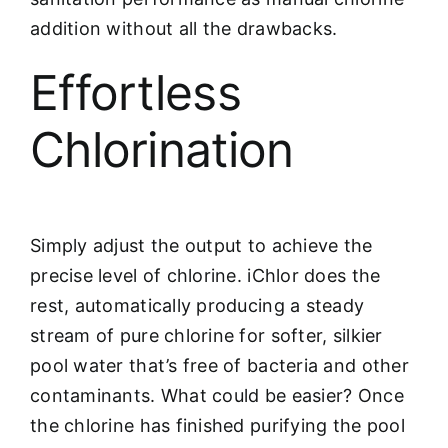
addition without all the drawbacks.
Effortless
Chlorination
Simply adjust the output to achieve the
precise level of chlorine. iChlor does the
rest, automatically producing a steady
stream of pure chlorine for softer, silkier
pool water that’s free of bacteria and other
contaminants. What could be easier? Once
the chlorine has finished purifying the pool