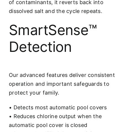
of contaminants, it reverts back into
dissolved salt and the cycle repeats.
SmartSense™
Detection
Our advanced features deliver consistent
operation and important safeguards to
protect your family.
• Detects most automatic pool covers
• Reduces chlorine output when the
automatic pool cover is closed