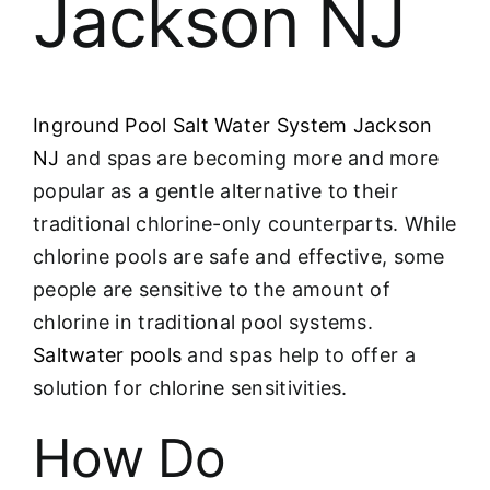
Jackson NJ
Inground Pool Salt Water System Jackson
NJ
and spas are becoming more and more
popular as a gentle alternative to their
traditional chlorine-only counterparts. While
chlorine pools are safe and effective, some
people are sensitive to the amount of
chlorine in traditional pool systems.
Saltwater pools
and spas help to offer a
solution for chlorine sensitivities.
How Do