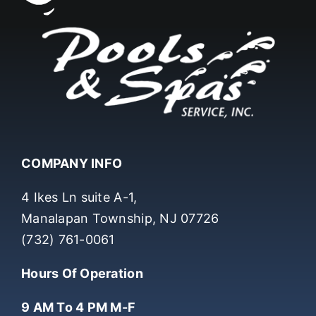
COMPANY INFO
4 Ikes Ln suite A-1,
Manalapan Township, NJ 07726
(732) 761-0061
Hours Of Operation
9 AM To 4 PM M-F