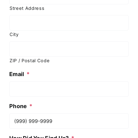
Street Address
City
ZIP / Postal Code
Email
*
Phone
*