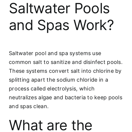
Saltwater Pools
and Spas Work?
Saltwater pool and spa systems use
common salt to sanitize and disinfect pools.
These systems convert salt into chlorine by
splitting apart the sodium chloride in a
process called electrolysis, which
neutralizes algae and bacteria to keep pools
and spas clean.
What are the