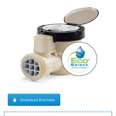
Download Brochure