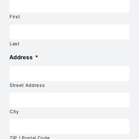
First
Last
Address
*
Street Address
City
ZIP / Postal Code