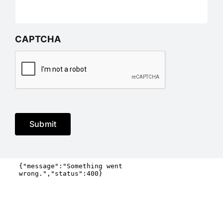
CAPTCHA
Submit