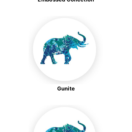
Gunite