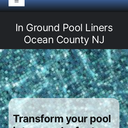
Toggle
Navigation
HOME
In Ground Pool Liners
Pool Service
Ocean County NJ
Equipment
Spas
Liners/Covers
Renovations
Transform your pool