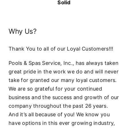
Solid
Why Us?
Thank You to all of our Loyal Customers!!!
Pools & Spas Service, Inc., has always taken
great pride in the work we do and will never
take for granted our many loyal customers.
We are so grateful for your continued
business and the success and growth of our
company throughout the past 26 years.
And it’s all because of you! We know you
have options in this ever growing industry,