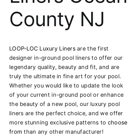
County NJ
LOOP-LOC Luxury Liners
are the first
designer in-ground pool liners to offer our
legendary quality, beauty and fit, and are
truly the ultimate in fine art for your pool.
Whether you would like to update the look
of your current in-ground pool or enhance
the beauty of a new pool, our luxury pool
liners are the perfect choice, and we offer
more stunning exclusive patterns to
choose
from
than any other manufacturer!