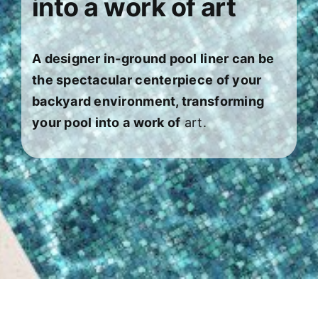
into a work of art
About
FINANCING
A designer in-ground pool liner can be
the spectacular centerpiece of your
backyard environment, transforming
your pool into a work of
art.