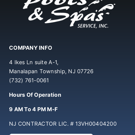
COMPANY INFO
4 Ikes Ln suite A-1,
Manalapan Township, NJ 07726
(732) 761-0061
Hours Of Operation
9 AM To 4 PM M-F
NJ CONTRACTOR LIC. # 13VH00404200