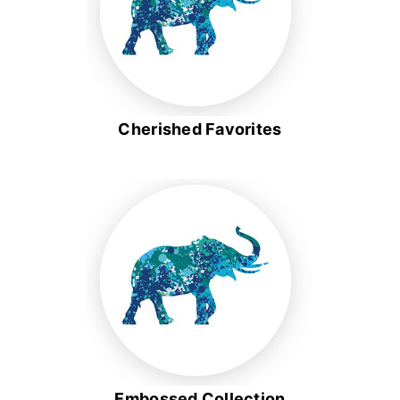
Cherished Favorites
Embossed Collection