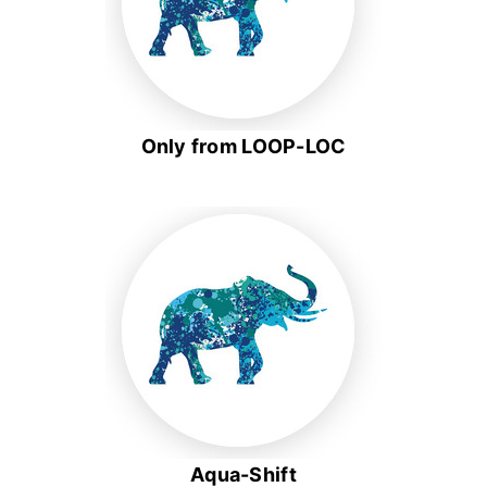
Only from LOOP-LOC
Aqua-Shift