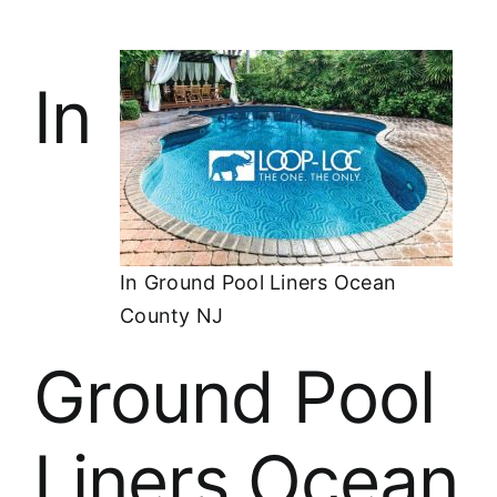
In
In Ground Pool Liners Ocean
County NJ
Ground Pool
Liners Ocean