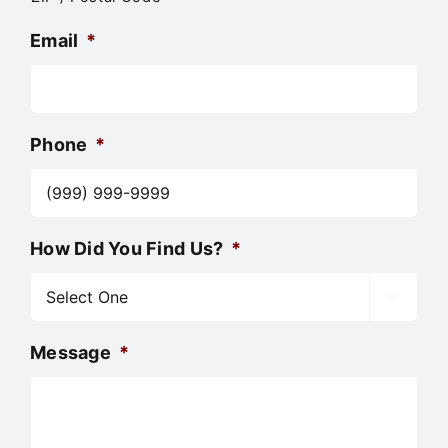
Email
*
Phone
*
How Did You Find Us?
*

Message
*