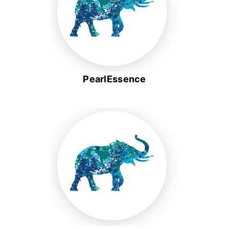
PearlEssence