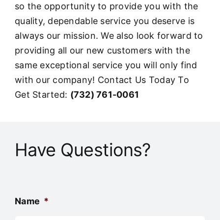
so the opportunity to provide you with the
quality, dependable service you deserve is
always our mission. We also look forward to
providing all our new customers with the
same exceptional service you will only find
with our company! Contact Us Today To
Get Started:
(732) 761-0061
Have Questions?
Name
*