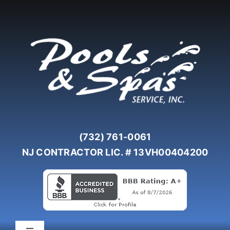
Skip
to
content
(732) 761-0061
NJ CONTRACTOR LIC. # 13VH00404200