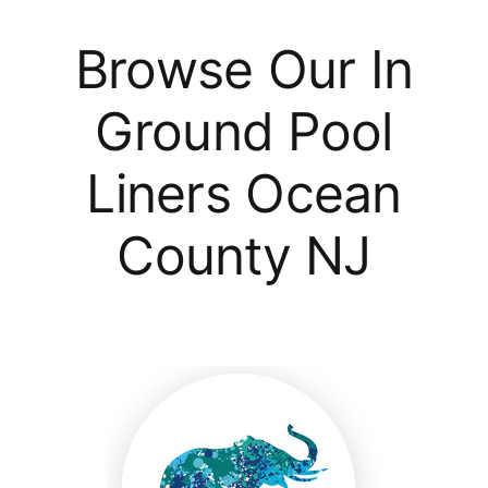
Browse Our In
Ground Pool
Liners Ocean
County NJ