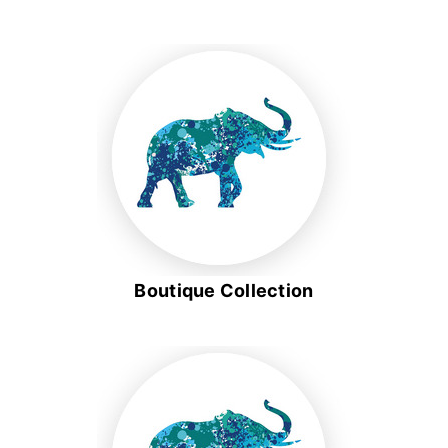
Boutique Collection