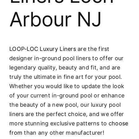
Arbour NJ
LOOP-LOC Luxury Liners
are the first
designer in-ground pool liners to offer our
legendary quality, beauty and fit, and are
truly the ultimate in fine art for your pool.
Whether you would like to update the look
of your current in-ground pool or enhance
the beauty of a new pool, our luxury pool
liners are the perfect choice, and we offer
more stunning exclusive patterns to
choose
from
than any other manufacturer!