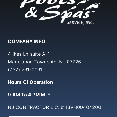
COMPANY INFO
4 Ikes Ln suite A-1,
Manalapan Township, NJ 07726
(732) 761-0061
Hours Of Operation
9 AM To 4 PM M-F
NJ CONTRACTOR LIC. # 13VH00404200