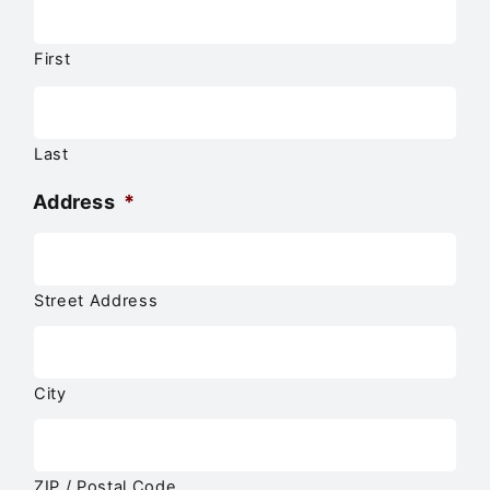
First
Last
Address
*
Street Address
City
ZIP / Postal Code