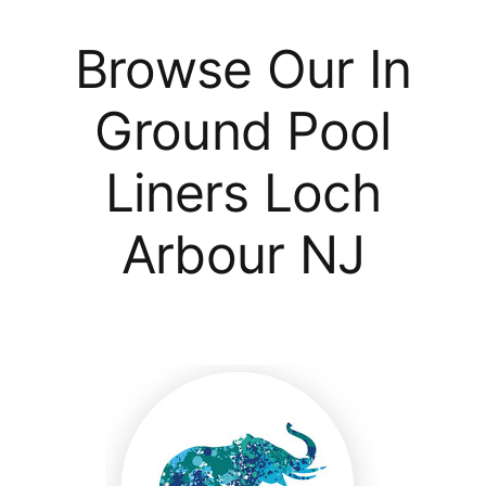
Browse Our In
Ground Pool
Liners Loch
Arbour NJ