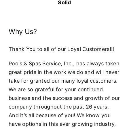
Solid
Why Us?
Thank You to all of our Loyal Customers!!!
Pools & Spas Service, Inc., has always taken
great pride in the work we do and will never
take for granted our many loyal customers.
We are so grateful for your continued
business and the success and growth of our
company throughout the past 26 years.
And it’s all because of you! We know you
have options in this ever growing industry,