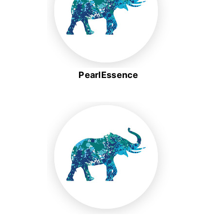
PearlEssence