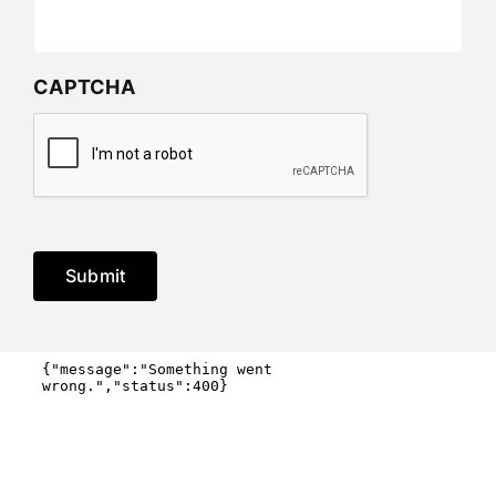
CAPTCHA
Submit