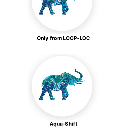
Only from LOOP-LOC
Aqua-Shift