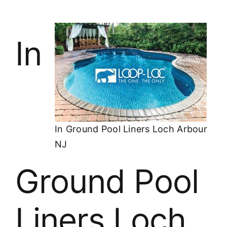
In
In Ground Pool Liners Loch Arbour
NJ
Ground Pool
Liners Loch