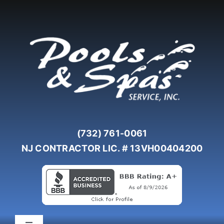
Skip
to
content
(732) 761-0061
NJ CONTRACTOR LIC. # 13VH00404200