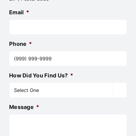
Email
*
Phone
*
How Did You Find Us?
*

Message
*