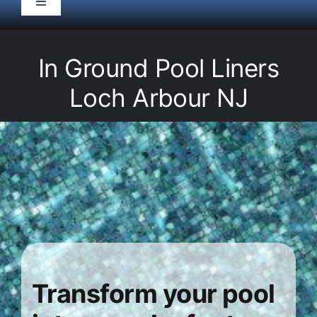
Toggle
Navigation
HOME
In Ground Pool Liners
Pool Service
Loch Arbour NJ
Equipment
Spas
Liners/Covers
Renovations
Transform your pool