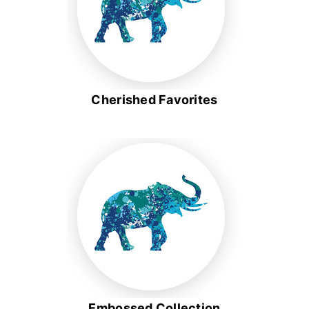
Cherished Favorites
Embossed Collection