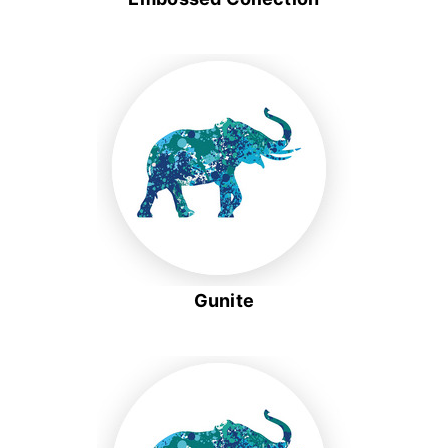
Gunite