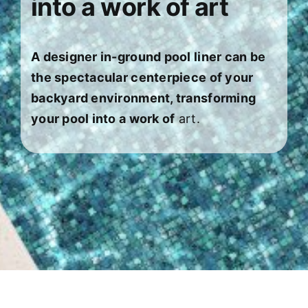
into a work of art
About
FINANCING
A designer in-ground pool liner can be
the spectacular centerpiece of your
backyard environment, transforming
your pool into a work of
art.