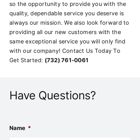
so the opportunity to provide you with the
quality, dependable service you deserve is
always our mission. We also look forward to
providing all our new customers with the
same exceptional service you will only find
with our company! Contact Us Today To
Get Started:
(732) 761-0061
Have Questions?
Name
*