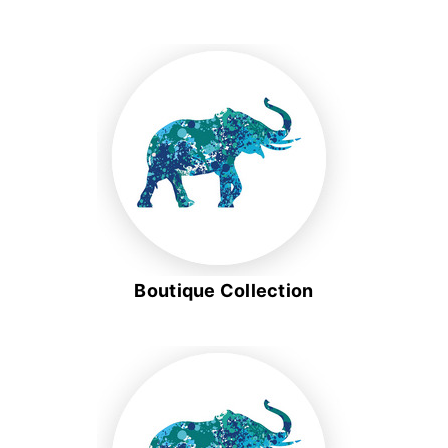
Boutique Collection