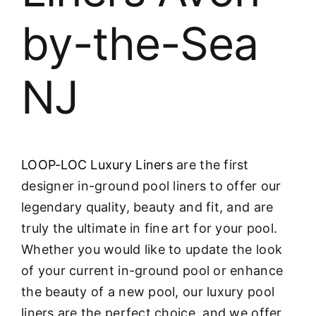
by-the-Sea
NJ
LOOP-LOC Luxury Liners
are the first
designer in-ground pool liners to offer our
legendary quality, beauty and fit, and are
truly the ultimate in fine art for your pool.
Whether you would like to update the look
of your current in-ground pool or enhance
the beauty of a new pool, our luxury pool
liners are the perfect choice, and we offer