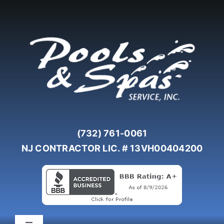
Skip
to
content
(732) 761-0061
NJ CONTRACTOR LIC. # 13VH00404200