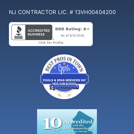
NJ CONTRACTOR LIC. # 13VH00404200