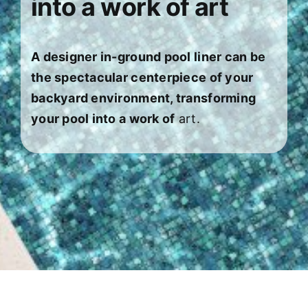
into a work of art
About
FINANCING
A designer in-ground pool liner can be
the spectacular centerpiece of your
backyard environment, transforming
your pool into a work of
art.