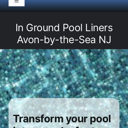
Toggle
Navigation
HOME
In Ground Pool Liners
Pool Service
Avon-by-the-Sea NJ
Equipment
Spas
Liners/Covers
Renovations
Transform your pool