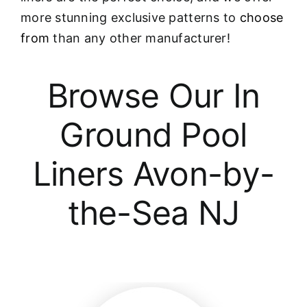
more stunning exclusive patterns to
choose
from
than any other manufacturer!
Browse Our In
Ground Pool
Liners Avon-by-
the-Sea NJ