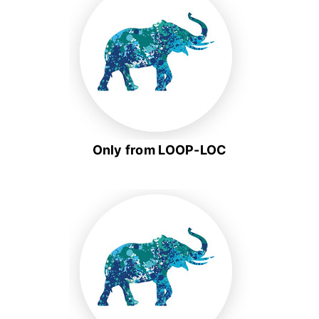
Only from LOOP-LOC