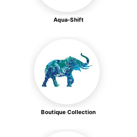
Aqua-Shift
Boutique Collection