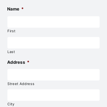
Name
*
First
Last
Address
*
Street Address
City