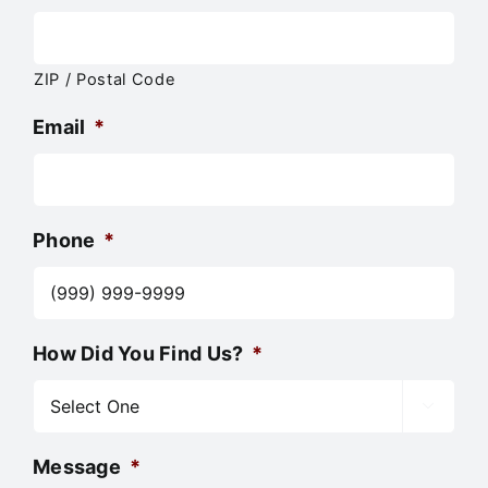
ZIP / Postal Code
Email
*
Phone
*
How Did You Find Us?
*

Message
*