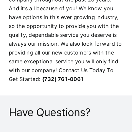
And it’s all because of you! We know you
have options in this ever growing industry,
so the opportunity to provide you with the
quality, dependable service you deserve is
always our mission. We also look forward to
providing all our new customers with the
same exceptional service you will only find
with our company! Contact Us Today To
Get Started:
(732) 761-0061
Have Questions?