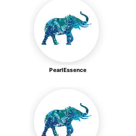
PearlEssence