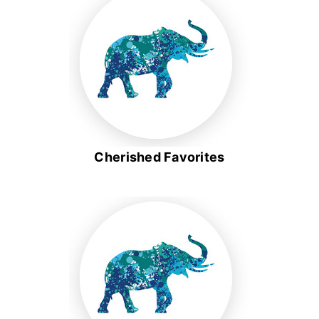
Cherished Favorites