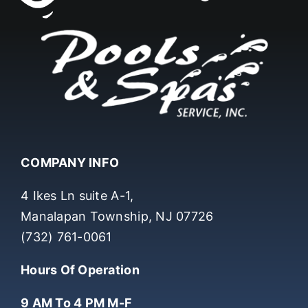
COMPANY INFO
4 Ikes Ln suite A-1,
Manalapan Township, NJ 07726
(732) 761-0061
Hours Of Operation
9 AM To 4 PM M-F