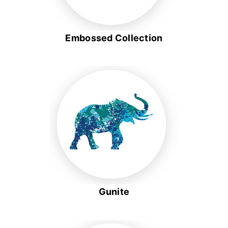
Embossed Collection
Gunite