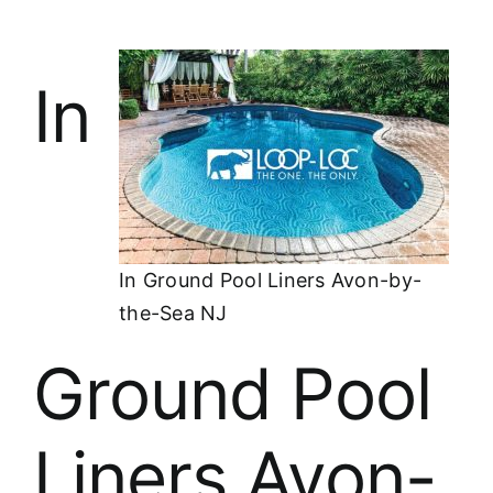
In
In Ground Pool Liners Avon-by-
the-Sea NJ
Ground Pool
Liners Avon-