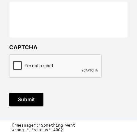
CAPTCHA
Submit